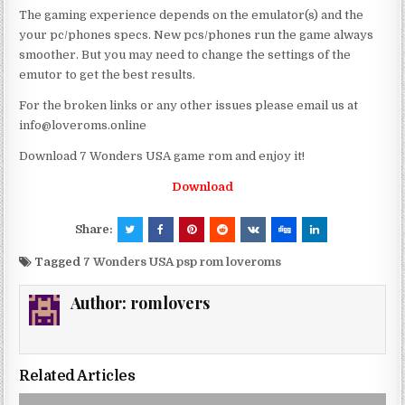
The gaming experience depends on the emulator(s) and the
your pc/phones specs. New pcs/phones run the game always
smoother. But you may need to change the settings of the
emutor to get the best results.
For the broken links or any other issues please email us at
info@loveroms.online
Download 7 Wonders USA game rom and enjoy it!
Download
Share:
Tagged
7 Wonders USA psp rom loveroms
Author:
romlovers
Related Articles