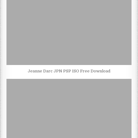
Jeanne Darc JPN PSP ISO Free Download