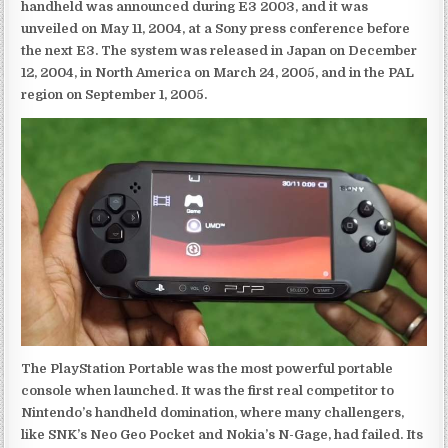
handheld was announced during E3 2003, and it was
unveiled on May 11, 2004, at a Sony press conference before
the next E3. The system was released in Japan on December
12, 2004, in North America on March 24, 2005, and in the PAL
region on September 1, 2005.
The PlayStation Portable was the most powerful portable
console when launched. It was the first real competitor to
Nintendo’s handheld domination, where many challengers,
like SNK’s Neo Geo Pocket and Nokia’s N-Gage, had failed. Its