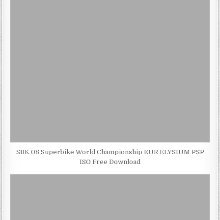
SBK 08 Superbike World Championship EUR ELYSIUM PSP
ISO Free Download