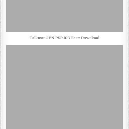
Talkman JPN PSP ISO Free Download