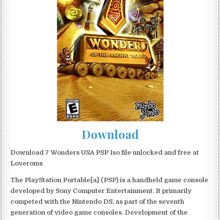
Download
Download 7 Wonders USA PSP Iso file unlocked and free at
Loveroms
The PlayStation Portable[a] (PSP) is a handheld game console
developed by Sony Computer Entertainment. It primarily
competed with the Nintendo DS, as part of the seventh
generation of video game consoles. Development of the