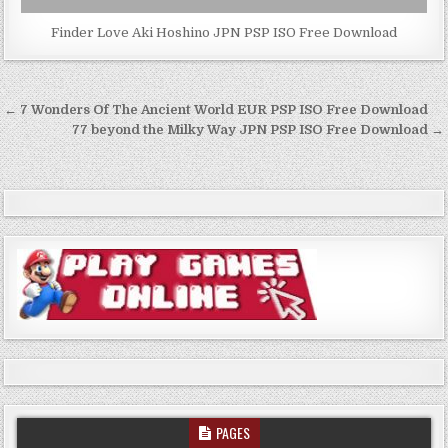
Finder Love Aki Hoshino JPN PSP ISO Free Download
Post
← 7 Wonders Of The Ancient World EUR PSP ISO Free Download
navigation
77 beyond the Milky Way JPN PSP ISO Free Download →
PAGES