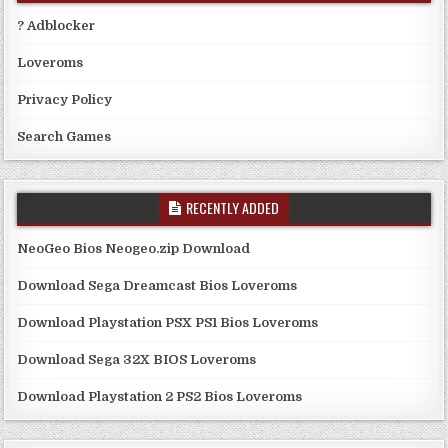
? Adblocker
Loveroms
Privacy Policy
Search Games
RECENTLY ADDED
NeoGeo Bios Neogeo.zip Download
Download Sega Dreamcast Bios Loveroms
Download Playstation PSX PS1 Bios Loveroms
Download Sega 32X BIOS Loveroms
Download Playstation 2 PS2 Bios Loveroms