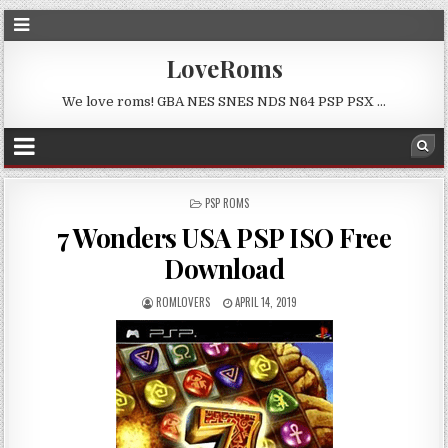
LoveRoms
We love roms! GBA NES SNES NDS N64 PSP PSX …
POSTED
PSP ROMS
IN
7 Wonders USA PSP ISO Free
Download
ROMLOVERS
APRIL 14, 2019