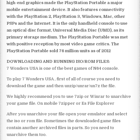
high-end graphics made the PlayStation Portable a major
mobile entertainment device. It also features connectivity
with the PlayStation 2, PlayStation 3, Windows, Mac, other
PSPs and the Internet. It is the only handheld console to use
an optical disc format, Universal Media Disc (UMD), as its
primary storage medium. The PlayStation Portable was met
with positive reception by most video game critics. The
PlayStation Portable sold 76 million units as of 2012
DOWNLOADING AND RUNNING ISO/ROM FILES:
7 Wonders USA is one of the best games of N64 console.
To play 7 Wonders USA , first of all of course you need to
download the game and then unzip/unrar/un7z the file.
We highly recommend you to use 7zip or Winrar to unarchive
your game file. On mobile 7zipper or Es File Explorer
After you unarchive your file open your emulator and select
the iso or rom file. Sometimes the downloaded game files
contain another archived files in parts. So you need to
unarchive them too.