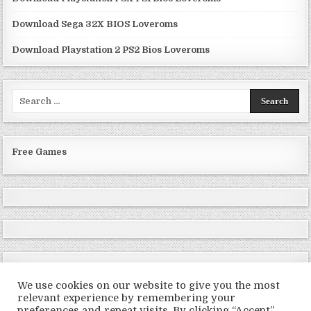
Download Sega 32X BIOS Loveroms
Download Playstation 2 PS2 Bios Loveroms
Search
for:
Free Games
We use cookies on our website to give you the most
relevant experience by remembering your
preferences and repeat visits. By clicking “Accept”,