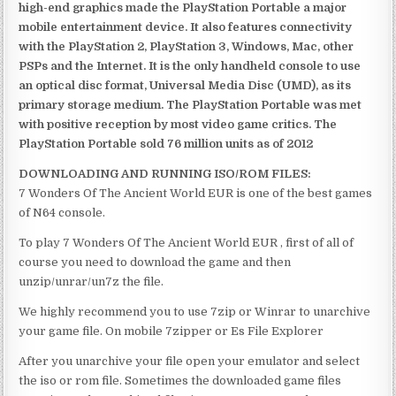
high-end graphics made the PlayStation Portable a major
mobile entertainment device. It also features connectivity
with the PlayStation 2, PlayStation 3, Windows, Mac, other
PSPs and the Internet. It is the only handheld console to use
an optical disc format, Universal Media Disc (UMD), as its
primary storage medium. The PlayStation Portable was met
with positive reception by most video game critics. The
PlayStation Portable sold 76 million units as of 2012
DOWNLOADING AND RUNNING ISO/ROM FILES:
7 Wonders Of The Ancient World EUR is one of the best games
of N64 console.
To play 7 Wonders Of The Ancient World EUR , first of all of
course you need to download the game and then
unzip/unrar/un7z the file.
We highly recommend you to use 7zip or Winrar to unarchive
your game file. On mobile 7zipper or Es File Explorer
After you unarchive your file open your emulator and select
the iso or rom file. Sometimes the downloaded game files