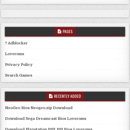
PAGES
? Adblocker
Loveroms
Privacy Policy
Search Games
RECENTLY ADDED
NeoGeo Bios Neogeo.zip Download
Download Sega Dreamcast Bios Loveroms
Download Playstation PSX PS1 Bios Loveroms