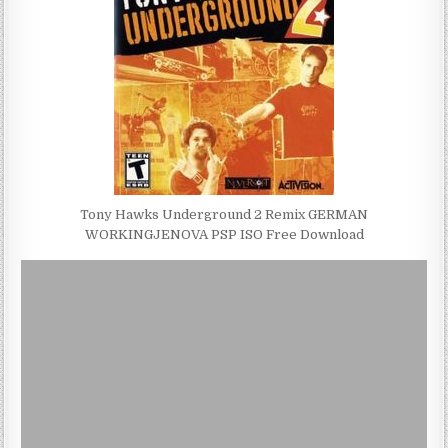
Tony Hawks Underground 2 Remix GERMAN
WORKINGJENOVA PSP ISO Free Download