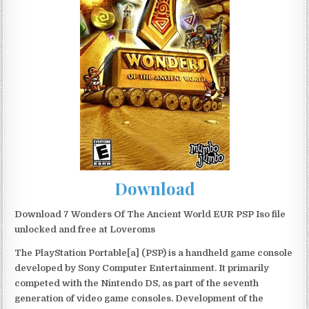
Download
Download 7 Wonders Of The Ancient World EUR PSP Iso file
unlocked and free at Loveroms
The PlayStation Portable[a] (PSP) is a handheld game console
developed by Sony Computer Entertainment. It primarily
competed with the Nintendo DS, as part of the seventh
generation of video game consoles. Development of the