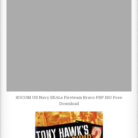
SOCOM US Navy SEALs Fireteam Bravo PSP ISO Free
Download