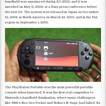
handheld was announced during E3 2003, and it was
unveiled on May 11, 2004, at a Sony press conference before
the next E3. The system was released in Japan on December
12, 2004, in North America on March 24, 2005, and in the PAL
region on September 1, 2005.
The PlayStation Portable was the most powerful portable
console when launched. It was the first real competitor to
Nintendo’s handheld domination, where many challengers,
like SNK’s Neo Geo Pocket and Nokia’s N-Gage, had failed. Its