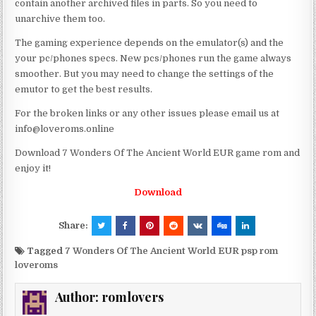
contain another archived files in parts. So you need to
unarchive them too.
The gaming experience depends on the emulator(s) and the
your pc/phones specs. New pcs/phones run the game always
smoother. But you may need to change the settings of the
emutor to get the best results.
For the broken links or any other issues please email us at
info@loveroms.online
Download 7 Wonders Of The Ancient World EUR game rom and
enjoy it!
Download
Share:
Tagged
7 Wonders Of The Ancient World EUR psp rom
loveroms
Author:
romlovers