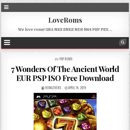
LoveRoms
We love roms! GBA NES SNES NDS N64 PSP PSX …
POSTED
PSP ROMS
IN
7 Wonders Of The Ancient World
EUR PSP ISO Free Download
ROMLOVERS
APRIL 14, 2019