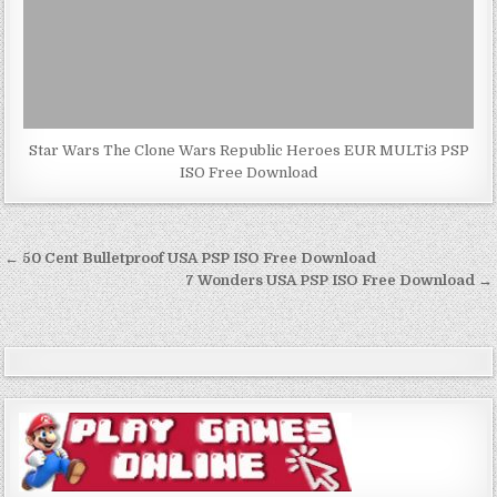
Star Wars The Clone Wars Republic Heroes EUR MULTi3 PSP
ISO Free Download
Post
← 50 Cent Bulletproof USA PSP ISO Free Download
navigation
7 Wonders USA PSP ISO Free Download →