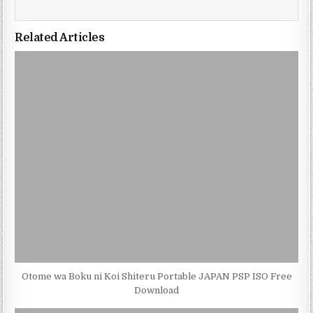
Related Articles
Otome wa Boku ni Koi Shiteru Portable JAPAN PSP ISO Free
Download