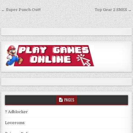
Post
← Super Punch-Out!!
Top Gear 2 SNES →
navigation
PAGES
? Adblocker
Loveroms