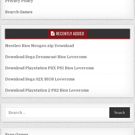
Privacy Policy
Search Games
RECENTLY ADDED
NeoGeo Bios Neogeo.zip Download
Download Sega Dreamcast Bios Loveroms
Download Playstation PSX PS1 Bios Loveroms
Download Sega 32X BIOS Loveroms
Download Playstation 2 PS2 Bios Loveroms
Search
for:
Free Games