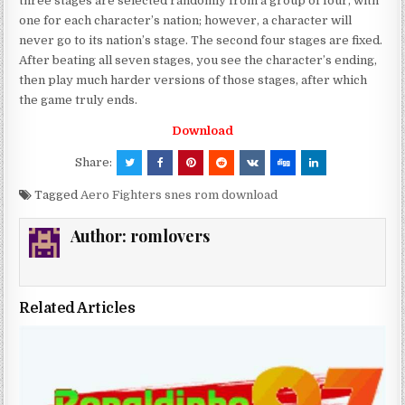
three stages are selected randomly from a group of four, with
one for each character’s nation; however, a character will
never go to its nation’s stage. The second four stages are fixed.
After beating all seven stages, you see the character’s ending,
then play much harder versions of those stages, after which
the game truly ends.
Download
Share:
Tagged
Aero Fighters snes rom download
Author:
romlovers
Related Articles