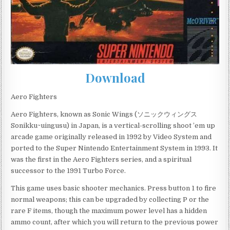
Download
Aero Fighters
Aero Fighters, known as Sonic Wings (ソニックウィングス
Sonikku~uingusu) in Japan, is a vertical-scrolling shoot ’em up
arcade game originally released in 1992 by Video System and
ported to the Super Nintendo Entertainment System in 1993. It
was the first in the Aero Fighters series, and a spiritual
successor to the 1991 Turbo Force.
This game uses basic shooter mechanics. Press button 1 to fire
normal weapons; this can be upgraded by collecting P or the
rare F items, though the maximum power level has a hidden
ammo count, after which you will return to the previous power