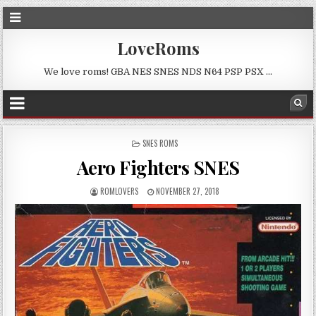
LoveRoms
We love roms! GBA NES SNES NDS N64 PSP PSX …
POSTED
SNES ROMS
IN
Aero Fighters SNES
ROMLOVERS
NOVEMBER 27, 2018