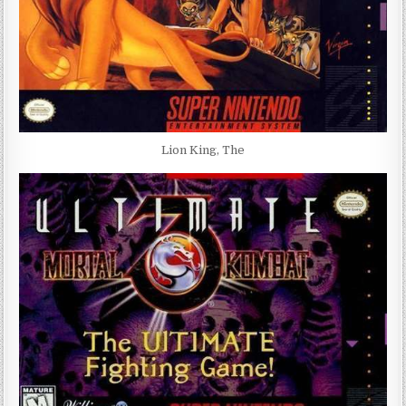
Lion King, The