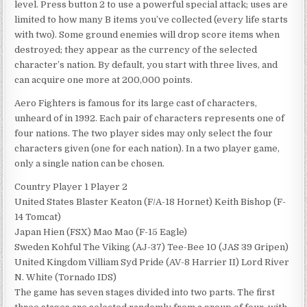
level. Press button 2 to use a powerful special attack; uses are
limited to how many B items you’ve collected (every life starts
with two). Some ground enemies will drop score items when
destroyed; they appear as the currency of the selected
character’s nation. By default, you start with three lives, and
can acquire one more at 200,000 points.
Aero Fighters is famous for its large cast of characters,
unheard of in 1992. Each pair of characters represents one of
four nations. The two player sides may only select the four
characters given (one for each nation). In a two player game,
only a single nation can be chosen.
Country Player 1 Player 2
United States Blaster Keaton (F/A-18 Hornet) Keith Bishop (F-
14 Tomcat)
Japan Hien (FSX) Mao Mao (F-15 Eagle)
Sweden Kohful The Viking (AJ-37) Tee-Bee 10 (JAS 39 Gripen)
United Kingdom Villiam Syd Pride (AV-8 Harrier II) Lord River
N. White (Tornado IDS)
The game has seven stages divided into two parts. The first