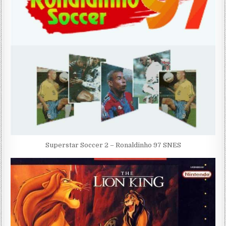
Superstar Soccer 2 – Ronaldinho 97 SNES