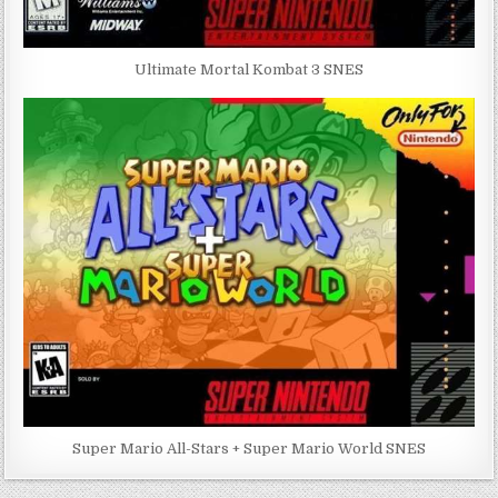
Ultimate Mortal Kombat 3 SNES
Super Mario All-Stars + Super Mario World SNES