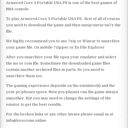
Armored Core 3 Portable USA PS is one of the best games of
N64 console.
To play Armored Core 3 Portable USA PS , first of all of course
you need to download the game and then unzip/unrar/un7z the
file.
We highly recommend you to use 7zip or Winrar to unarchive
your game file. On mobile 7zipper or Es File Explorer
After you unarchive your file open your emulator and select
the iso or rom file. Sometimes the downloaded game files
contain another archived files in parts. So you need to
unarchive them too.
The gaming experience depends on the emulator(s) and the
your pc/phones specs. New pcs/phones run the game always
smoother. But you may need to change the settings of the
emutor to get the best results.
For the broken links or any other issues please email us at
info@loveroms.online