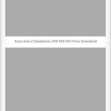
Kuru Kuru Chameleon JPN PSP ISO Free Download