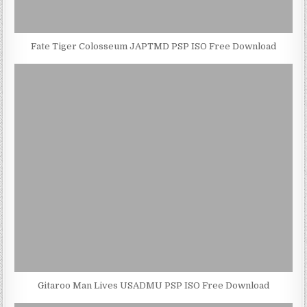
Fate Tiger Colosseum JAPTMD PSP ISO Free Download
Gitaroo Man Lives USADMU PSP ISO Free Download