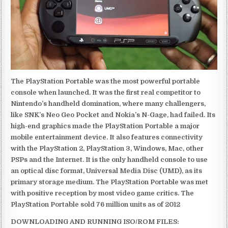
The PlayStation Portable was the most powerful portable
console when launched. It was the first real competitor to
Nintendo’s handheld domination, where many challengers,
like SNK’s Neo Geo Pocket and Nokia’s N-Gage, had failed. Its
high-end graphics made the PlayStation Portable a major
mobile entertainment device. It also features connectivity
with the PlayStation 2, PlayStation 3, Windows, Mac, other
PSPs and the Internet. It is the only handheld console to use
an optical disc format, Universal Media Disc (UMD), as its
primary storage medium. The PlayStation Portable was met
with positive reception by most video game critics. The
PlayStation Portable sold 76 million units as of 2012
DOWNLOADING AND RUNNING ISO/ROM FILES: