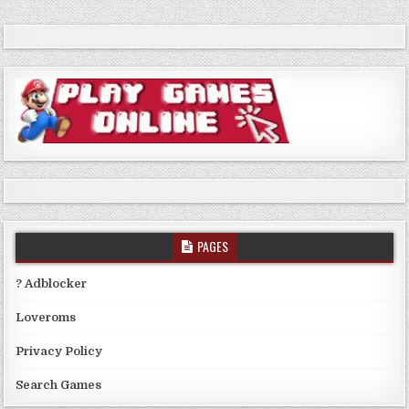
PAGES
? Adblocker
Loveroms
Privacy Policy
Search Games