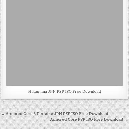
Higanjima JPN PSP ISO Free Download
Post
← Armored Core 3 Portable JPN PSP ISO Free Download
navigation
Armored Core PSP ISO Free Download →