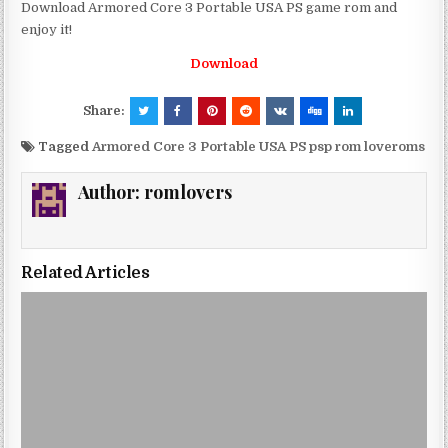
Download Armored Core 3 Portable USA PS game rom and
enjoy it!
Download
Share:
Tagged
Armored Core 3 Portable USA PS psp rom loveroms
Author:
romlovers
Related Articles