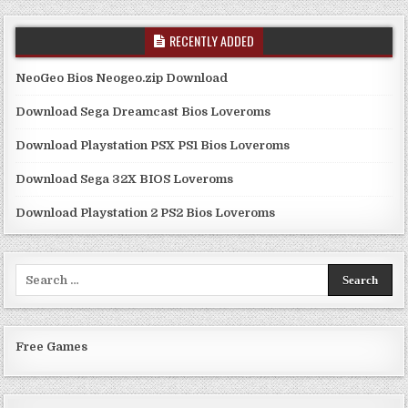
RECENTLY ADDED
NeoGeo Bios Neogeo.zip Download
Download Sega Dreamcast Bios Loveroms
Download Playstation PSX PS1 Bios Loveroms
Download Sega 32X BIOS Loveroms
Download Playstation 2 PS2 Bios Loveroms
Search
for:
Free Games