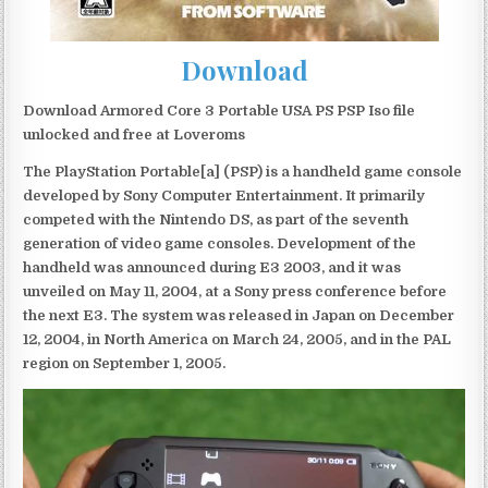
Download
Download Armored Core 3 Portable USA PS PSP Iso file
unlocked and free at Loveroms
The PlayStation Portable[a] (PSP) is a handheld game console
developed by Sony Computer Entertainment. It primarily
competed with the Nintendo DS, as part of the seventh
generation of video game consoles. Development of the
handheld was announced during E3 2003, and it was
unveiled on May 11, 2004, at a Sony press conference before
the next E3. The system was released in Japan on December
12, 2004, in North America on March 24, 2005, and in the PAL
region on September 1, 2005.