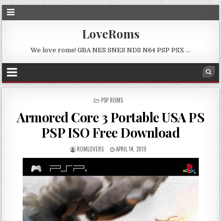
LoveRoms
We love roms! GBA NES SNES NDS N64 PSP PSX …
POSTED
PSP ROMS
IN
Armored Core 3 Portable USA PS
PSP ISO Free Download
ROMLOVERS
APRIL 14, 2019