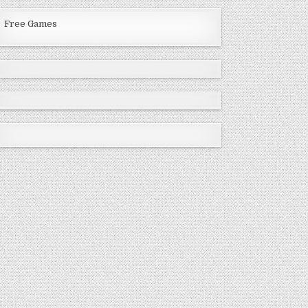
Free Games