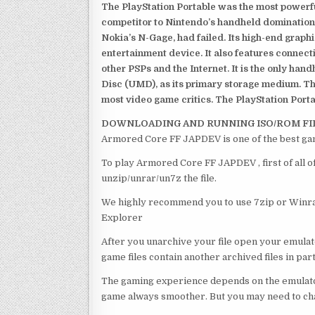
The PlayStation Portable was the most powerful
competitor to Nintendo’s handheld domination
Nokia’s N-Gage, had failed. Its high-end graph
entertainment device. It also features connect
other PSPs and the Internet. It is the only han
Disc (UMD), as its primary storage medium. Th
most video game critics. The PlayStation Portab
DOWNLOADING AND RUNNING ISO/ROM FI
Armored Core FF JAPDEV is one of the best ga
To play Armored Core FF JAPDEV , first of all 
unzip/unrar/un7z the file.
We highly recommend you to use 7zip or Winrar
Explorer
After you unarchive your file open your emulat
game files contain another archived files in par
The gaming experience depends on the emulato
game always smoother. But you may need to chan