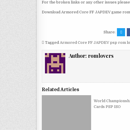
For the broken links or any other issues pleas
Download Armored Core FF JAPDEV game rom a
Share:
Tagged
Armored Core FF JAPDEV psp rom l
Author:
romlovers
Related Articles
World Championsh
Cards PSP ISO