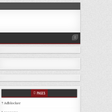
PAGES
? Adblocker