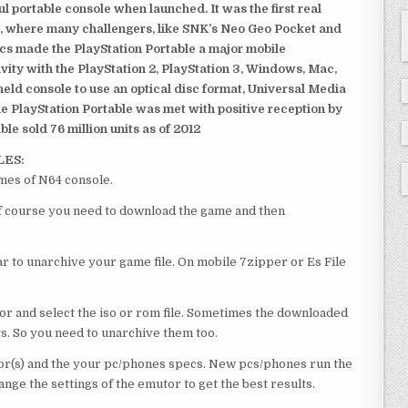
 portable console when launched. It was the first real
, where many challengers, like SNK’s Neo Geo Pocket and
ics made the PlayStation Portable a major mobile
ivity with the PlayStation 2, PlayStation 3, Windows, Mac,
dheld console to use an optical disc format, Universal Media
e PlayStation Portable was met with positive reception by
le sold 76 million units as of 2012
LES:
mes of N64 console.
of course you need to download the game and then
 to unarchive your game file. On mobile 7zipper or Es File
or and select the iso or rom file. Sometimes the downloaded
ts. So you need to unarchive them too.
r(s) and the your pc/phones specs. New pcs/phones run the
ge the settings of the emutor to get the best results.