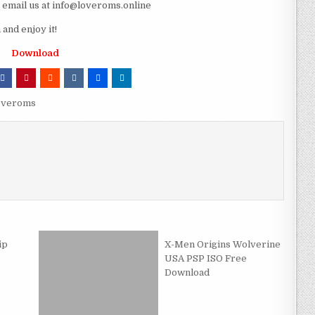
e email us at info@loveroms.online
nd enjoy it!
Download
overoms
ip
X-Men Origins Wolverine
USA PSP ISO Free
Download