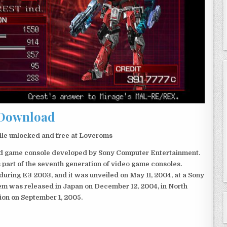
Download
le unlocked and free at Loveroms
eld game console developed by Sony Computer Entertainment.
 part of the seventh generation of video game consoles.
ring E3 2003, and it was unveiled on May 11, 2004, at a Sony
em was released in Japan on December 12, 2004, in North
ion on September 1, 2005.