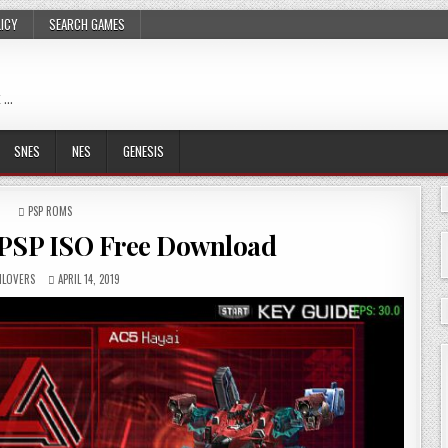
LICY
SEARCH GAMES
 …
SNES
NES
GENESIS
POSTED
PSP ROMS
IN
PSP ISO Free Download
LOVERS
APRIL 14, 2019