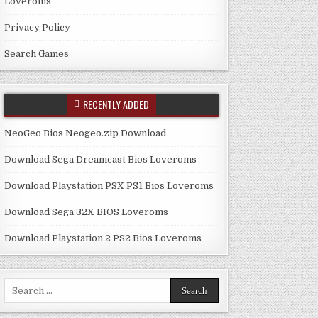
Loveroms
Privacy Policy
Search Games
RECENTLY ADDED
NeoGeo Bios Neogeo.zip Download
Download Sega Dreamcast Bios Loveroms
Download Playstation PSX PS1 Bios Loveroms
Download Sega 32X BIOS Loveroms
Download Playstation 2 PS2 Bios Loveroms
Search
for: