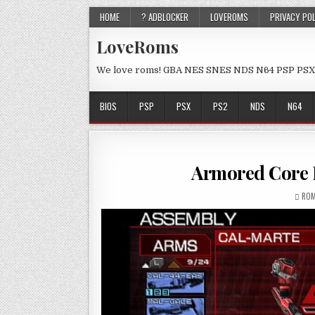
HOME
? ADBLOCKER
LOVEROMS
PRIVACY PO
LoveRoms
We love roms! GBA NES SNES NDS N64 PSP PSX
BIOS
PSP
PSX
PS2
NDS
N64
Armored Core 
ROM