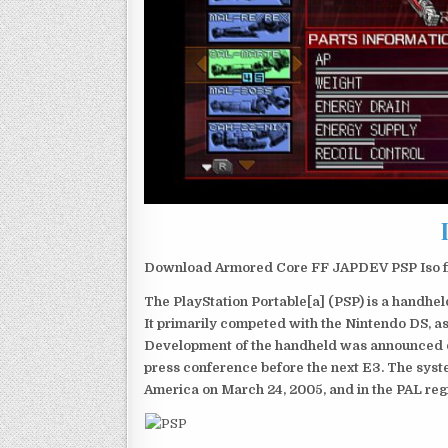
Download Armored Core FF JAPDEV PSP Iso fi
The PlayStation Portable[a] (PSP) is a handh
It primarily competed with the Nintendo DS, as
Development of the handheld was announced du
press conference before the next E3. The syst
America on March 24, 2005, and in the PAL reg