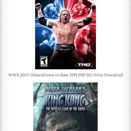
WWE 2007 SmackDown vs Raw JPN PSP ISO Free Download