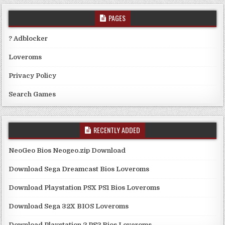
PAGES
? Adblocker
Loveroms
Privacy Policy
Search Games
RECENTLY ADDED
NeoGeo Bios Neogeo.zip Download
Download Sega Dreamcast Bios Loveroms
Download Playstation PSX PS1 Bios Loveroms
Download Sega 32X BIOS Loveroms
Download Playstation 2 PS2 Bios Loveroms