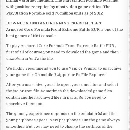
primary storage medium. The PlayStation Portable was met
with positive reception by most video game critics. The
PlayStation Portable sold 76 million units as of 2012
DOWNLOADING AND RUNNING ISO/ROM FILES:
Armored Core Formula Front Extreme Battle EUR is one of the
best games of N64 console.
To play Armored Core Formula Front Extreme Battle EUR ,
first of all of course you need to download the game and then
unzip/unrar/un7z the file.
We highly recommend you to use 7zip or Winrar to unarchive
your game file. On mobile 7zipper or Es File Explorer
After you unarchive your file open your emulator and select
the iso or rom file. Sometimes the downloaded game files
contain another archived files in parts. So you need to
unarchive them too.
The gaming experience depends on the emulator(s) and the
your pc/phones specs. New pcs/phones run the game always
smoother. But you may need to change the settings of the