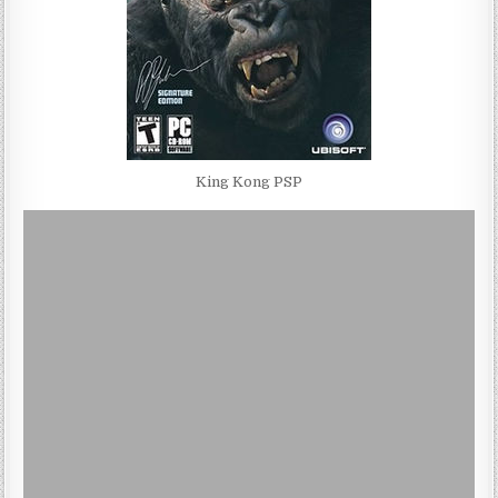
King Kong PSP