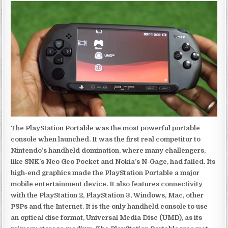
The PlayStation Portable was the most powerful portable
console when launched. It was the first real competitor to
Nintendo’s handheld domination, where many challengers,
like SNK’s Neo Geo Pocket and Nokia’s N-Gage, had failed. Its
high-end graphics made the PlayStation Portable a major
mobile entertainment device. It also features connectivity
with the PlayStation 2, PlayStation 3, Windows, Mac, other
PSPs and the Internet. It is the only handheld console to use
an optical disc format, Universal Media Disc (UMD), as its