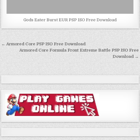
Gods Eater Burst EUR PSP ISO Free Download
Post
← Armored Core PSP ISO Free Download
navigation
Armored Core Formula Front Extreme Battle PSP ISO Free
Download →