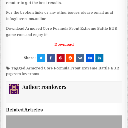
emutor to get the best results.
For the broken links or any other issues please email us at
info@loveroms.online
Download Armored Core Formula Front Extreme Battle EUR
game rom and enjoy it!
Download
Share:
Tagged
Armored Core Formula Front Extreme Battle EUR
psp rom loveroms
Author:
romlovers
Related Articles