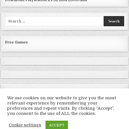
Search
for:
Free Games
We use cookies on our website to give you the most
relevant experience by remembering your
preferences and repeat visits. By clicking “Accept”,
Copyright © 2026 LoveRoms
you consent to the use of ALL the cookies.
Design by ThemesDNA.com
Cookie settings
ACCEPT