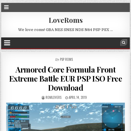
LoveRoms
We love roms! GBA NES SNES NDS N64 PSP PSX …
POSTED
PSP ROMS
IN
Armored Core Formula Front
Extreme Battle EUR PSP ISO Free
Download
ROMLOVERS
APRIL 14, 2019