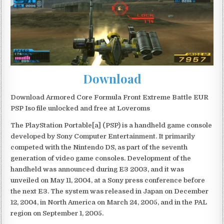
Download
Download Armored Core Formula Front Extreme Battle EUR
PSP Iso file unlocked and free at Loveroms
The PlayStation Portable[a] (PSP) is a handheld game console
developed by Sony Computer Entertainment. It primarily
competed with the Nintendo DS, as part of the seventh
generation of video game consoles. Development of the
handheld was announced during E3 2003, and it was
unveiled on May 11, 2004, at a Sony press conference before
the next E3. The system was released in Japan on December
12, 2004, in North America on March 24, 2005, and in the PAL
region on September 1, 2005.