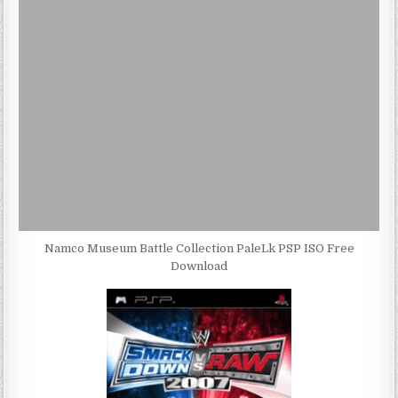
Namco Museum Battle Collection PaleLk PSP ISO Free
Download