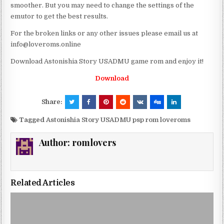
smoother. But you may need to change the settings of the
emutor to get the best results.
For the broken links or any other issues please email us at
info@loveroms.online
Download Astonishia Story USADMU game rom and enjoy it!
Download
Share:
Tagged
Astonishia Story USADMU psp rom loveroms
Author:
romlovers
Related Articles