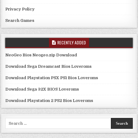
Privacy Policy
Search Games
RECENTLY ADDED
NeoGeo Bios Neogeo.zip Download
Download Sega Dreamcast Bios Loveroms
Download Playstation PSX PS1 Bios Loveroms
Download Sega 32X BIOS Loveroms
Download Playstation 2 PS2 Bios Loveroms
Search
for: