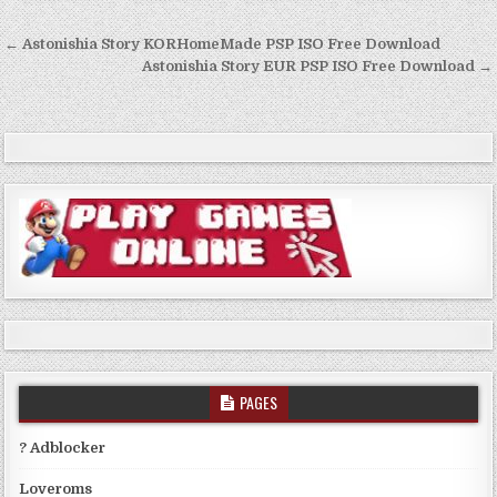
Post
← Astonishia Story KORHomeMade PSP ISO Free Download
navigation
Astonishia Story EUR PSP ISO Free Download →
PAGES
? Adblocker
Loveroms