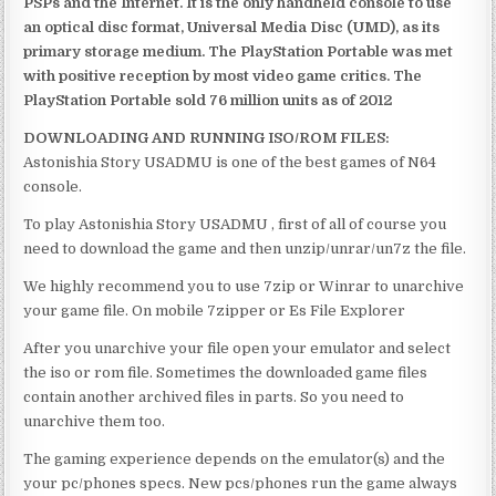
PSPs and the Internet. It is the only handheld console to use
an optical disc format, Universal Media Disc (UMD), as its
primary storage medium. The PlayStation Portable was met
with positive reception by most video game critics. The
PlayStation Portable sold 76 million units as of 2012
DOWNLOADING AND RUNNING ISO/ROM FILES:
Astonishia Story USADMU is one of the best games of N64
console.
To play Astonishia Story USADMU , first of all of course you
need to download the game and then unzip/unrar/un7z the file.
We highly recommend you to use 7zip or Winrar to unarchive
your game file. On mobile 7zipper or Es File Explorer
After you unarchive your file open your emulator and select
the iso or rom file. Sometimes the downloaded game files
contain another archived files in parts. So you need to
unarchive them too.
The gaming experience depends on the emulator(s) and the
your pc/phones specs. New pcs/phones run the game always