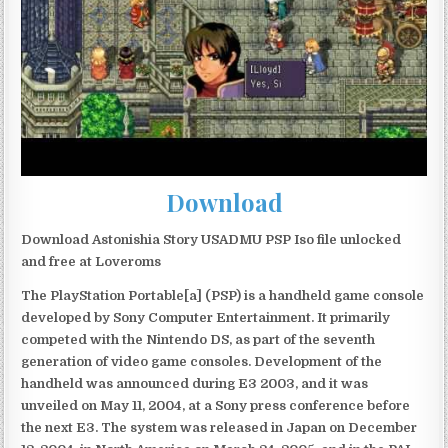
Download
Download Astonishia Story USADMU PSP Iso file unlocked
and free at Loveroms
The PlayStation Portable[a] (PSP) is a handheld game console
developed by Sony Computer Entertainment. It primarily
competed with the Nintendo DS, as part of the seventh
generation of video game consoles. Development of the
handheld was announced during E3 2003, and it was
unveiled on May 11, 2004, at a Sony press conference before
the next E3. The system was released in Japan on December