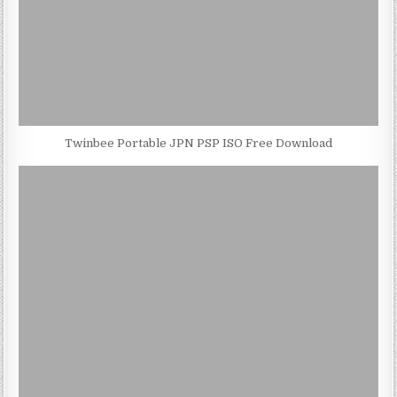
Twinbee Portable JPN PSP ISO Free Download