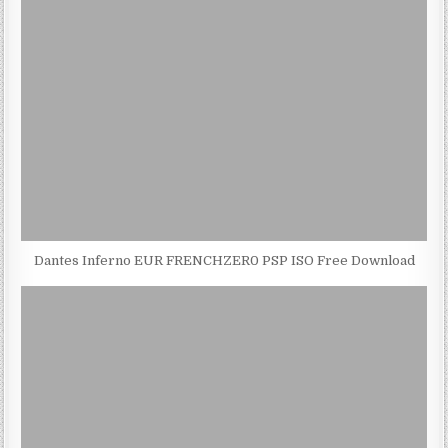
Dantes Inferno EUR FRENCHZER0 PSP ISO Free Download