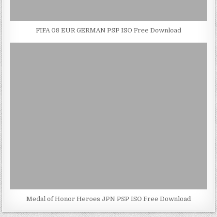
FIFA 08 EUR GERMAN PSP ISO Free Download
Medal of Honor Heroes JPN PSP ISO Free Download