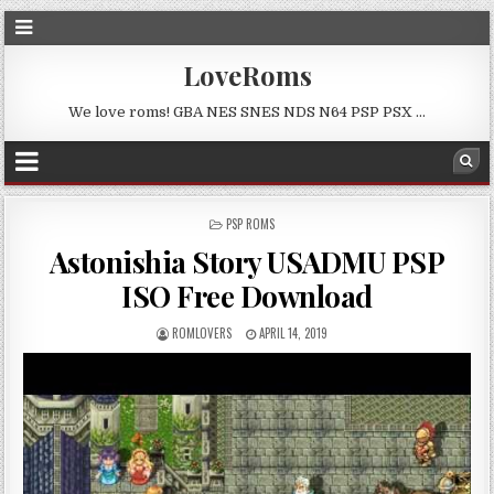
LoveRoms
We love roms! GBA NES SNES NDS N64 PSP PSX …
POSTED
PSP ROMS
IN
Astonishia Story USADMU PSP
ISO Free Download
ROMLOVERS
APRIL 14, 2019