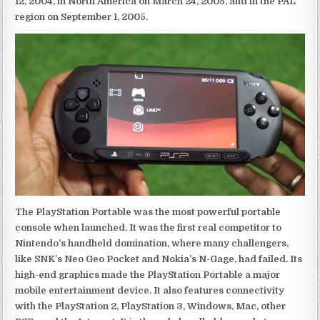
12, 2004, in North America on March 24, 2005, and in the PAL
region on September 1, 2005.
The PlayStation Portable was the most powerful portable
console when launched. It was the first real competitor to
Nintendo’s handheld domination, where many challengers,
like SNK’s Neo Geo Pocket and Nokia’s N-Gage, had failed. Its
high-end graphics made the PlayStation Portable a major
mobile entertainment device. It also features connectivity
with the PlayStation 2, PlayStation 3, Windows, Mac, other