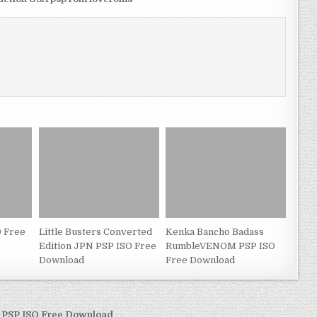
 Free
Little Busters Converted
Kenka Bancho Badass
Edition JPN PSP ISO Free
RumbleVENOM PSP ISO
Download
Free Download
R PSP ISO Free Download