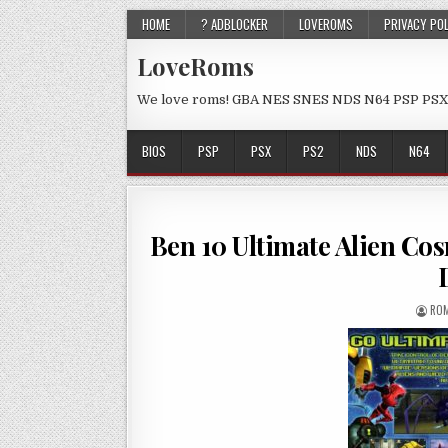
HOME
? ADBLOCKER
LOVEROMS
PRIVACY PO
LoveRoms
We love roms! GBA NES SNES NDS N64 PSP PSX
BIOS
PSP
PSX
PS2
NDS
N64
Ben 10 Ultimate Alien Co
ROM