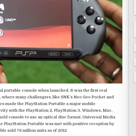
 portable console when launched. It was the first real
, where many challengers, like SNK’s Neo Geo Pocket and
ics made the PlayStation Portable a major mobile
ivity with the PlayStation 2, PlayStation 3, Windows, Mac,
dheld console to use an optical disc format, Universal Media
e PlayStation Portable was met with positive reception by
le sold 76 million units as of 2012