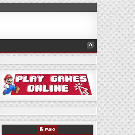
PAGES