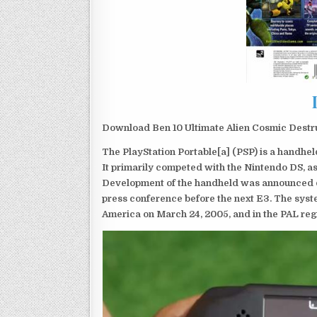
Download Ben 10 Ultimate Alien Cosmic Destru
The PlayStation Portable[a] (PSP) is a handh
It primarily competed with the Nintendo DS, as
Development of the handheld was announced du
press conference before the next E3. The syst
America on March 24, 2005, and in the PAL reg