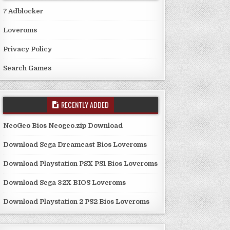
? Adblocker
Loveroms
Privacy Policy
Search Games
RECENTLY ADDED
NeoGeo Bios Neogeo.zip Download
Download Sega Dreamcast Bios Loveroms
Download Playstation PSX PS1 Bios Loveroms
Download Sega 32X BIOS Loveroms
Download Playstation 2 PS2 Bios Loveroms