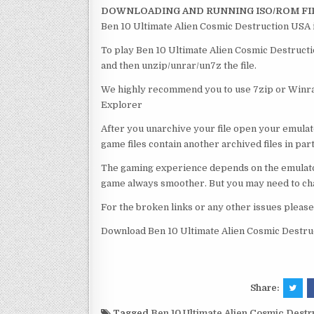
DOWNLOADING AND RUNNING ISO/ROM FI
Ben 10 Ultimate Alien Cosmic Destruction USA i
To play Ben 10 Ultimate Alien Cosmic Destructio
and then unzip/unrar/un7z the file.
We highly recommend you to use 7zip or Winrar
Explorer
After you unarchive your file open your emulat
game files contain another archived files in par
The gaming experience depends on the emulato
game always smoother. But you may need to chan
For the broken links or any other issues pleas
Download Ben 10 Ultimate Alien Cosmic Destru
Share:
Tagged
Ben 10 Ultimate Alien Cosmic Dest