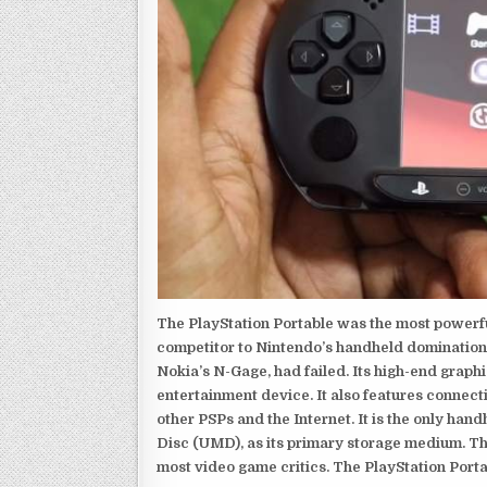
The PlayStation Portable was the most powerful
competitor to Nintendo’s handheld domination
Nokia’s N-Gage, had failed. Its high-end graph
entertainment device. It also features connect
other PSPs and the Internet. It is the only han
Disc (UMD), as its primary storage medium. Th
most video game critics. The PlayStation Portab