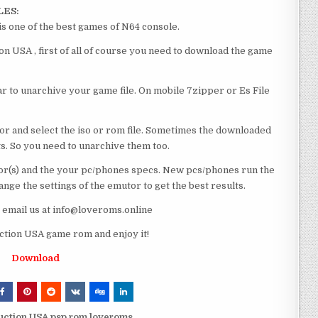
LES:
s one of the best games of N64 console.
n USA , first of all of course you need to download the game
 to unarchive your game file. On mobile 7zipper or Es File
or and select the iso or rom file. Sometimes the downloaded
ts. So you need to unarchive them too.
r(s) and the your pc/phones specs. New pcs/phones run the
ge the settings of the emutor to get the best results.
e email us at info@loveroms.online
ction USA game rom and enjoy it!
Download
ruction USA psp rom loveroms