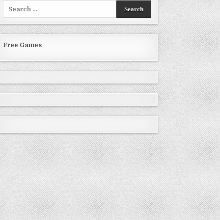
Search
for:
Free Games