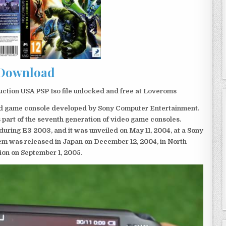
Download
ction USA PSP Iso file unlocked and free at Loveroms
eld game console developed by Sony Computer Entertainment.
 part of the seventh generation of video game consoles.
ring E3 2003, and it was unveiled on May 11, 2004, at a Sony
em was released in Japan on December 12, 2004, in North
ion on September 1, 2005.