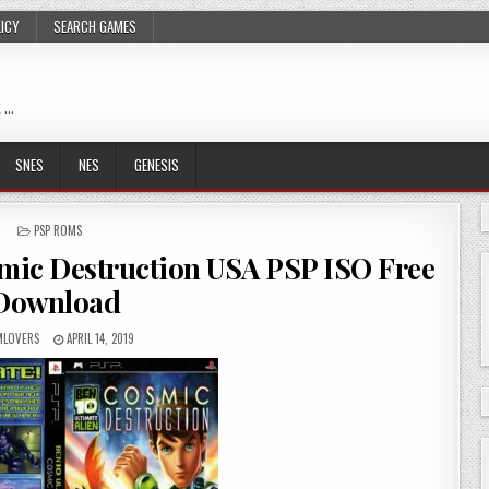
LICY
SEARCH GAMES
 …
SNES
NES
GENESIS
POSTED
PSP ROMS
IN
smic Destruction USA PSP ISO Free
Download
LOVERS
APRIL 14, 2019