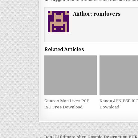
Author:
romlovers
Related Articles
Gitaroo Man Lives PSP
Kanon JPN PSP ISO
ISO Free Download
Download
Post
← Ben 10 Ultimate Alien Cosmic Destruction EU