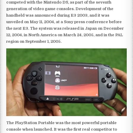
competed with the Nintendo DS, as part of the seventh
generation of video game consoles. Development of the
handheld was announced during E3 2003, and it was
unveiled on May 11, 2004, at a Sony press conference before
the next E3. The system was released in Japan on December
12, 2004, in North America on March 24, 2005, and in the PAL
region on September 1, 2005.
The PlayStation Portable was the most powerful portable
console when launched. It was the first real competitor to