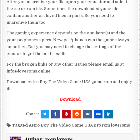
After you unarchive your file open your emulator and select
the iso or rom file. Sometimes the downloaded game files
contain another archived files in parts. So you need to
unarchive them too.
The gaming experience depends on the emulator(s) and the
your pc/phones specs. New pcs/phones run the game always
smoother. But you may need to change the settings of the
emutor to get the best results.
For the broken links or any other issues please email us at
info@loveroms.online
Download Astro Boy The Video Game USA game rom and enjoy
it!
Download
Share:
Tagged
Astro Boy The Video Game USA psp rom loveroms
Author:
romlovers