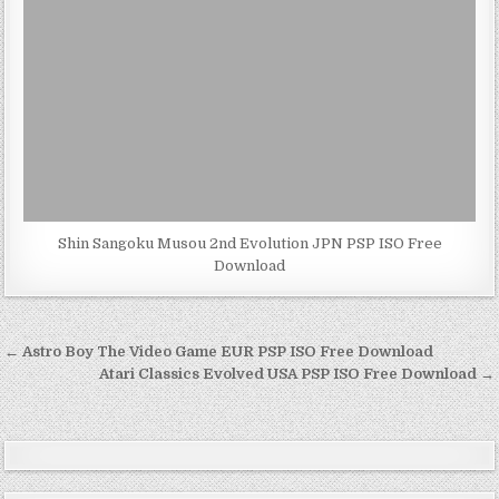
Shin Sangoku Musou 2nd Evolution JPN PSP ISO Free
Download
Post
← Astro Boy The Video Game EUR PSP ISO Free Download
navigation
Atari Classics Evolved USA PSP ISO Free Download →