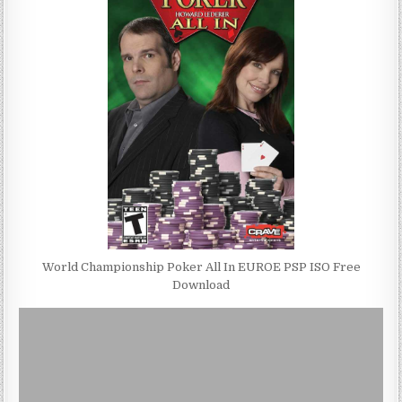
World Championship Poker All In EUROE PSP ISO Free
Download