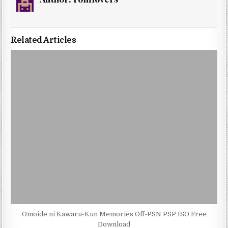
Related Articles
Omoide ni Kawaru-Kun Memories Off-PSN PSP ISO Free
Download