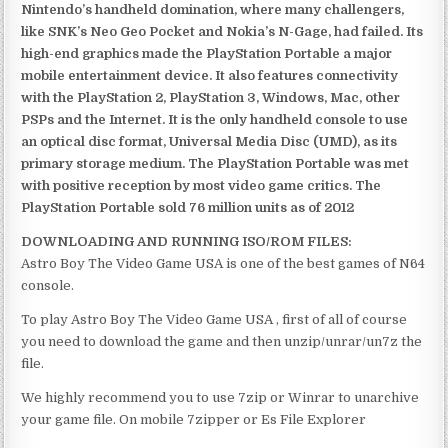
Nintendo’s handheld domination, where many challengers,
like SNK’s Neo Geo Pocket and Nokia’s N-Gage, had failed. Its
high-end graphics made the PlayStation Portable a major
mobile entertainment device. It also features connectivity
with the PlayStation 2, PlayStation 3, Windows, Mac, other
PSPs and the Internet. It is the only handheld console to use
an optical disc format, Universal Media Disc (UMD), as its
primary storage medium. The PlayStation Portable was met
with positive reception by most video game critics. The
PlayStation Portable sold 76 million units as of 2012
DOWNLOADING AND RUNNING ISO/ROM FILES:
Astro Boy The Video Game USA is one of the best games of N64
console.
To play Astro Boy The Video Game USA , first of all of course
you need to download the game and then unzip/unrar/un7z the
file.
We highly recommend you to use 7zip or Winrar to unarchive
your game file. On mobile 7zipper or Es File Explorer