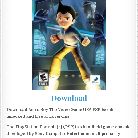
Download
Download Astro Boy The Video Game USA PSP Iso file
unlocked and free at Loveroms
The PlayStation Portable[a] (PSP) is a handheld game console
developed by Sony Computer Entertainment. It primarily