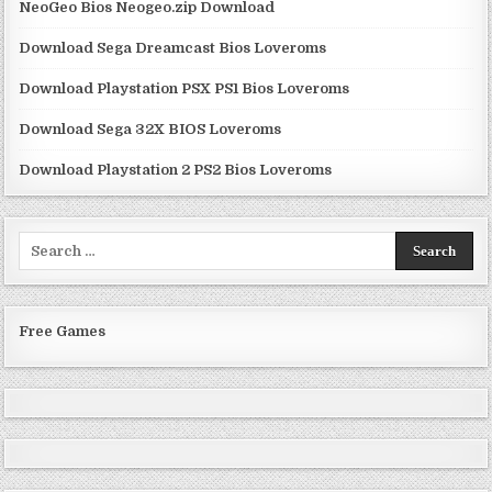
NeoGeo Bios Neogeo.zip Download
Download Sega Dreamcast Bios Loveroms
Download Playstation PSX PS1 Bios Loveroms
Download Sega 32X BIOS Loveroms
Download Playstation 2 PS2 Bios Loveroms
Search
for:
Free Games