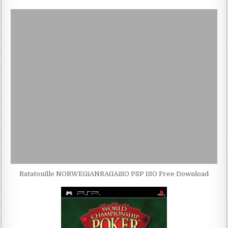
Ratatouille NORWEGiANRAGAiSO PSP ISO Free Download