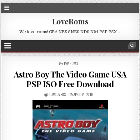
LoveRoms
We love roms! GBA NES SNES NDS N64 PSP PSX …
POSTED
PSP ROMS
IN
Astro Boy The Video Game USA
PSP ISO Free Download
ROMLOVERS
APRIL 14, 2019