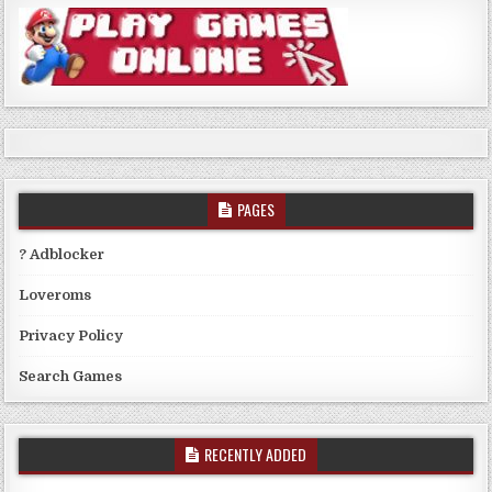
PAGES
? Adblocker
Loveroms
Privacy Policy
Search Games
RECENTLY ADDED