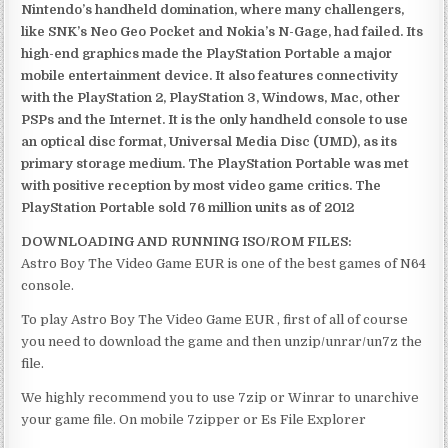
Nintendo’s handheld domination, where many challengers,
like SNK’s Neo Geo Pocket and Nokia’s N-Gage, had failed. Its
high-end graphics made the PlayStation Portable a major
mobile entertainment device. It also features connectivity
with the PlayStation 2, PlayStation 3, Windows, Mac, other
PSPs and the Internet. It is the only handheld console to use
an optical disc format, Universal Media Disc (UMD), as its
primary storage medium. The PlayStation Portable was met
with positive reception by most video game critics. The
PlayStation Portable sold 76 million units as of 2012
DOWNLOADING AND RUNNING ISO/ROM FILES:
Astro Boy The Video Game EUR is one of the best games of N64
console.
To play Astro Boy The Video Game EUR , first of all of course
you need to download the game and then unzip/unrar/un7z the
file.
We highly recommend you to use 7zip or Winrar to unarchive
your game file. On mobile 7zipper or Es File Explorer