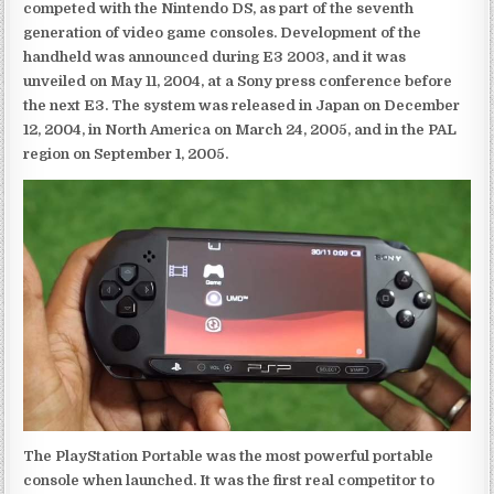
competed with the Nintendo DS, as part of the seventh
generation of video game consoles. Development of the
handheld was announced during E3 2003, and it was
unveiled on May 11, 2004, at a Sony press conference before
the next E3. The system was released in Japan on December
12, 2004, in North America on March 24, 2005, and in the PAL
region on September 1, 2005.
The PlayStation Portable was the most powerful portable
console when launched. It was the first real competitor to