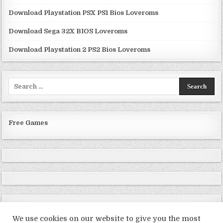
Download Playstation PSX PS1 Bios Loveroms
Download Sega 32X BIOS Loveroms
Download Playstation 2 PS2 Bios Loveroms
Search
for:
Free Games
We use cookies on our website to give you the most