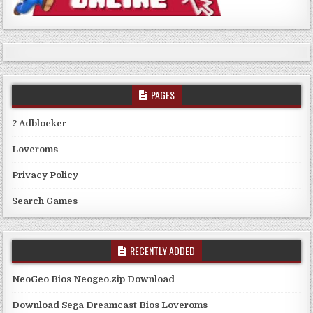
PAGES
? Adblocker
Loveroms
Privacy Policy
Search Games
RECENTLY ADDED
NeoGeo Bios Neogeo.zip Download
Download Sega Dreamcast Bios Loveroms