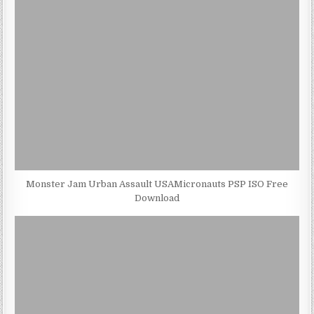
Monster Jam Urban Assault USAMicronauts PSP ISO Free
Download