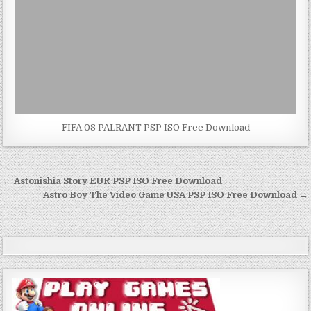
FIFA 08 PALRANT PSP ISO Free Download
Post
← Astonishia Story EUR PSP ISO Free Download
navigation
Astro Boy The Video Game USA PSP ISO Free Download →