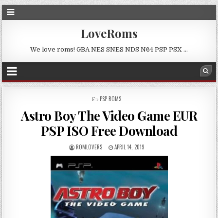
LoveRoms
We love roms! GBA NES SNES NDS N64 PSP PSX …
POSTED
PSP ROMS
IN
Astro Boy The Video Game EUR
PSP ISO Free Download
ROMLOVERS
APRIL 14, 2019