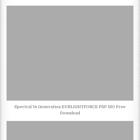
Spectral Vs Generation EURLIGHTFORCE PSP ISO Free
Download