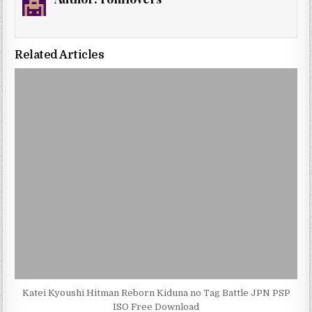
Related Articles
Katei Kyoushi Hitman Reborn Kiduna no Tag Battle JPN PSP
ISO Free Download