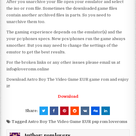
After you unarchive your file open your emulator and select
the iso or rom file. Sometimes the downloaded game files
contain another archived files in parts. So you need to
unarchive them too.
The gaming experience depends on the emulator(s) and the
your pc/phones specs. New pcs/phones run the game always
smoother. But you may need to change the settings of the
emutor to get the best results.
For the broken links or any other issues please email us at
info@loveroms.online
Download Astro Boy The Video Game EUR game rom and enjoy
it!
Download
Share:
Tagged
Astro Boy The Video Game EUR psp rom loveroms
Author:
romlovers