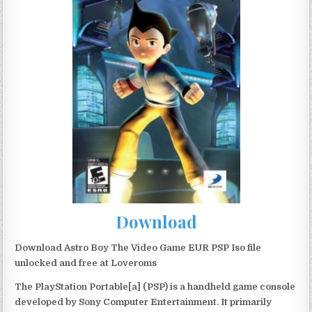
Download
Download Astro Boy The Video Game EUR PSP Iso file
unlocked and free at Loveroms
The PlayStation Portable[a] (PSP) is a handheld game console
developed by Sony Computer Entertainment. It primarily