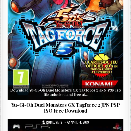
Download Yu-Gi-Oh Duel Monsters GX Tagforce 2 JPN PSP Iso
file unlocked and free at…
Yu-Gi-Oh Duel Monsters GX Tagforce 2 JPN PSP
ISO Free Download
ROMLOVERS
APRIL 14, 2019