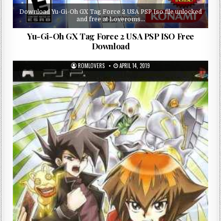
Download Yu-Gi-Oh GX Tag Force 2 USA PSP Iso file unlocked
and free at Loveroms…
Yu-Gi-Oh GX Tag Force 2 USA PSP ISO Free
Download
ROMLOVERS
APRIL 14, 2019