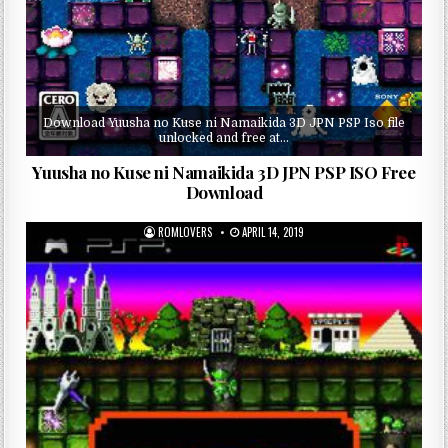
Download Yuusha no Kuse ni Namaikida 3D JPN PSP Iso file
unlocked and free at…
Yuusha no Kuse ni Namaikida 3D JPN PSP ISO Free
Download
ROMLOVERS
APRIL 14, 2019