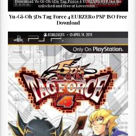
Download Yu-Gi-Oh 5Ds Tag Force 4 EURZER0 PSP Iso file
unlocked and free at Loveroms…
Yu-Gi-Oh 5Ds Tag Force 4 EURZER0 PSP ISO Free
Download
ROMLOVERS
APRIL 14, 2019