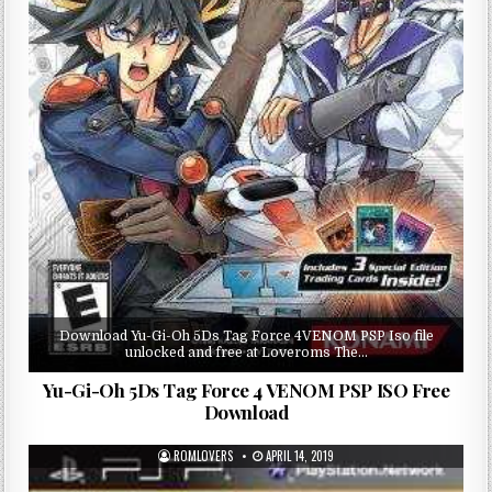
Download Yu-Gi-Oh 5Ds Tag Force 4VENOM PSP Iso file
unlocked and free at Loveroms The…
Yu-Gi-Oh 5Ds Tag Force 4 VENOM PSP ISO Free
Download
ROMLOVERS
APRIL 14, 2019