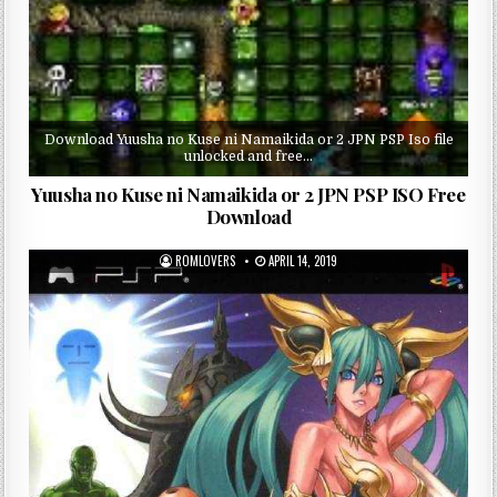
Download Yuusha no Kuse ni Namaikida or 2 JPN PSP Iso file
unlocked and free…
Yuusha no Kuse ni Namaikida or 2 JPN PSP ISO Free
Download
ROMLOVERS
APRIL 14, 2019