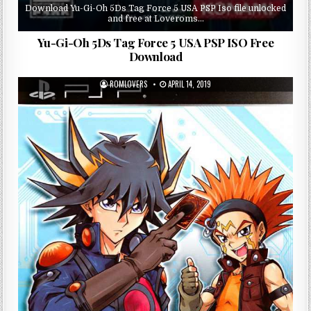
Download Yu-Gi-Oh 5Ds Tag Force 5 USA PSP Iso file unlocked
and free at Loveroms…
Yu-Gi-Oh 5Ds Tag Force 5 USA PSP ISO Free
Download
ROMLOVERS
APRIL 14, 2019