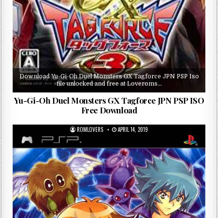
Download Yu-Gi-Oh Duel Monsters GX Tagforce JPN PSP Iso
file unlocked and free at Loveroms…
Yu-Gi-Oh Duel Monsters GX Tagforce JPN PSP ISO
Free Download
ROMLOVERS
APRIL 14, 2019