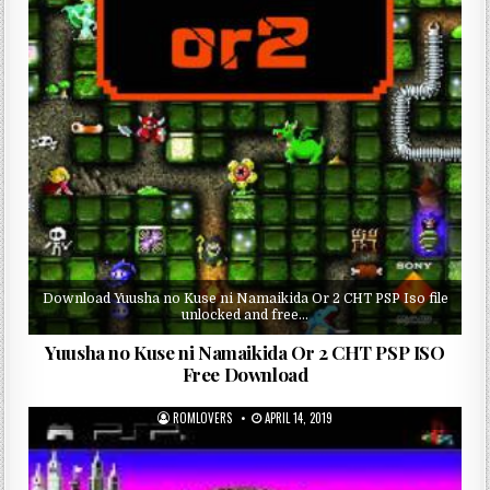
Download Yuusha no Kuse ni Namaikida Or 2 CHT PSP Iso file
unlocked and free…
Yuusha no Kuse ni Namaikida Or 2 CHT PSP ISO
Free Download
ROMLOVERS
APRIL 14, 2019