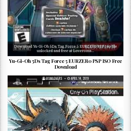
Download Yu-Gi-Oh 5Ds Tag Force 5 EURZER0 PSP Iso file
unlocked and free at Loveroms…
Yu-Gi-Oh 5Ds Tag Force 5 EURZER0 PSP ISO Free
Download
ROMLOVERS
APRIL 14, 2019