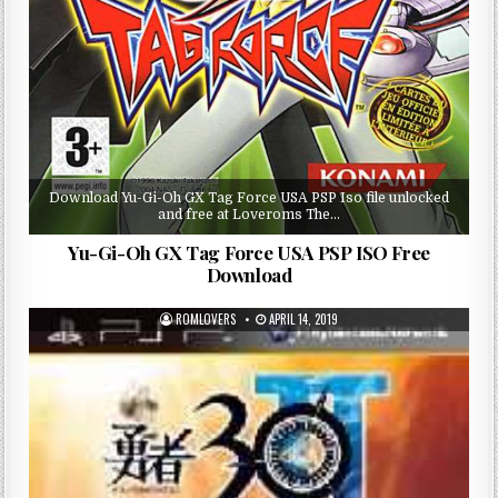
Download Yu-Gi-Oh GX Tag Force USA PSP Iso file unlocked
and free at Loveroms The…
Yu-Gi-Oh GX Tag Force USA PSP ISO Free
Download
ROMLOVERS
APRIL 14, 2019