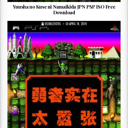
Yuusha no Kuse ni Namaikida JPN PSP ISO Free
Download
ROMLOVERS
APRIL 14, 2019