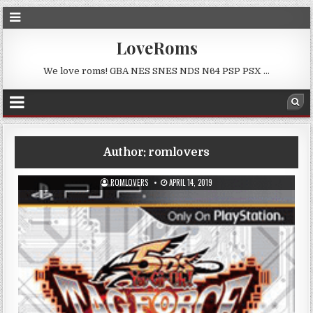
LoveRoms
We love roms! GBA NES SNES NDS N64 PSP PSX …
Author:
romlovers
ROMLOVERS
APRIL 14, 2019