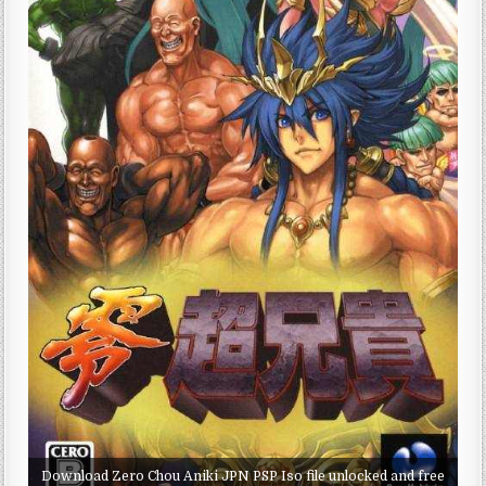
Download Zero Chou Aniki JPN PSP Iso file unlocked and free