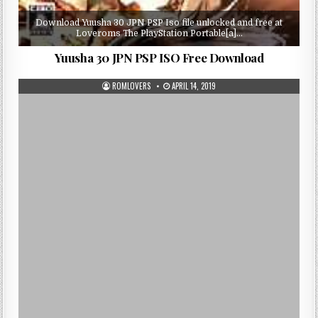
Download Yuusha 30 JPN PSP Iso file unlocked and free at
Loveroms The PlayStation Portable[a]…
Yuusha 30 JPN PSP ISO Free Download
ROMLOVERS
APRIL 14, 2019