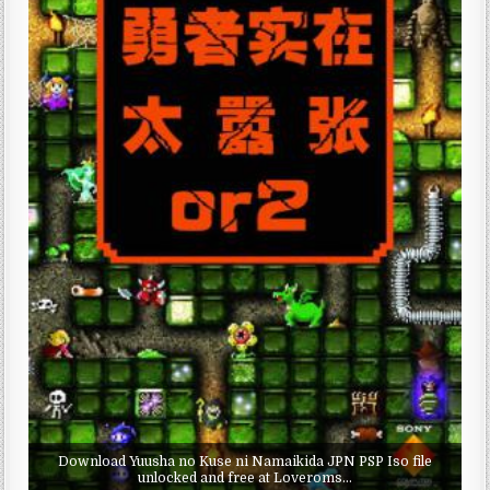
Download Yuusha no Kuse ni Namaikida JPN PSP Iso file
unlocked and free at Loveroms…