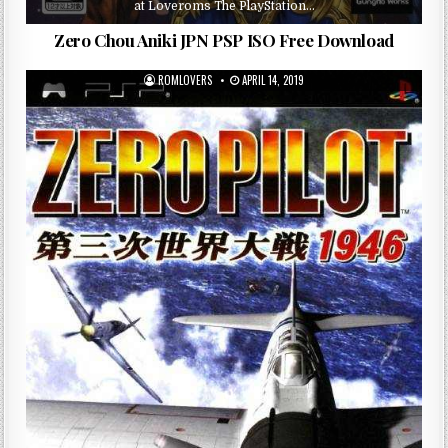
at Loveroms The PlayStation…
Zero Chou Aniki JPN PSP ISO Free Download
ROMLOVERS
APRIL 14, 2019