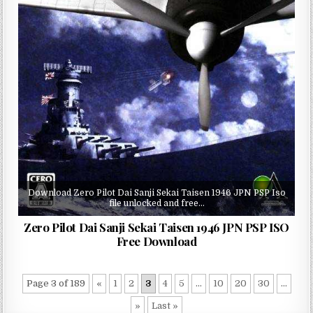
Download Zero Pilot Dai Sanji Sekai Taisen 1946 JPN PSP Iso
file unlocked and free…
Zero Pilot Dai Sanji Sekai Taisen 1946 JPN PSP ISO
Free Download
Page 3 of 189
«
1
2
3
4
5
...
10
20
30
...
»
Last »