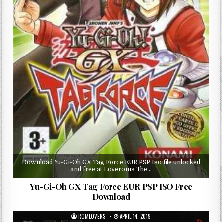
Download Yu-Gi-Oh GX Tag Force EUR PSP Iso file unlocked
and free at Loveroms The…
Yu-Gi-Oh GX Tag Force EUR PSP ISO Free
Download
ROMLOVERS
APRIL 14, 2019