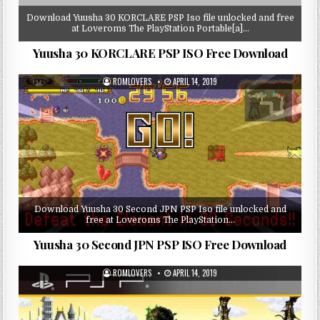
Download Yuusha 30 KORCLARE PSP Iso file unlocked and free
at Loveroms The PlayStation Portable[a]…
Yuusha 30 KORCLARE PSP ISO Free Download
ROMLOVERS
APRIL 14, 2019
Download Yuusha 30 Second JPN PSP Iso file unlocked and
free at Loveroms The PlayStation…
Yuusha 30 Second JPN PSP ISO Free Download
ROMLOVERS
APRIL 14, 2019