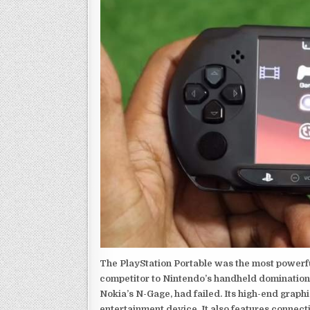
The PlayStation Portable was the most powerful
competitor to Nintendo’s handheld domination
Nokia’s N-Gage, had failed. Its high-end graph
entertainment device. It also features connect