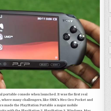
 portable console when launched. It was the first real
, where many challengers, like SNK’s Neo Geo Pocket and
ics made the PlayStation Portable a major mobile
ivity with the PlayStation 2, PlayStation 3, Windows, Mac,