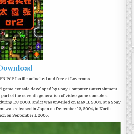
Download
N PSP Iso file unlocked and free at Loveroms
eld game console developed by Sony Computer Entertainment.
 part of the seventh generation of video game consoles.
ring E3 2003, and it was unveiled on May 11, 2004, at a Sony
em was released in Japan on December 12, 2004, in North
ion on September 1, 2005.