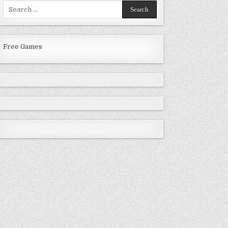
Search
for:
Free Games