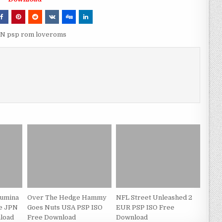
JPN psp rom loveroms
Fumina
Over The Hedge Hammy
NFL Street Unleashed 2
de JPN
Goes Nuts USA PSP ISO
EUR PSP ISO Free
load
Free Download
Download