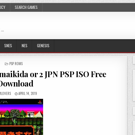
LICY
SEARCH GAMES
 …
SNES
NES
GENESIS
POSTED
PSP ROMS
IN
maikida or 2 JPN PSP ISO Free
Download
LOVERS
APRIL 14, 2019