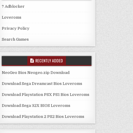
? Adblocker
Loveroms
Privacy Policy
Search Games
RECENTLY ADDED
NeoGeo Bios Neogeo.zip Download
Download Sega Dreamcast Bios Loveroms
Download Playstation PSX PS1 Bios Loveroms
Download Sega 32X BIOS Loveroms
Download Playstation 2 PS2 Bios Loveroms