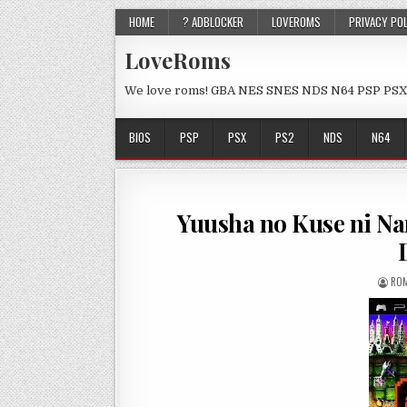
HOME
? ADBLOCKER
LOVEROMS
PRIVACY PO
LoveRoms
We love roms! GBA NES SNES NDS N64 PSP PSX
BIOS
PSP
PSX
PS2
NDS
N64
Yuusha no Kuse ni Na
ROM