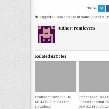
Share:
Tagged
Yuusha no Kuse ni Namaikida or 2 
Author:
romlovers
Related Articles
Professor Sudoku EUR
Finder Love Hara 
MULTi3 PSP ISO Free
– Futari no Futari 
Download
PSP ISO Free Down