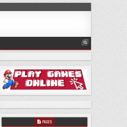
PAGES