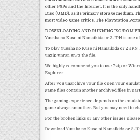
other PSPs and the Internet. It is the only han
Disc (UMD), as its primary storage medium. Th
most video game critics. The PlayStation Portab
DOWNLOADING AND RUNNING ISO/ROM FI
Yuusha no Kuse ni Namaikida or 2 JPN is one of
To play Yuusha no Kuse ni Namaikida or 2 JPN , 
unzip/unrar/un7z the file.
We highly recommend you to use 7zip or Winrar
Explorer
After you unarchive your file open your emulat
game files contain another archived files in par
The gaming experience depends on the emulato
game always smoother. But you may need to chan
For the broken links or any other issues pleas
Download Yuusha no Kuse ni Namaikida or 2 JP