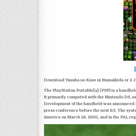
Download Yuusha no Kuse ni Namaikida or 2 JP
The PlayStation Portable[a] (PSP) is a handh
It primarily competed with the Nintendo DS, as
Development of the handheld was announced du
press conference before the next E3. The syst
America on March 24, 2005, and in the PAL reg