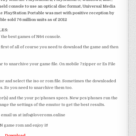
dheld console to use an optical disc format, Universal Media
e PlayStation Portable was met with positive reception by
le sold 76 million units as of 2012
LES:
 the best games of N64 console.
first of all of course you need to download the game and then
 to unarchive your game file. On mobile 7zipper or Es File
or and select the iso or rom file. Sometimes the downloaded
ts. So you need to unarchive them too.
r(s) and the your pc/phones specs. New pcs/phones run the
ge the settings of the emutor to get the best results.
e email us at info@loveroms.online
N game rom and enjoy it!
Download