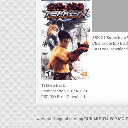
SBK 07 Superbike 
Championship EUR
ISO Free Download
Tekken Dark
Resurrection EUR RETAIL
PSP ISO Free Download
Post
← Avatar Legend of Aang EUR MULTi4 PSP ISO 
navigation