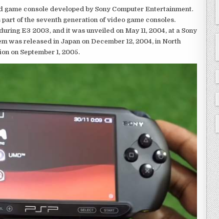
eld game console developed by Sony Computer Entertainment.
 part of the seventh generation of video game consoles.
ring E3 2003, and it was unveiled on May 11, 2004, at a Sony
em was released in Japan on December 12, 2004, in North
ion on September 1, 2005.