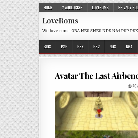
HOME
? ADBLOCKER
LOVEROMS
PRIVACY PO
LoveRoms
We love roms! GBA NES SNES NDS N64 PSP PSX
BIOS
PSP
PSX
PS2
NDS
N64
Avatar The Last Airbe
ROM