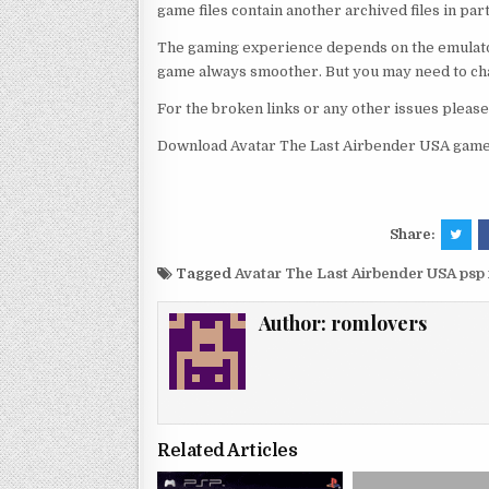
game files contain another archived files in par
The gaming experience depends on the emulato
game always smoother. But you may need to chan
For the broken links or any other issues pleas
Download Avatar The Last Airbender USA game 
Share:
Tagged
Avatar The Last Airbender USA psp
Author:
romlovers
Related Articles