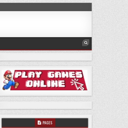
PAGES