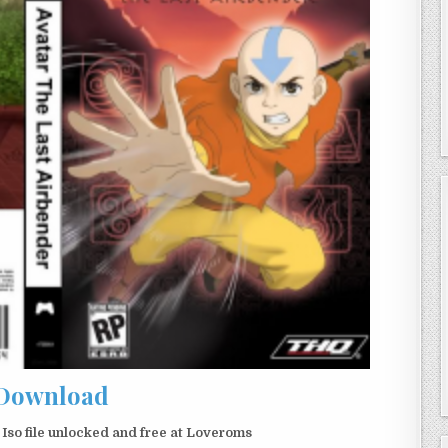
Download
so file unlocked and free at Loveroms