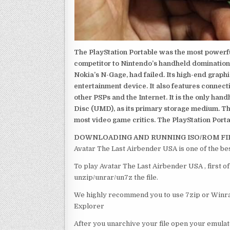
The PlayStation Portable was the most powerful
competitor to Nintendo’s handheld domination
Nokia’s N-Gage, had failed. Its high-end graph
entertainment device. It also features connect
other PSPs and the Internet. It is the only han
Disc (UMD), as its primary storage medium. Th
most video game critics. The PlayStation Portab
DOWNLOADING AND RUNNING ISO/ROM FI
Avatar The Last Airbender USA is one of the be
To play Avatar The Last Airbender USA , first o
unzip/unrar/un7z the file.
We highly recommend you to use 7zip or Winrar
Explorer
After you unarchive your file open your emulat