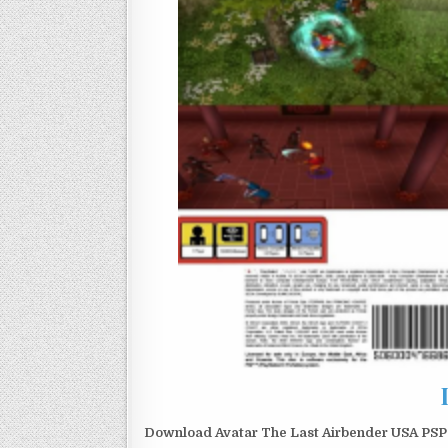
Download Avatar The Last Airbender USA PSP I