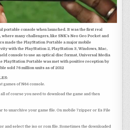
 portable console when launched. It was the first real
, where many challengers, like SNK’s Neo Geo Pocket and
ics made the PlayStation Portable a major mobile
ivity with the PlayStation 2, PlayStation 3, Windows, Mac,
dheld console to use an optical disc format, Universal Media
e PlayStation Portable was met with positive reception by
le sold 76 million units as of 2012
LES:
st games of N64 console.
f all of course you need to download the game and then
 to unarchive your game file. On mobile 7zipper or Es File
or and select the iso or rom file. Sometimes the downloaded