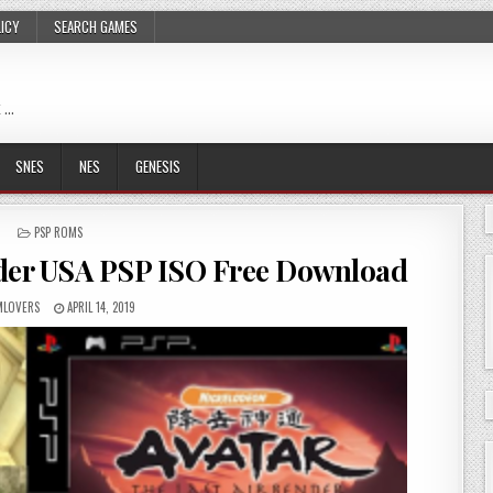
LICY
SEARCH GAMES
 …
SNES
NES
GENESIS
POSTED
PSP ROMS
IN
nder USA PSP ISO Free Download
LOVERS
APRIL 14, 2019