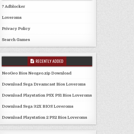
? Adblocker
Loveroms
Privacy Policy
Search Games
RECENTLY ADDED
NeoGeo Bios Neogeo.zip Download
Download Sega Dreamcast Bios Loveroms
Download Playstation PSX PS1 Bios Loveroms
Download Sega 32X BIOS Loveroms
Download Playstation 2 PS2 Bios Loveroms