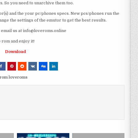
ts. So you need to unarchive them too.
r(s) and the your pc/phones specs. New pcs/phones run the
ge the settings of the emutor to get the best results.
e email us at info@loveroms.online
rom and enjoy it!
Download
 rom loveroms