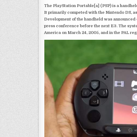
The PlayStation Portable[a] (PSP) is a handh
It primarily competed with the Nintendo DS, as
Development of the handheld was announced du
press conference before the next E3. The syst
America on March 24, 2005, and in the PAL reg