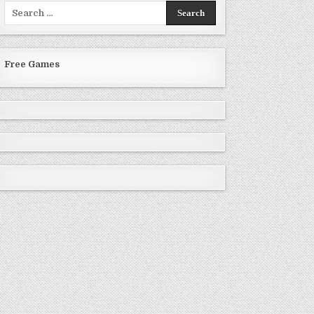
Search
for:
Free Games