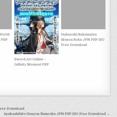
World
Hakuouki Bakumatsu
 PSP
Musou Roku JPN PSP ISO
Free Download
Sword Art Online –
Infinity Moment PSP
Free Download
Ayakashibito Genyou Ibunroku JPN PSP ISO Free Download →