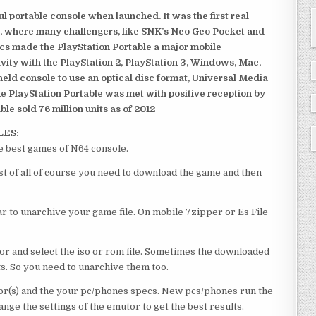
 portable console when launched. It was the first real
, where many challengers, like SNK’s Neo Geo Pocket and
ics made the PlayStation Portable a major mobile
ivity with the PlayStation 2, PlayStation 3, Windows, Mac,
dheld console to use an optical disc format, Universal Media
e PlayStation Portable was met with positive reception by
le sold 76 million units as of 2012
LES:
e best games of N64 console.
st of all of course you need to download the game and then
 to unarchive your game file. On mobile 7zipper or Es File
or and select the iso or rom file. Sometimes the downloaded
ts. So you need to unarchive them too.
r(s) and the your pc/phones specs. New pcs/phones run the
ge the settings of the emutor to get the best results.