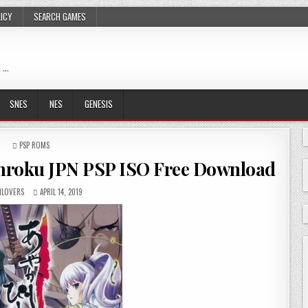
LICY
SEARCH GAMES
 …
SNES
NES
GENESIS
POSTED
PSP ROMS
IN
nroku JPN PSP ISO Free Download
LOVERS
APRIL 14, 2019