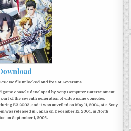
Download
SP Iso file unlocked and free at Loveroms
eld game console developed by Sony Computer Entertainment.
 part of the seventh generation of video game consoles.
ring E3 2003, and it was unveiled on May 11, 2004, at a Sony
em was released in Japan on December 12, 2004, in North
ion on September 1, 2005.