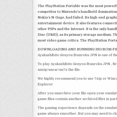
The PlayStation Portable was the most powerful
competitor to Nintendo’s handheld domination
Nokia’s N-Gage, had failed. Its high-end graph
entertainment device. It also features connect
other PSPs and the Internet. It is the only han
Disc (UMD), as its primary storage medium. Th
most video game critics. The PlayStation Portab
DOWNLOADING AND RUNNING ISO/ROM FI
Ayakashibito Genyou Ibunroku JPN is one of th
To play Ayakashibito Genyou Ibunroku JPN , fir
unzip/unrar/un7z the file.
We highly recommend you to use 7zip or Winrar
Explorer
After you unarchive your file open your emulat
game files contain another archived files in par
The gaming experience depends on the emulato
game always smoother. But you may need to chan