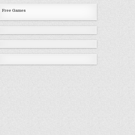
Free Games