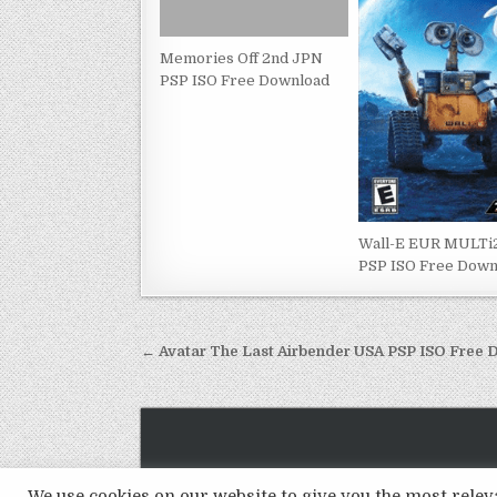
Memories Off 2nd JPN
PSP ISO Free Download
Wall-E EUR MULT
PSP ISO Free Down
Post
← Avatar The Last Airbender USA PSP ISO Free
navigation
We use cookies on our website to give you the most rel