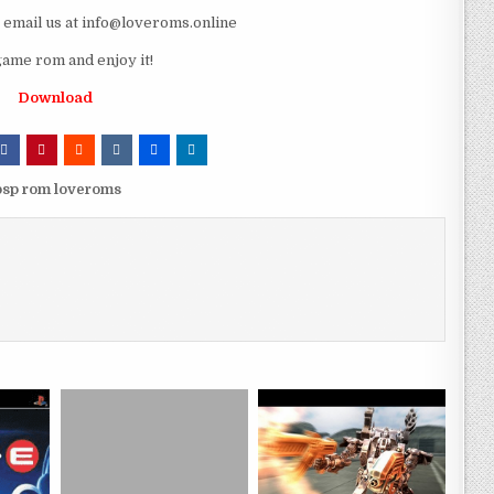
e email us at info@loveroms.online
ame rom and enjoy it!
Download
psp rom loveroms