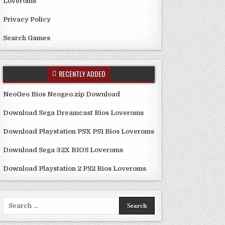
Loveroms
Privacy Policy
Search Games
RECENTLY ADDED
NeoGeo Bios Neogeo.zip Download
Download Sega Dreamcast Bios Loveroms
Download Playstation PSX PS1 Bios Loveroms
Download Sega 32X BIOS Loveroms
Download Playstation 2 PS2 Bios Loveroms
Search
for: