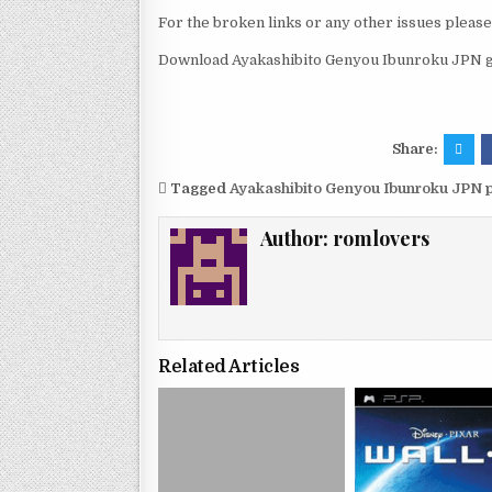
For the broken links or any other issues pleas
Download Ayakashibito Genyou Ibunroku JPN g
Share:
Tagged
Ayakashibito Genyou Ibunroku JPN 
Author:
romlovers
Related Articles