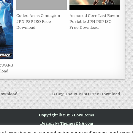
Coded Arms Contagion
Armored Core Last Raven
JPN PSP ISO Free
Portable JPN PSP ISO
Download
Free Download
i2WARG
load
 Download
B Boy USA PSP ISO Free Download →
Copyright © 2026 LoveRoms
Design by ThemesDNA.com
evant experience by remembering your preferences and repea