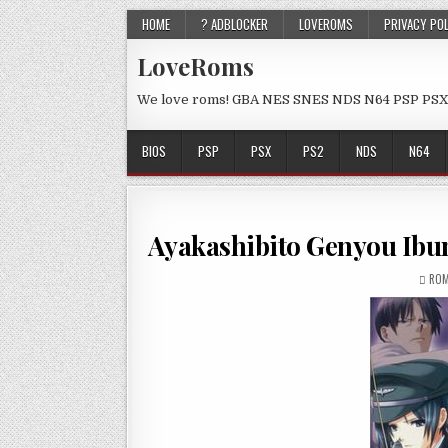
HOME
? ADBLOCKER
LOVEROMS
PRIVACY PO
LoveRoms
We love roms! GBA NES SNES NDS N64 PSP PSX
BIOS
PSP
PSX
PS2
NDS
N64
Ayakashibito Genyou Ibu
ROM