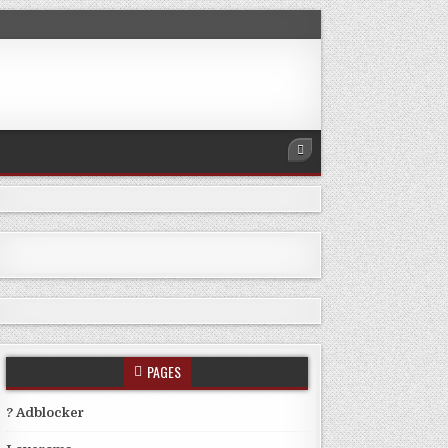
PAGES
? Adblocker