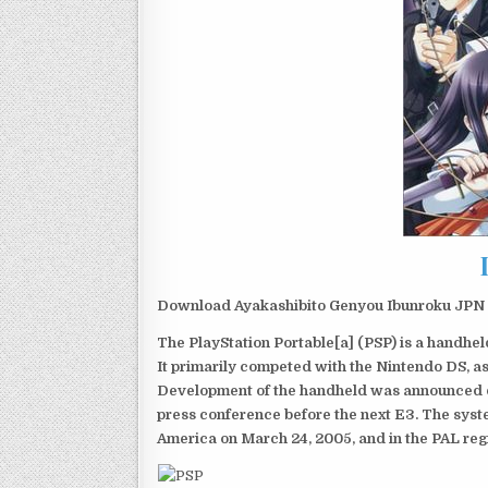
Download Ayakashibito Genyou Ibunroku JPN P
The PlayStation Portable[a] (PSP) is a handh
It primarily competed with the Nintendo DS, as
Development of the handheld was announced du
press conference before the next E3. The syst
America on March 24, 2005, and in the PAL reg