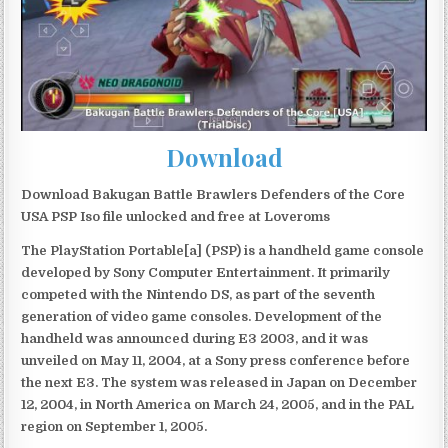
Download
Download Bakugan Battle Brawlers Defenders of the Core
USA PSP Iso file unlocked and free at Loveroms
The PlayStation Portable[a] (PSP) is a handheld game console
developed by Sony Computer Entertainment. It primarily
competed with the Nintendo DS, as part of the seventh
generation of video game consoles. Development of the
handheld was announced during E3 2003, and it was
unveiled on May 11, 2004, at a Sony press conference before
the next E3. The system was released in Japan on December
12, 2004, in North America on March 24, 2005, and in the PAL
region on September 1, 2005.