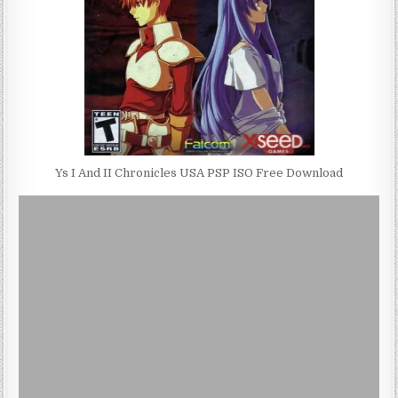
Ys I And II Chronicles USA PSP ISO Free Download