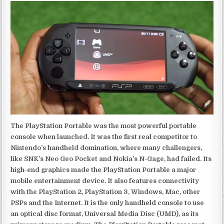
The PlayStation Portable was the most powerful portable
console when launched. It was the first real competitor to
Nintendo’s handheld domination, where many challengers,
like SNK’s Neo Geo Pocket and Nokia’s N-Gage, had failed. Its
high-end graphics made the PlayStation Portable a major
mobile entertainment device. It also features connectivity
with the PlayStation 2, PlayStation 3, Windows, Mac, other
PSPs and the Internet. It is the only handheld console to use
an optical disc format, Universal Media Disc (UMD), as its