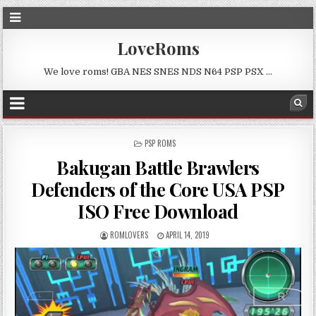
LoveRoms
We love roms! GBA NES SNES NDS N64 PSP PSX …
POSTED
PSP ROMS
IN
Bakugan Battle Brawlers
Defenders of the Core USA PSP
ISO Free Download
ROMLOVERS
APRIL 14, 2019