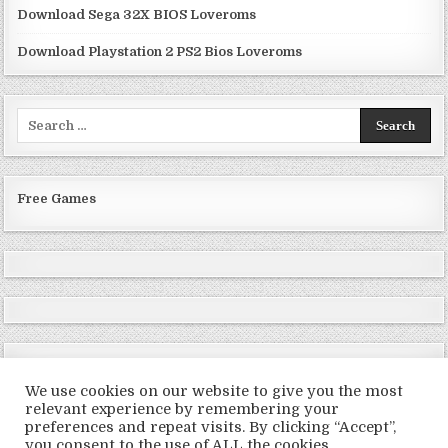
Download Sega 32X BIOS Loveroms
Download Playstation 2 PS2 Bios Loveroms
Search
for:
Free Games
We use cookies on our website to give you the most
relevant experience by remembering your
preferences and repeat visits. By clicking “Accept”,
Copyright © 2026 LoveRoms
you consent to the use of ALL the cookies.