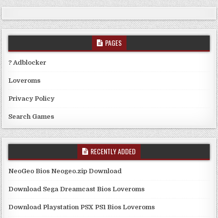
PAGES
? Adblocker
Loveroms
Privacy Policy
Search Games
RECENTLY ADDED
NeoGeo Bios Neogeo.zip Download
Download Sega Dreamcast Bios Loveroms
Download Playstation PSX PS1 Bios Loveroms