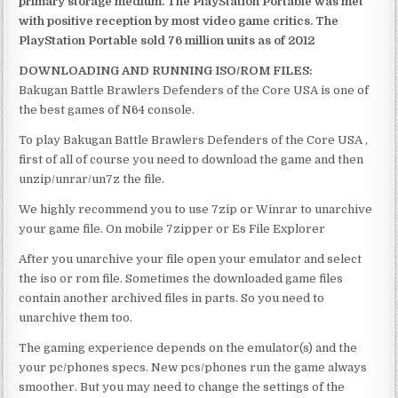
primary storage medium. The PlayStation Portable was met
with positive reception by most video game critics. The
PlayStation Portable sold 76 million units as of 2012
DOWNLOADING AND RUNNING ISO/ROM FILES:
Bakugan Battle Brawlers Defenders of the Core USA is one of
the best games of N64 console.
To play Bakugan Battle Brawlers Defenders of the Core USA ,
first of all of course you need to download the game and then
unzip/unrar/un7z the file.
We highly recommend you to use 7zip or Winrar to unarchive
your game file. On mobile 7zipper or Es File Explorer
After you unarchive your file open your emulator and select
the iso or rom file. Sometimes the downloaded game files
contain another archived files in parts. So you need to
unarchive them too.
The gaming experience depends on the emulator(s) and the
your pc/phones specs. New pcs/phones run the game always
smoother. But you may need to change the settings of the