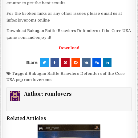
emutor to get the best results.
For the broken links or any other issues please email us at
info@loveroms.online
Download Bakugan Battle Brawlers Defenders of the Core USA
game rom and enjoy it!
Download
Share:
Tagged
Bakugan Battle Brawlers Defenders of the Core
USA psp rom loveroms
Author:
romlovers
Related Articles