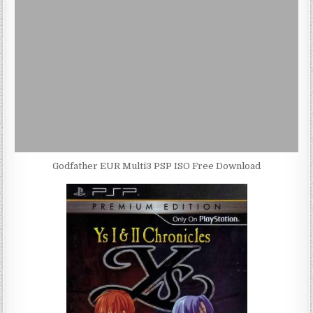
Godfather EUR Multi3 PSP ISO Free Download