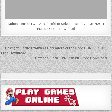
Kaitou Tenshi Twin Angel Toki to Sekai no Meikyuu JPN2CH
PSP ISO Free Download
Post
← Bakugan Battle Brawlers Defenders of the Core EUR PSP ISO
navigation
Free Download
Bamboo Blade JPN PSP ISO Free Download →