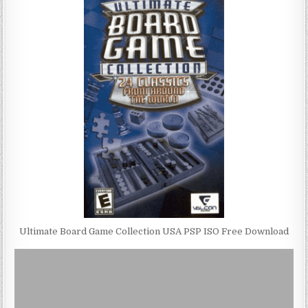
Ultimate Board Game Collection USA PSP ISO Free Download