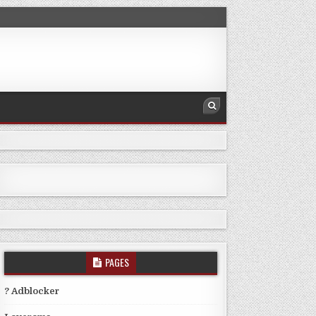
PAGES
? Adblocker