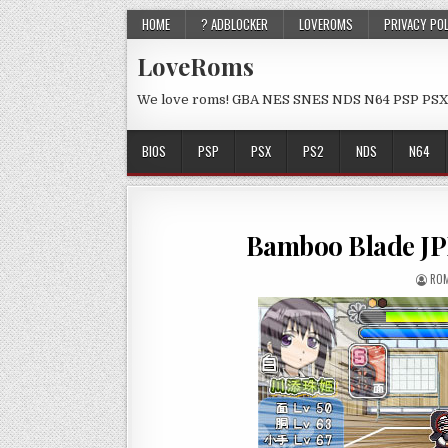
HOME
? ADBLOCKER
LOVEROMS
PRIVACY PO
LoveRoms
We love roms! GBA NES SNES NDS N64 PSP PSX
BIOS
PSP
PSX
PS2
NDS
N64
Bamboo Blade JP
ROM