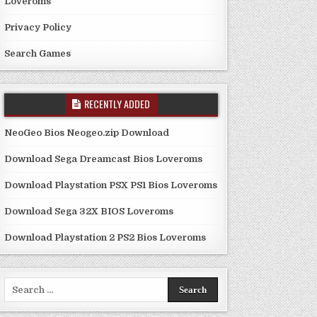
Loveroms
Privacy Policy
Search Games
RECENTLY ADDED
NeoGeo Bios Neogeo.zip Download
Download Sega Dreamcast Bios Loveroms
Download Playstation PSX PS1 Bios Loveroms
Download Sega 32X BIOS Loveroms
Download Playstation 2 PS2 Bios Loveroms
Search
for: