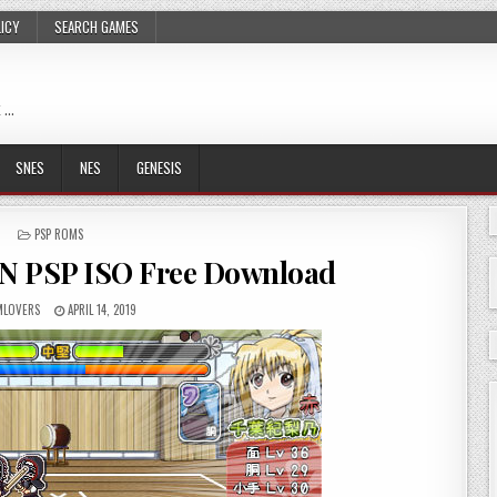
LICY
SEARCH GAMES
 …
SNES
NES
GENESIS
POSTED
PSP ROMS
IN
N PSP ISO Free Download
LOVERS
APRIL 14, 2019