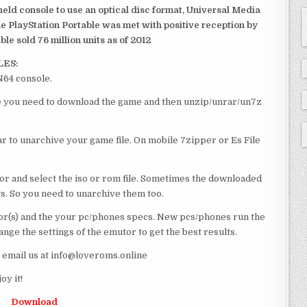
dheld console to use an optical disc format, Universal Media
e PlayStation Portable was met with positive reception by
le sold 76 million units as of 2012
LES:
N64 console.
rse you need to download the game and then unzip/unrar/un7z
 to unarchive your game file. On mobile 7zipper or Es File
or and select the iso or rom file. Sometimes the downloaded
ts. So you need to unarchive them too.
r(s) and the your pc/phones specs. New pcs/phones run the
ge the settings of the emutor to get the best results.
e email us at info@loveroms.online
y it!
Download