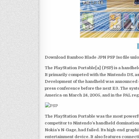
Download Bamboo Blade JPN PSP Iso file unlo
The PlayStation Portable[a] (PSP) is a handh
It primarily competed with the Nintendo DS, as
Development of the handheld was announced du
press conference before the next E3. The syst
America on March 24, 2005, and in the PAL reg
The PlayStation Portable was the most powerful
competitor to Nintendo’s handheld domination
Nokia’s N-Gage, had failed. Its high-end graph
entertainment device. It also features connect