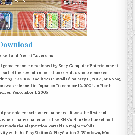
Download
cked and free at Loveroms
eld game console developed by Sony Computer Entertainment.
 part of the seventh generation of video game consoles.
ring E3 2003, and it was unveiled on May 11, 2004, at a Sony
em was released in Japan on December 12, 2004, in North
ion on September 1, 2005.
 portable console when launched. It was the first real
, where many challengers, like SNK’s Neo Geo Pocket and
ics made the PlayStation Portable a major mobile
ivity with the PlayStation 2, PlayStation 3, Windows, Mac,