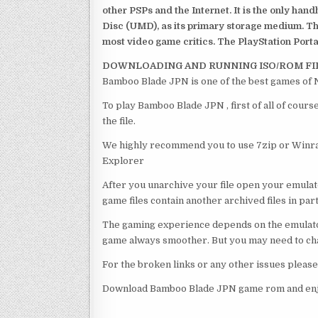
other PSPs and the Internet. It is the only han
Disc (UMD), as its primary storage medium. Th
most video game critics. The PlayStation Portab
DOWNLOADING AND RUNNING ISO/ROM FI
Bamboo Blade JPN is one of the best games of 
To play Bamboo Blade JPN , first of all of cou
the file.
We highly recommend you to use 7zip or Winrar
Explorer
After you unarchive your file open your emulat
game files contain another archived files in par
The gaming experience depends on the emulato
game always smoother. But you may need to chan
For the broken links or any other issues pleas
Download Bamboo Blade JPN game rom and enjo