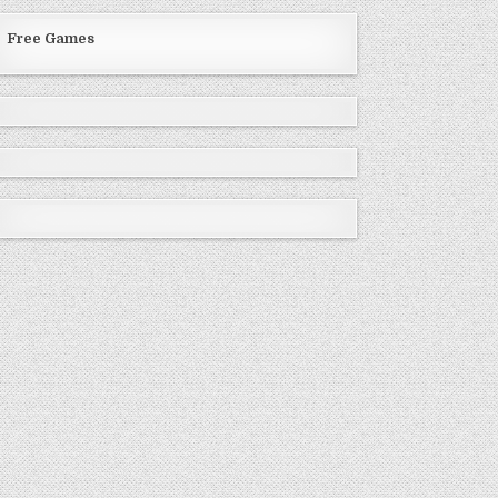
Free Games