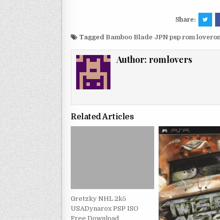
Share:
Tagged
Bamboo Blade JPN psp rom lovero
Author:
romlovers
Related Articles
Gretzky NHL 2k5
USADynarox PSP ISO
Free Download