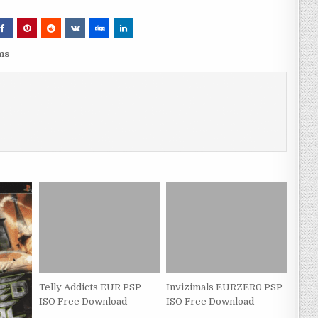
ms
Telly Addicts EUR PSP
Invizimals EURZER0 PSP
ISO Free Download
ISO Free Download