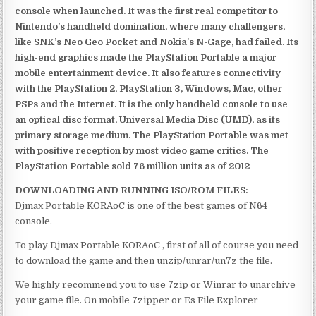
console when launched. It was the first real competitor to
Nintendo’s handheld domination, where many challengers,
like SNK’s Neo Geo Pocket and Nokia’s N-Gage, had failed. Its
high-end graphics made the PlayStation Portable a major
mobile entertainment device. It also features connectivity
with the PlayStation 2, PlayStation 3, Windows, Mac, other
PSPs and the Internet. It is the only handheld console to use
an optical disc format, Universal Media Disc (UMD), as its
primary storage medium. The PlayStation Portable was met
with positive reception by most video game critics. The
PlayStation Portable sold 76 million units as of 2012
DOWNLOADING AND RUNNING ISO/ROM FILES:
Djmax Portable KORAoC is one of the best games of N64
console.
To play Djmax Portable KORAoC , first of all of course you need
to download the game and then unzip/unrar/un7z the file.
We highly recommend you to use 7zip or Winrar to unarchive
your game file. On mobile 7zipper or Es File Explorer