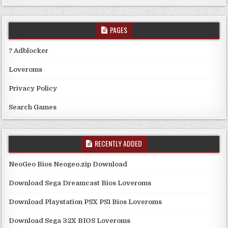
PAGES
? Adblocker
Loveroms
Privacy Policy
Search Games
RECENTLY ADDED
NeoGeo Bios Neogeo.zip Download
Download Sega Dreamcast Bios Loveroms
Download Playstation PSX PS1 Bios Loveroms
Download Sega 32X BIOS Loveroms