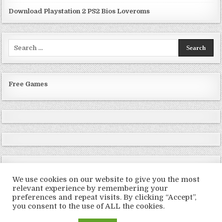
Download Playstation 2 PS2 Bios Loveroms
Search
for:
Free Games
We use cookies on our website to give you the most
relevant experience by remembering your
preferences and repeat visits. By clicking “Accept”,
Copyright © 2026 LoveRoms
you consent to the use of ALL the cookies.
Design by ThemesDNA.com