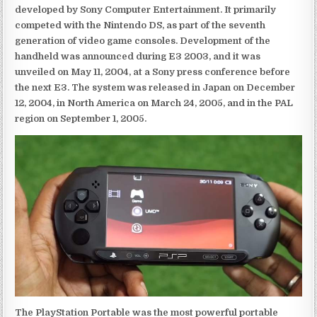
developed by Sony Computer Entertainment. It primarily
competed with the Nintendo DS, as part of the seventh
generation of video game consoles. Development of the
handheld was announced during E3 2003, and it was
unveiled on May 11, 2004, at a Sony press conference before
the next E3. The system was released in Japan on December
12, 2004, in North America on March 24, 2005, and in the PAL
region on September 1, 2005.
The PlayStation Portable was the most powerful portable