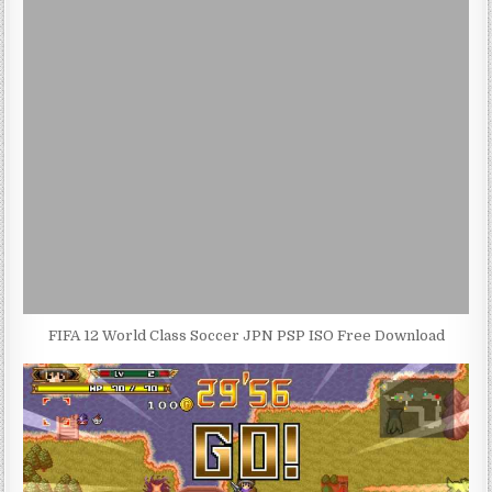
FIFA 12 World Class Soccer JPN PSP ISO Free Download