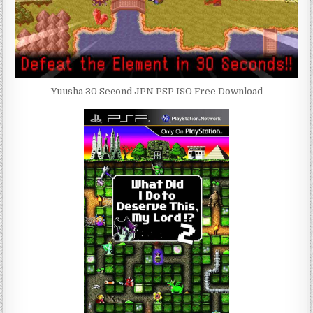
Yuusha 30 Second JPN PSP ISO Free Download