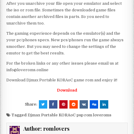
After you unarchive your file open your emulator and select
the iso or rom file. Sometimes the downloaded game files
contain another archived files in parts. So you need to
unarchive them too.
The gaming experience depends on the emulator(s) and the
your pc/phones specs. New pcs/phones run the game always
smoother. But you may need to change the settings of the
emutor to get the best results.
For the broken links or any other issues please email us at
info@loveroms.online
Download Djmax Portable KORAoC game rom and enjoy it!
Download
Share:
Tagged
Djmax Portable KORAoC psp rom loveroms
Author:
romlovers