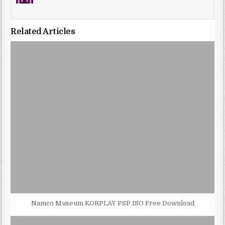
Related Articles
Namco Museum KORPLAY PSP ISO Free Download