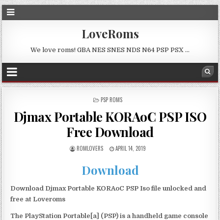
LoveRoms
We love roms! GBA NES SNES NDS N64 PSP PSX …
POSTED
PSP ROMS
IN
Djmax Portable KORAoC PSP ISO
Free Download
ROMLOVERS
APRIL 14, 2019
Download
Download Djmax Portable KORAoC PSP Iso file unlocked and
free at Loveroms
The PlayStation Portable[a] (PSP) is a handheld game console