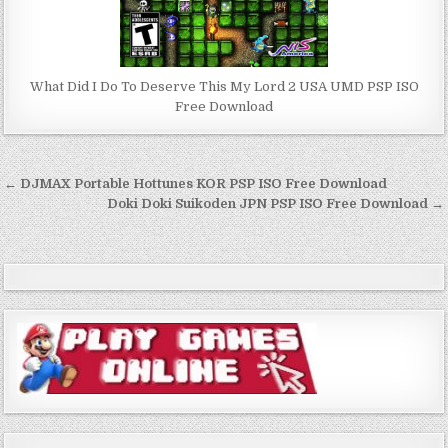
What Did I Do To Deserve This My Lord 2 USA UMD PSP ISO
Free Download
Post
← DJMAX Portable Hottunes KOR PSP ISO Free Download
navigation
Doki Doki Suikoden JPN PSP ISO Free Download →