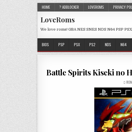
HOME
? ADBLOCKER
LOVEROMS
PRIVACY PO
LoveRoms
We love roms! GBA NES SNES NDS N64 PSP PSX
BIOS
PSP
PSX
PS2
NDS
N64
Battle Spirits Kiseki n
ROM