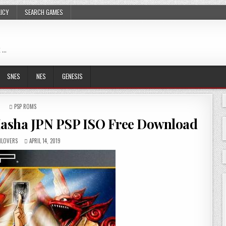
LICY
SEARCH GAMES
 …
SNES
NES
GENESIS
POSTED
PSP ROMS
IN
o Hasha JPN PSP ISO Free Download
LOVERS
APRIL 14, 2019