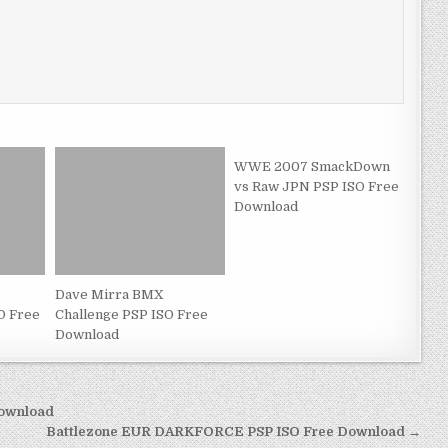
WWE 2007 SmackDown
vs Raw JPN PSP ISO Free
Download
Dave Mirra BMX
O Free
Challenge PSP ISO Free
Download
Download
Battlezone EUR DARKFORCE PSP ISO Free Download →