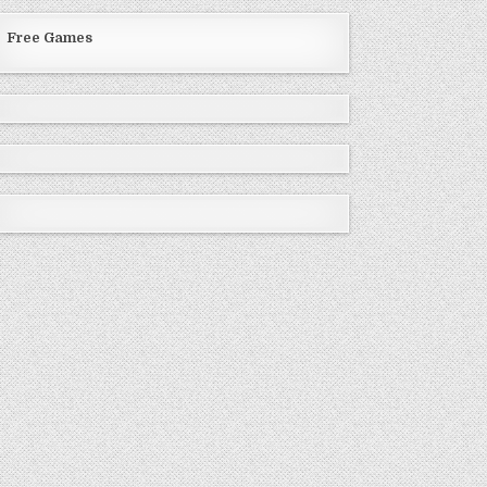
Free Games