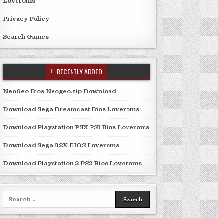
Loveroms
Privacy Policy
Search Games
RECENTLY ADDED
NeoGeo Bios Neogeo.zip Download
Download Sega Dreamcast Bios Loveroms
Download Playstation PSX PS1 Bios Loveroms
Download Sega 32X BIOS Loveroms
Download Playstation 2 PS2 Bios Loveroms
Search
for: