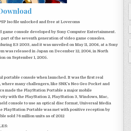
Download
SP Iso file unlocked and free at Loveroms
eld game console developed by Sony Computer Entertainment.
 part of the seventh generation of video game consoles.
ring E3 2003, and it was unveiled on May 11, 2004, at a Sony
em was released in Japan on December 12, 2004, in North
ion on September 1, 2005.
 portable console when launched. It was the first real
, where many challengers, like SNK’s Neo Geo Pocket and
ics made the PlayStation Portable a major mobile
ivity with the PlayStation 2, PlayStation 3, Windows, Mac,
dheld console to use an optical disc format, Universal Media
e PlayStation Portable was met with positive reception by
le sold 76 million units as of 2012
LES: