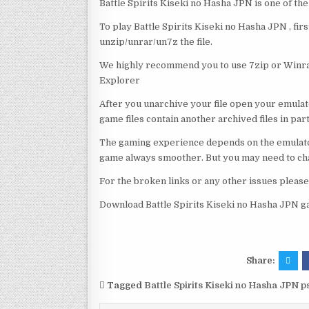
Battle Spirits Kiseki no Hasha JPN is one of th
To play Battle Spirits Kiseki no Hasha JPN , fir
unzip/unrar/un7z the file.
We highly recommend you to use 7zip or Winrar
Explorer
After you unarchive your file open your emulat
game files contain another archived files in par
The gaming experience depends on the emulato
game always smoother. But you may need to chan
For the broken links or any other issues pleas
Download Battle Spirits Kiseki no Hasha JPN g
Share:
Tagged
Battle Spirits Kiseki no Hasha JPN 