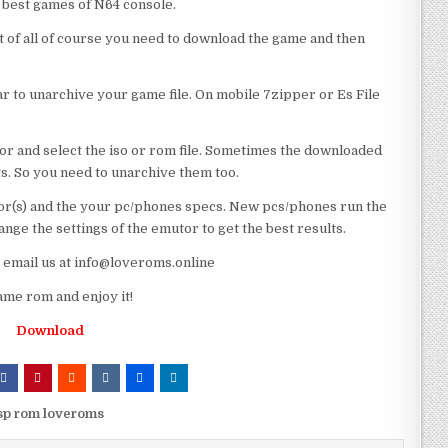
e best games of N64 console.
st of all of course you need to download the game and then
 to unarchive your game file. On mobile 7zipper or Es File
or and select the iso or rom file. Sometimes the downloaded
ts. So you need to unarchive them too.
r(s) and the your pc/phones specs. New pcs/phones run the
ge the settings of the emutor to get the best results.
e email us at info@loveroms.online
ame rom and enjoy it!
Download
psp rom loveroms