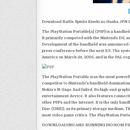
Download Battle Spirits Kiseki no Hasha JPN P
The PlayStation Portable[a] (PSP) is a handh
It primarily competed with the Nintendo DS, as
Development of the handheld was announced du
press conference before the next E3. The syst
America on March 24, 2005, and in the PAL reg
The PlayStation Portable was the most powerful
competitor to Nintendo’s handheld domination
Nokia’s N-Gage, had failed. Its high-end graph
entertainment device. It also features connect
other PSPs and the Internet. It is the only han
Disc (UMD), as its primary storage medium. Th
most video game critics. The PlayStation Portab
DOWNLOADING AND RUNNING ISO/ROM FI