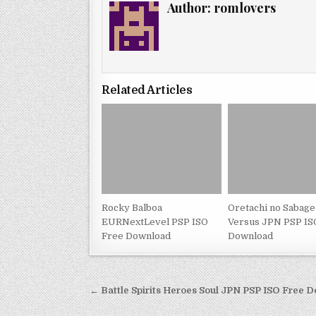
Author:
romlovers
Related Articles
Rocky Balboa
Oretachi no Sabage
EURNextLevel PSP ISO
Versus JPN PSP IS
Free Download
Download
Post
← Battle Spirits Heroes Soul JPN PSP ISO Free 
navigation