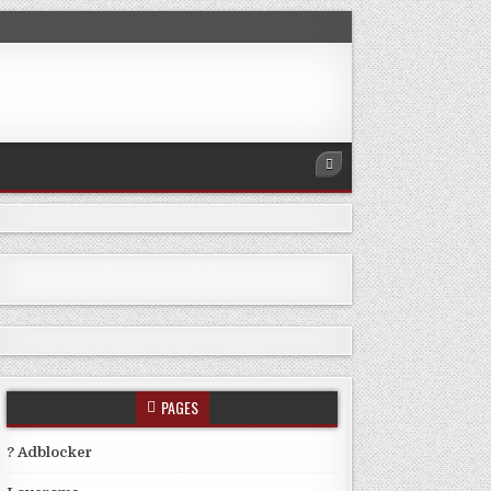
PAGES
? Adblocker