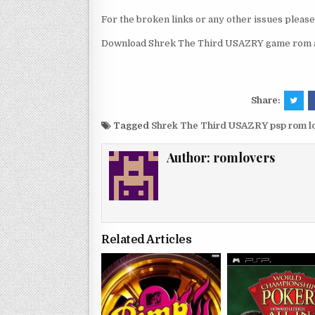
For the broken links or any other issues pleas
Download Shrek The Third USAZRY game rom an
Share:
Tagged
Shrek The Third USAZRY psp rom 
Author:
romlovers
Related Articles