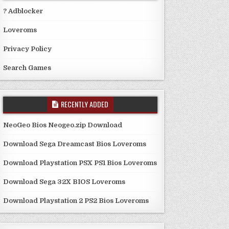
? Adblocker
Loveroms
Privacy Policy
Search Games
RECENTLY ADDED
NeoGeo Bios Neogeo.zip Download
Download Sega Dreamcast Bios Loveroms
Download Playstation PSX PS1 Bios Loveroms
Download Sega 32X BIOS Loveroms
Download Playstation 2 PS2 Bios Loveroms