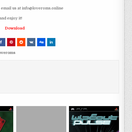
e email us at info@loveroms.online
d enjoy it!
Download
loveroms