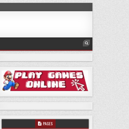
PAGES