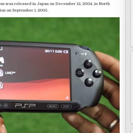
em was released in Japan on December 12, 2004, in North
ion on September 1, 2005.