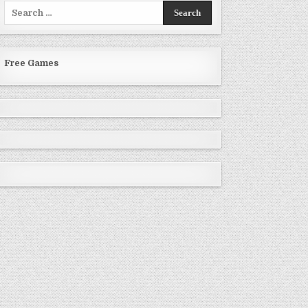
Search
for:
Free Games