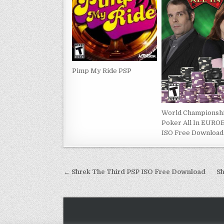
Pimp My Ride PSP
World Championsh
Poker All In EURO
ISO Free Download
Post
← Shrek The Third PSP ISO Free Download
Sh
navigation