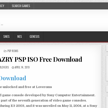
LICY
SEARCH GAMES
 …
SNES
NES
GENESIS
POSTED
PSP ROMS
IN
AZRY PSP ISO Free Download
LOVERS
APRIL 14, 2019
Download
e unlocked and free at Loveroms
eld game console developed by Sony Computer Entertainment.
 part of the seventh generation of video game consoles.
ring E3 2003, and it was unveiled on May 11, 2004, at a Sony