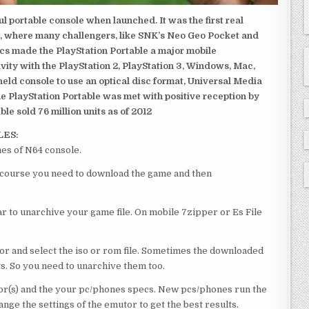
 portable console when launched. It was the first real
, where many challengers, like SNK’s Neo Geo Pocket and
ics made the PlayStation Portable a major mobile
ivity with the PlayStation 2, PlayStation 3, Windows, Mac,
dheld console to use an optical disc format, Universal Media
e PlayStation Portable was met with positive reception by
le sold 76 million units as of 2012
LES:
es of N64 console.
of course you need to download the game and then
 to unarchive your game file. On mobile 7zipper or Es File
or and select the iso or rom file. Sometimes the downloaded
ts. So you need to unarchive them too.
r(s) and the your pc/phones specs. New pcs/phones run the
ge the settings of the emutor to get the best results.