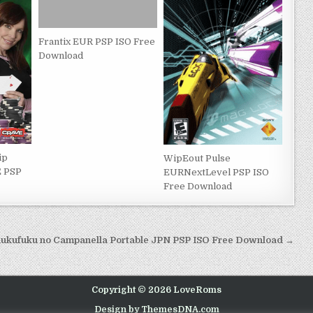
Frantix EUR PSP ISO Free
Download
ip
WipEout Pulse
E PSP
EURNextLevel PSP ISO
Free Download
ukufuku no Campanella Portable JPN PSP ISO Free Download →
Copyright © 2026 LoveRoms
Design by ThemesDNA.com