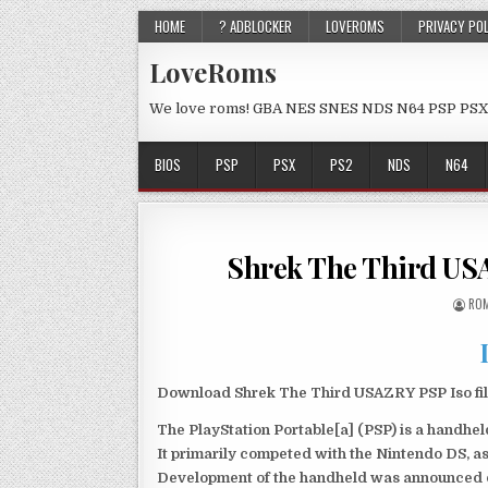
HOME
? ADBLOCKER
LOVEROMS
PRIVACY PO
LoveRoms
We love roms! GBA NES SNES NDS N64 PSP PSX
BIOS
PSP
PSX
PS2
NDS
N64
Shrek The Third US
ROM
Download Shrek The Third USAZRY PSP Iso fil
The PlayStation Portable[a] (PSP) is a handh
It primarily competed with the Nintendo DS, as
Development of the handheld was announced du