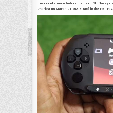
press conference before the next E3. The syst
America on March 24, 2005, and in the PAL reg