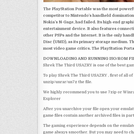
The PlayStation Portable was the most powerful
competitor to Nintendo’s handheld domination
Nokia’s N-Gage, had failed. Its high-end graph
entertainment device. It also features connect
other PSPs and the Internet. It is the only han
Disc (UMD), as its primary storage medium. Th
most video game critics. The PlayStation Portab
DOWNLOADING AND RUNNING ISO/ROM FI
Shrek The Third USAZRY is one of the best gam
To play Shrek The Third USAZRY , first of all 
unzip/unrar/un7z the file.
We highly recommend you to use 7zip or Winrar
Explorer
After you unarchive your file open your emulat
game files contain another archived files in par
The gaming experience depends on the emulato
game always smoother. But you may need to chan