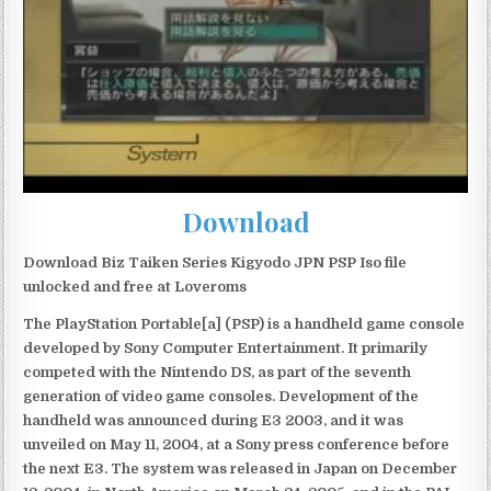
Download
Download Biz Taiken Series Kigyodo JPN PSP Iso file
unlocked and free at Loveroms
The PlayStation Portable[a] (PSP) is a handheld game console
developed by Sony Computer Entertainment. It primarily
competed with the Nintendo DS, as part of the seventh
generation of video game consoles. Development of the
handheld was announced during E3 2003, and it was
unveiled on May 11, 2004, at a Sony press conference before
the next E3. The system was released in Japan on December