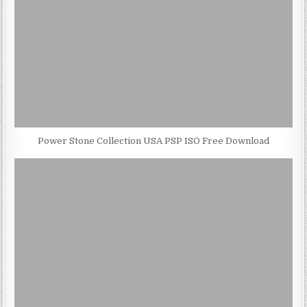
Power Stone Collection USA PSP ISO Free Download