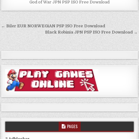
God of War JPN PSP ISO Free Download
Post
← Biler EUR NORWEGiAN PSP ISO Free Download
navigation
Black Robinia JPN PSP ISO Free Download →
PAGES
? Adblocker