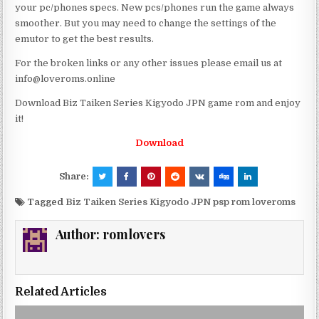
your pc/phones specs. New pcs/phones run the game always
smoother. But you may need to change the settings of the
emutor to get the best results.
For the broken links or any other issues please email us at
info@loveroms.online
Download Biz Taiken Series Kigyodo JPN game rom and enjoy
it!
Download
Share:
Tagged
Biz Taiken Series Kigyodo JPN psp rom loveroms
Author:
romlovers
Related Articles