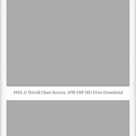
FIFA 11 World Class Soccer JPN PSP ISO Free Download