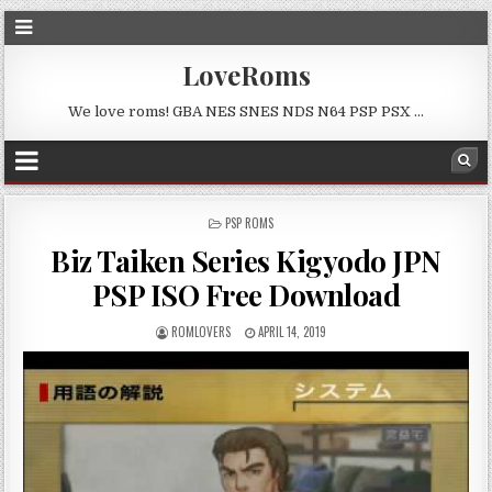
LoveRoms
We love roms! GBA NES SNES NDS N64 PSP PSX …
POSTED
PSP ROMS
IN
Biz Taiken Series Kigyodo JPN
PSP ISO Free Download
ROMLOVERS
APRIL 14, 2019