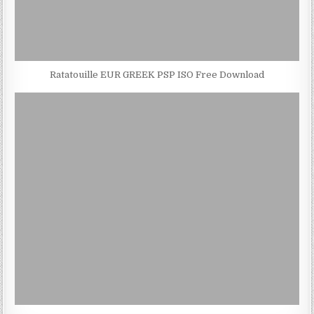
Ratatouille EUR GREEK PSP ISO Free Download