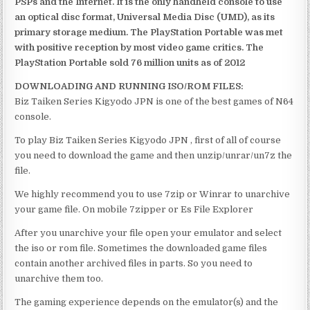
PSPs and the Internet. It is the only handheld console to use
an optical disc format, Universal Media Disc (UMD), as its
primary storage medium. The PlayStation Portable was met
with positive reception by most video game critics. The
PlayStation Portable sold 76 million units as of 2012
DOWNLOADING AND RUNNING ISO/ROM FILES:
Biz Taiken Series Kigyodo JPN is one of the best games of N64
console.
To play Biz Taiken Series Kigyodo JPN , first of all of course
you need to download the game and then unzip/unrar/un7z the
file.
We highly recommend you to use 7zip or Winrar to unarchive
your game file. On mobile 7zipper or Es File Explorer
After you unarchive your file open your emulator and select
the iso or rom file. Sometimes the downloaded game files
contain another archived files in parts. So you need to
unarchive them too.
The gaming experience depends on the emulator(s) and the