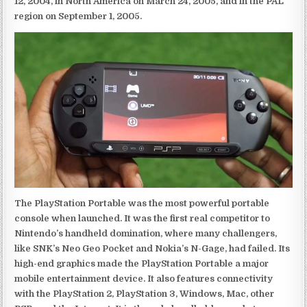
12, 2004, in North America on March 24, 2005, and in the PAL
region on September 1, 2005.
The PlayStation Portable was the most powerful portable
console when launched. It was the first real competitor to
Nintendo’s handheld domination, where many challengers,
like SNK’s Neo Geo Pocket and Nokia’s N-Gage, had failed. Its
high-end graphics made the PlayStation Portable a major
mobile entertainment device. It also features connectivity
with the PlayStation 2, PlayStation 3, Windows, Mac, other