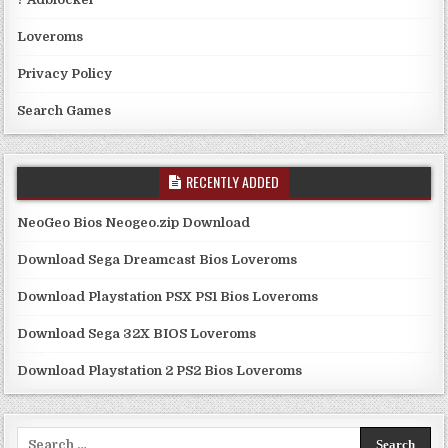
Loveroms
Privacy Policy
Search Games
RECENTLY ADDED
NeoGeo Bios Neogeo.zip Download
Download Sega Dreamcast Bios Loveroms
Download Playstation PSX PS1 Bios Loveroms
Download Sega 32X BIOS Loveroms
Download Playstation 2 PS2 Bios Loveroms
Search