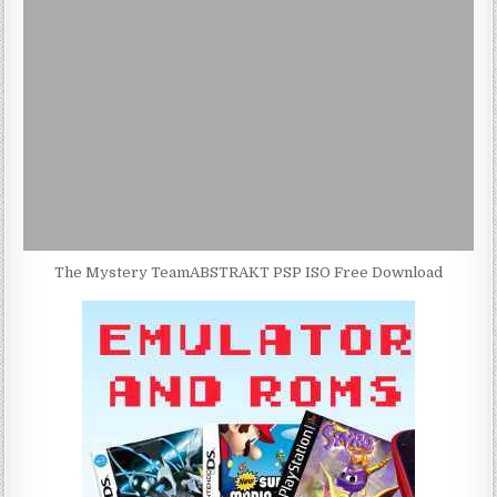
The Mystery TeamABSTRAKT PSP ISO Free Download