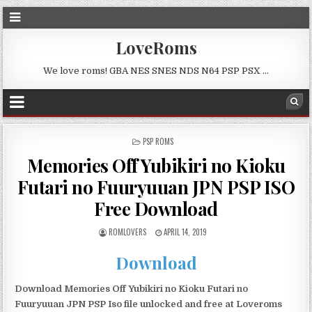
LoveRoms
We love roms! GBA NES SNES NDS N64 PSP PSX …
POSTED
PSP ROMS
IN
Memories Off Yubikiri no Kioku
Futari no Fuuryuuan JPN PSP ISO
Free Download
ROMLOVERS
APRIL 14, 2019
Download
Download Memories Off Yubikiri no Kioku Futari no
Fuuryuuan JPN PSP Iso file unlocked and free at Loveroms