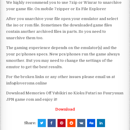
We highly recommend you to use 7zip or Winrar to unarchive
your game file. On mobile 7zipper or Es File Explorer
After you unarchive your file open your emulator and select
the iso or rom file. Sometimes the downloaded game files
contain another archived files in parts. So you need to
unarchive them too.
The gaming experience depends on the emulator(s) and the
your pc/phones specs. New pcs/phones run the game always
smoother. But you may need to change the settings of the
emutor to get the best results.
For the broken links or any other issues please email us at
info@loveroms.online
Download Memories Off Yubikiri no Kioku Futari no Fuuryuuan
JPN game rom and enjoy it!
Download
Share: