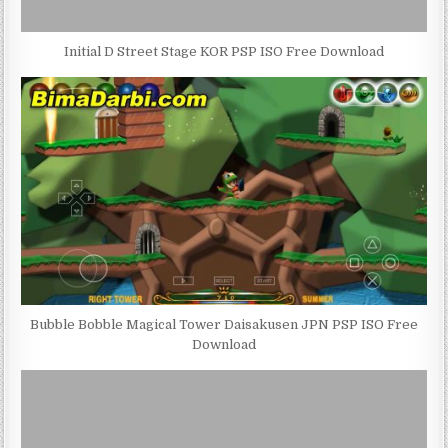
Initial D Street Stage KOR PSP ISO Free Download
Bubble Bobble Magical Tower Daisakusen JPN PSP ISO Free
Download