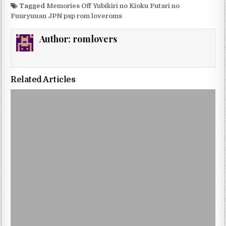
Tagged
Memories Off Yubikiri no Kioku Futari no
Fuuryuuan JPN psp rom loveroms
Author:
romlovers
Related Articles