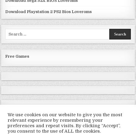
Download Sega 32X BIOS Loveroms
Download Playstation 2 PS2 Bios Loveroms
Search
for:
Free Games
We use cookies on our website to give you the most
relevant experience by remembering your
preferences and repeat visits. By clicking “Accept”,
Copyright © 2026 LoveRoms
you consent to the use of ALL the cookies.
Design by ThemesDNA.com