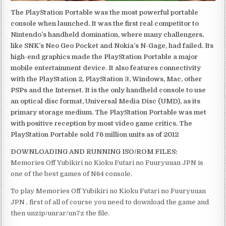
The PlayStation Portable was the most powerful portable
console when launched. It was the first real competitor to
Nintendo’s handheld domination, where many challengers,
like SNK’s Neo Geo Pocket and Nokia’s N-Gage, had failed. Its
high-end graphics made the PlayStation Portable a major
mobile entertainment device. It also features connectivity
with the PlayStation 2, PlayStation 3, Windows, Mac, other
PSPs and the Internet. It is the only handheld console to use
an optical disc format, Universal Media Disc (UMD), as its
primary storage medium. The PlayStation Portable was met
with positive reception by most video game critics. The
PlayStation Portable sold 76 million units as of 2012
DOWNLOADING AND RUNNING ISO/ROM FILES:
Memories Off Yubikiri no Kioku Futari no Fuuryuuan JPN is
one of the best games of N64 console.
To play Memories Off Yubikiri no Kioku Futari no Fuuryuuan
JPN , first of all of course you need to download the game and
then unzip/unrar/un7z the file.