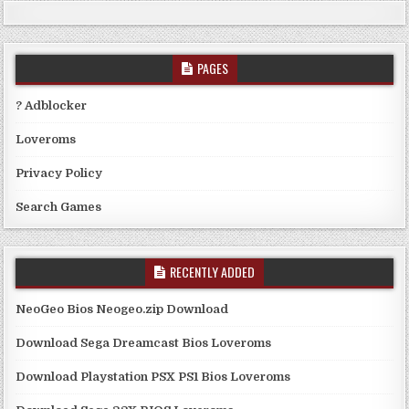
PAGES
? Adblocker
Loveroms
Privacy Policy
Search Games
RECENTLY ADDED
NeoGeo Bios Neogeo.zip Download
Download Sega Dreamcast Bios Loveroms
Download Playstation PSX PS1 Bios Loveroms