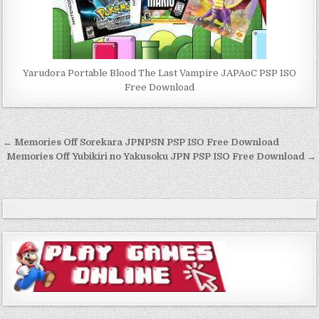
Yarudora Portable Blood The Last Vampire JAPAoC PSP ISO
Free Download
Post
← Memories Off Sorekara JPNPSN PSP ISO Free Download
navigation
Memories Off Yubikiri no Yakusoku JPN PSP ISO Free Download →