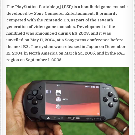
The PlayStation Portable[a] (PSP) is a handheld game console
developed by Sony Computer Entertainment. It primarily
competed with the Nintendo DS, as part of the seventh
generation of video game consoles. Development of the
handheld was announced during E3 2003, and it was
unveiled on May 11, 2004, at a Sony press conference before
the next E3. The system was released in Japan on December
12, 2004, in North America on March 24, 2005, and in the PAL
region on September 1, 2005.