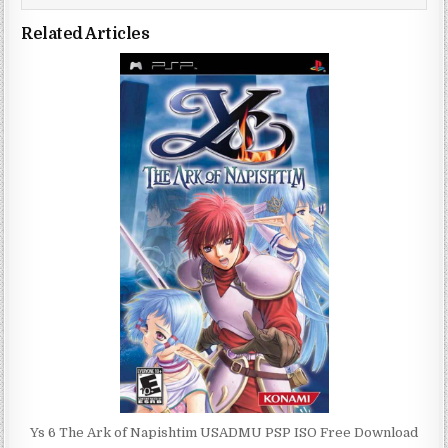
Related Articles
Ys 6 The Ark of Napishtim USADMU PSP ISO Free Download