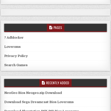
PAGES
? Adblocker
Loveroms
Privacy Policy
Search Games
RECENTLY ADDED
NeoGeo Bios Neogeo.zip Download
Download Sega Dreamcast Bios Loveroms