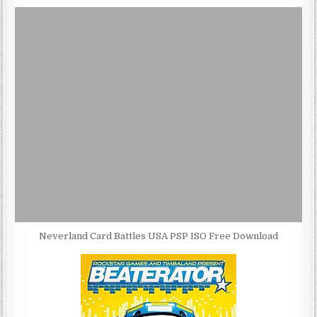
Neverland Card Battles USA PSP ISO Free Download