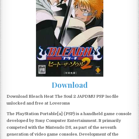
Download
Download Bleach Heat The Soul 2 JAPDMU PSP Iso file
unlocked and free at Loveroms
The PlayStation Portable[a] (PSP) is a handheld game console
developed by Sony Computer Entertainment. It primarily
competed with the Nintendo DS, as part of the seventh
generation of video game consoles. Development of the