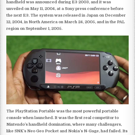
handheld was announced during E3 2003, and it was
unveiled on May 11, 2004, at a Sony press conference before
the next E3. The system was released in Japan on December
12, 2004, in North America on March 24, 2005, and in the PAL
region on September 1, 2005.
The PlayStation Portable was the most powerful portable
console when launched. It was the first real competitor to
Nintendo’s handheld domination, where many challengers,
like SNK’s Neo Geo Pocket and Nokia’s N-Gage, had failed. Its