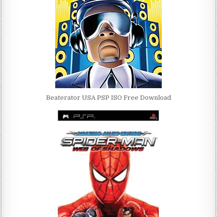
Beaterator USA PSP ISO Free Download