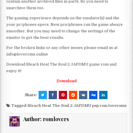
contain another archived files in parts. So you need to
unarchive them too.
The gaming experience depends on the emulator(s) and the
your pc/phones specs. New pcs/phones run the game always
smoother. But you may need to change the settings of the
emutor to get the best results.
For the broken links or any other issues please email us at
info@loveroms.online
Download Bleach Heat The Soul 2 JAPDMU game rom and
enjoy it!
Download
Share:
Tagged
Bleach Heat The Soul 2 JAPDMU psp rom loveroms
Author:
romlovers