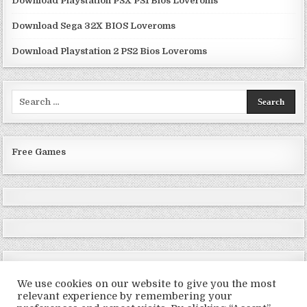
Download Playstation PSX PS1 Bios Loveroms
Download Sega 32X BIOS Loveroms
Download Playstation 2 PS2 Bios Loveroms
Search
for:
Free Games
We use cookies on our website to give you the most
relevant experience by remembering your