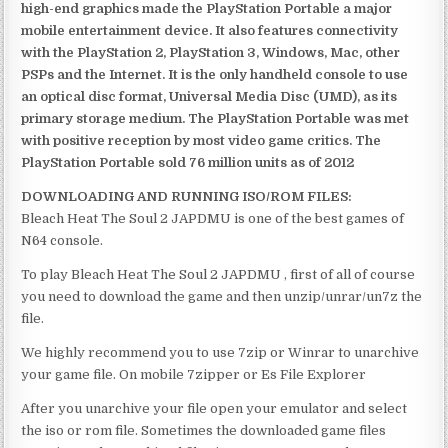
high-end graphics made the PlayStation Portable a major
mobile entertainment device. It also features connectivity
with the PlayStation 2, PlayStation 3, Windows, Mac, other
PSPs and the Internet. It is the only handheld console to use
an optical disc format, Universal Media Disc (UMD), as its
primary storage medium. The PlayStation Portable was met
with positive reception by most video game critics. The
PlayStation Portable sold 76 million units as of 2012
DOWNLOADING AND RUNNING ISO/ROM FILES:
Bleach Heat The Soul 2 JAPDMU is one of the best games of
N64 console.
To play Bleach Heat The Soul 2 JAPDMU , first of all of course
you need to download the game and then unzip/unrar/un7z the
file.
We highly recommend you to use 7zip or Winrar to unarchive
your game file. On mobile 7zipper or Es File Explorer
After you unarchive your file open your emulator and select
the iso or rom file. Sometimes the downloaded game files