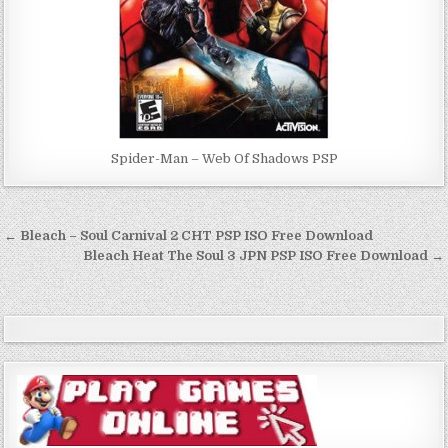
Spider-Man – Web Of Shadows PSP
Post
← Bleach – Soul Carnival 2 CHT PSP ISO Free Download
navigation
Bleach Heat The Soul 3 JPN PSP ISO Free Download →