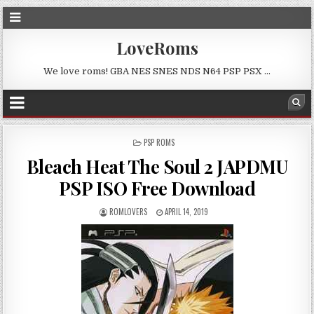
LoveRoms
We love roms! GBA NES SNES NDS N64 PSP PSX …
POSTED
PSP ROMS
IN
Bleach Heat The Soul 2 JAPDMU
PSP ISO Free Download
ROMLOVERS
APRIL 14, 2019