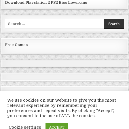
Download Playstation 2 PS2 Bios Loveroms
Search
for:
Free Games
We use cookies on our website to give you the most
relevant experience by remembering your
preferences and repeat visits. By clicking “Accept”,
Copyright © 2026 LoveRoms
you consent to the use of ALL the cookies.
Design by ThemesDNA.com
Cookie settings
ACCEPT