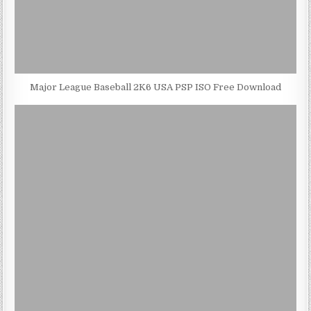
Major League Baseball 2K6 USA PSP ISO Free Download