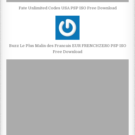
Fate Unlimited Codes USA PSP ISO Free Download
Buzz Le Plus Malin des Francais EUR FRENCHZER0 PSP ISO
Free Download