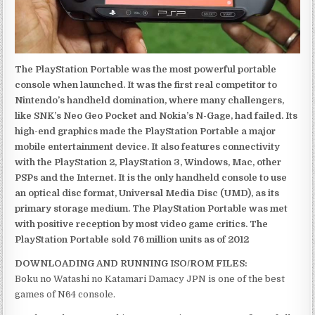
The PlayStation Portable was the most powerful portable
console when launched. It was the first real competitor to
Nintendo’s handheld domination, where many challengers,
like SNK’s Neo Geo Pocket and Nokia’s N-Gage, had failed. Its
high-end graphics made the PlayStation Portable a major
mobile entertainment device. It also features connectivity
with the PlayStation 2, PlayStation 3, Windows, Mac, other
PSPs and the Internet. It is the only handheld console to use
an optical disc format, Universal Media Disc (UMD), as its
primary storage medium. The PlayStation Portable was met
with positive reception by most video game critics. The
PlayStation Portable sold 76 million units as of 2012
DOWNLOADING AND RUNNING ISO/ROM FILES:
Boku no Watashi no Katamari Damacy JPN is one of the best
games of N64 console.