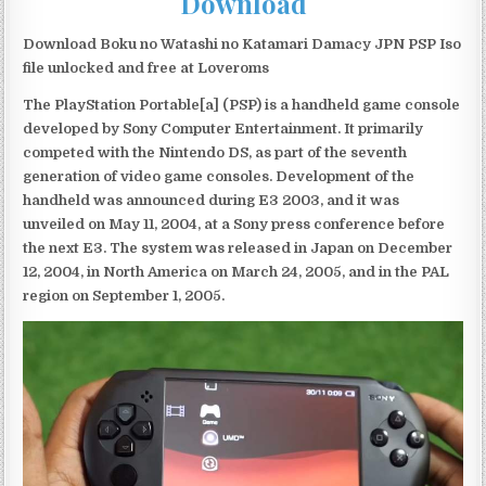
Download
Download Boku no Watashi no Katamari Damacy JPN PSP Iso
file unlocked and free at Loveroms
The PlayStation Portable[a] (PSP) is a handheld game console
developed by Sony Computer Entertainment. It primarily
competed with the Nintendo DS, as part of the seventh
generation of video game consoles. Development of the
handheld was announced during E3 2003, and it was
unveiled on May 11, 2004, at a Sony press conference before
the next E3. The system was released in Japan on December
12, 2004, in North America on March 24, 2005, and in the PAL
region on September 1, 2005.