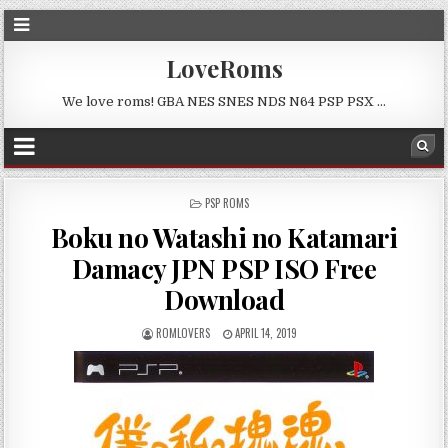
LoveRoms
We love roms! GBA NES SNES NDS N64 PSP PSX …
POSTED
PSP ROMS
IN
Boku no Watashi no Katamari
Damacy JPN PSP ISO Free
Download
ROMLOVERS
APRIL 14, 2019