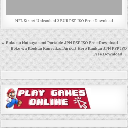
NFL Street Unleashed 2 EUR PSP ISO Free Download
Post
← Boku no Natsuyasumi Portable JPN PSP ISO Free Download
navigation
Boku wa Koukuu Kanseikan Airport Hero Kankuu JPN PSP ISO
Free Download →