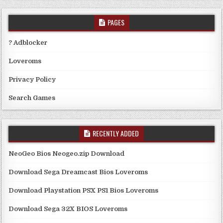
PAGES
? Adblocker
Loveroms
Privacy Policy
Search Games
RECENTLY ADDED
NeoGeo Bios Neogeo.zip Download
Download Sega Dreamcast Bios Loveroms
Download Playstation PSX PS1 Bios Loveroms
Download Sega 32X BIOS Loveroms