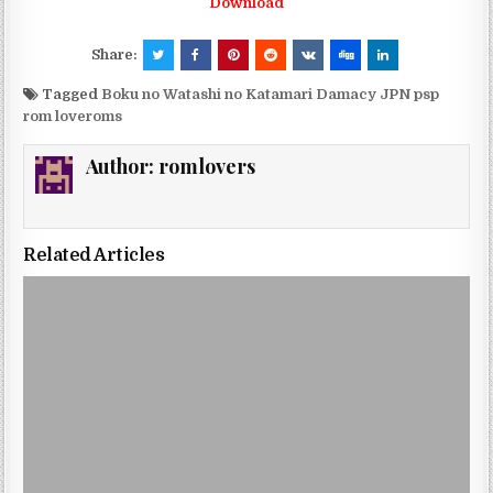
Download
Share:
Tagged
Boku no Watashi no Katamari Damacy JPN psp
rom loveroms
Author:
romlovers
Related Articles