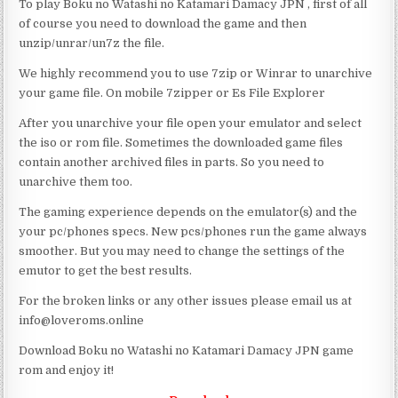
To play Boku no Watashi no Katamari Damacy JPN , first of all
of course you need to download the game and then
unzip/unrar/un7z the file.
We highly recommend you to use 7zip or Winrar to unarchive
your game file. On mobile 7zipper or Es File Explorer
After you unarchive your file open your emulator and select
the iso or rom file. Sometimes the downloaded game files
contain another archived files in parts. So you need to
unarchive them too.
The gaming experience depends on the emulator(s) and the
your pc/phones specs. New pcs/phones run the game always
smoother. But you may need to change the settings of the
emutor to get the best results.
For the broken links or any other issues please email us at
info@loveroms.online
Download Boku no Watashi no Katamari Damacy JPN game
rom and enjoy it!