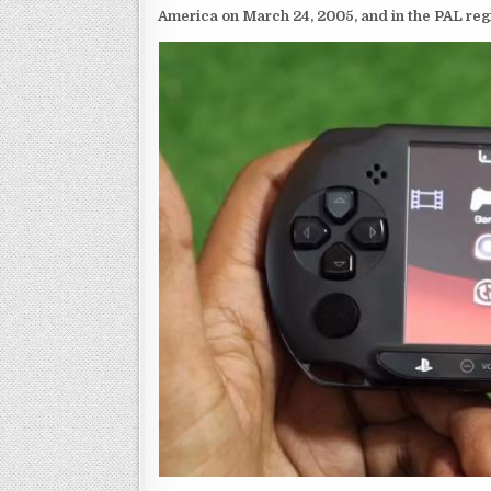
America on March 24, 2005, and in the PAL reg