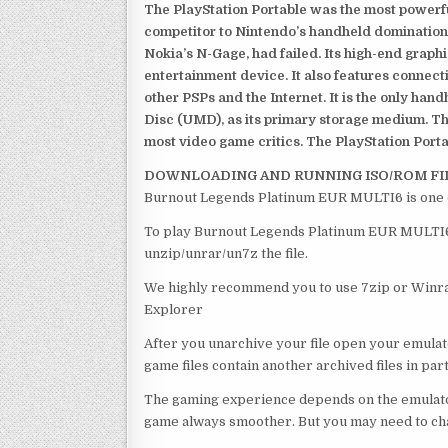
The PlayStation Portable was the most powerful
competitor to Nintendo’s handheld domination
Nokia’s N-Gage, had failed. Its high-end graph
entertainment device. It also features connect
other PSPs and the Internet. It is the only han
Disc (UMD), as its primary storage medium. Th
most video game critics. The PlayStation Portab
DOWNLOADING AND RUNNING ISO/ROM FI
Burnout Legends Platinum EUR MULTI6 is one o
To play Burnout Legends Platinum EUR MULTI6 , 
unzip/unrar/un7z the file.
We highly recommend you to use 7zip or Winrar
Explorer
After you unarchive your file open your emulat
game files contain another archived files in par
The gaming experience depends on the emulato
game always smoother. But you may need to chan