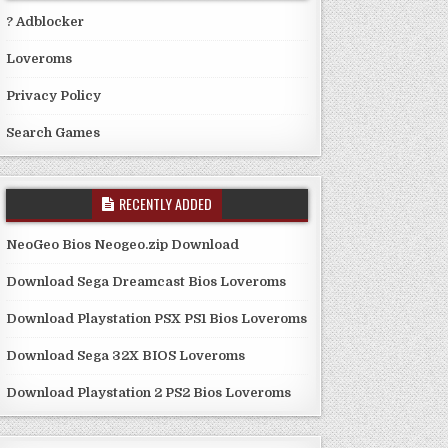
? Adblocker
Loveroms
Privacy Policy
Search Games
RECENTLY ADDED
NeoGeo Bios Neogeo.zip Download
Download Sega Dreamcast Bios Loveroms
Download Playstation PSX PS1 Bios Loveroms
Download Sega 32X BIOS Loveroms
Download Playstation 2 PS2 Bios Loveroms