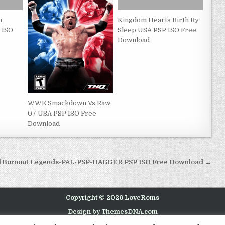
n
Kingdom Hearts Birth By
 ISO
Sleep USA PSP ISO Free
Download
WWE Smackdown Vs Raw
07 USA PSP ISO Free
Download
d
Burnout Legends-PAL-PSP-DAGGER PSP ISO Free Download →
Copyright © 2026 LoveRoms
Design by ThemesDNA.com