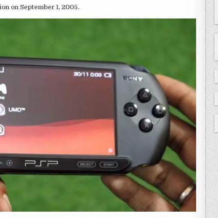
ion on September 1, 2005.