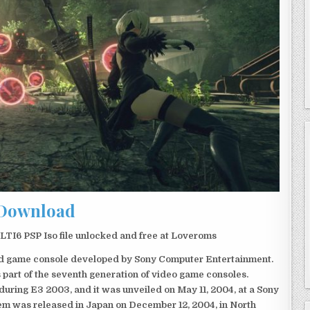
Download
I6 PSP Iso file unlocked and free at Loveroms
eld game console developed by Sony Computer Entertainment.
 part of the seventh generation of video game consoles.
ring E3 2003, and it was unveiled on May 11, 2004, at a Sony
em was released in Japan on December 12, 2004, in North