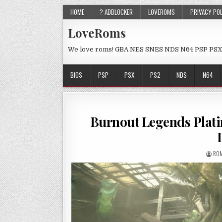
HOME
? ADBLOCKER
LOVEROMS
PRIVACY PO
LoveRoms
We love roms! GBA NES SNES NDS N64 PSP PSX
BIOS
PSP
PSX
PS2
NDS
N64
Burnout Legends Plat
ROM