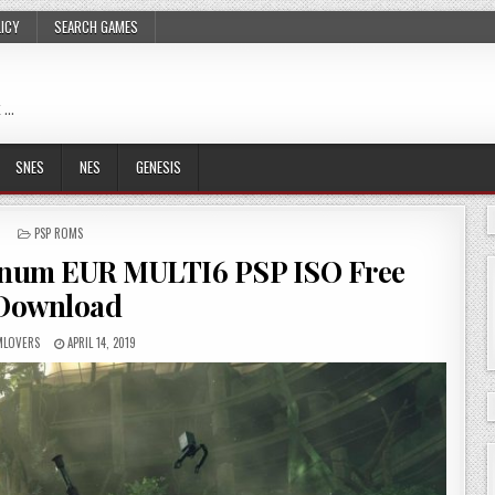
LICY
SEARCH GAMES
 …
SNES
NES
GENESIS
POSTED
PSP ROMS
IN
inum EUR MULTI6 PSP ISO Free
Download
LOVERS
APRIL 14, 2019