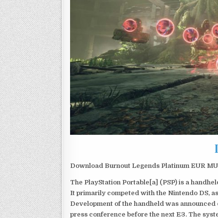
Download Burnout Legends Platinum EUR MULT
The PlayStation Portable[a] (PSP) is a handh
It primarily competed with the Nintendo DS, as
Development of the handheld was announced du
press conference before the next E3. The syst