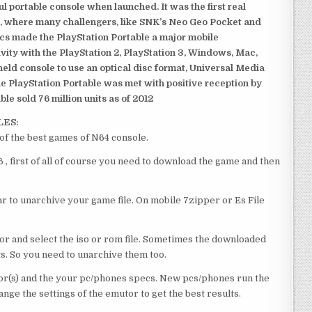
 portable console when launched. It was the first real
, where many challengers, like SNK’s Neo Geo Pocket and
ics made the PlayStation Portable a major mobile
ivity with the PlayStation 2, PlayStation 3, Windows, Mac,
dheld console to use an optical disc format, Universal Media
e PlayStation Portable was met with positive reception by
le sold 76 million units as of 2012
LES:
f the best games of N64 console.
first of all of course you need to download the game and then
 to unarchive your game file. On mobile 7zipper or Es File
or and select the iso or rom file. Sometimes the downloaded
ts. So you need to unarchive them too.
r(s) and the your pc/phones specs. New pcs/phones run the
ge the settings of the emutor to get the best results.