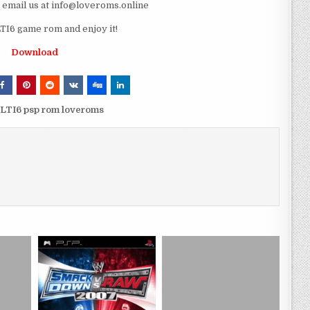
e email us at info@loveroms.online
I6 game rom and enjoy it!
Download
LTI6 psp rom loveroms