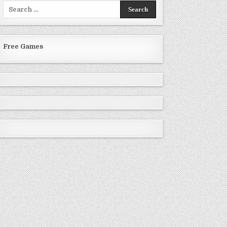
Search
for:
Free Games