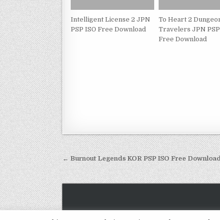
Intelligent License 2 JPN
To Heart 2 Dungeo
PSP ISO Free Download
Travelers JPN PSP
Free Download
Post
← Burnout Legends KOR PSP ISO Free Downloa
navigation