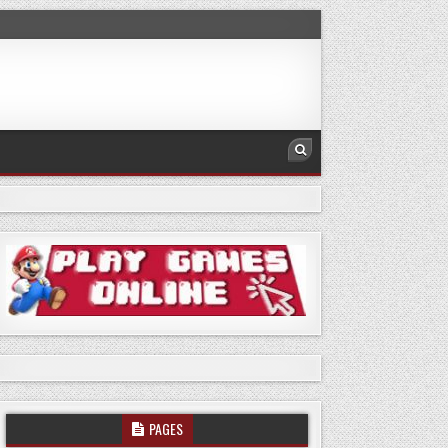
PAGES