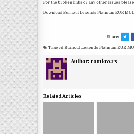
For the broken links or any other issues pleas
Download Burnout Legends Platinum EUR MULT
Share:
Tagged
Burnout Legends Platinum EUR MU
Author:
romlovers
Related Articles