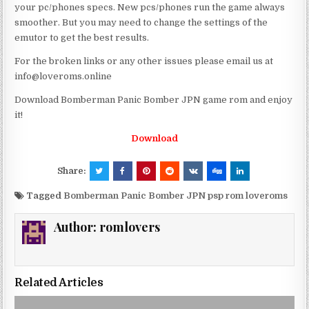
your pc/phones specs. New pcs/phones run the game always
smoother. But you may need to change the settings of the
emutor to get the best results.
For the broken links or any other issues please email us at
info@loveroms.online
Download Bomberman Panic Bomber JPN game rom and enjoy
it!
Download
Share:
Tagged
Bomberman Panic Bomber JPN psp rom loveroms
Author:
romlovers
Related Articles