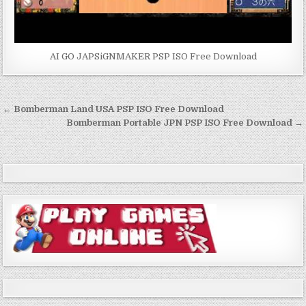
AI GO JAPSiGNMAKER PSP ISO Free Download
Post
← Bomberman Land USA PSP ISO Free Download
navigation
Bomberman Portable JPN PSP ISO Free Download →