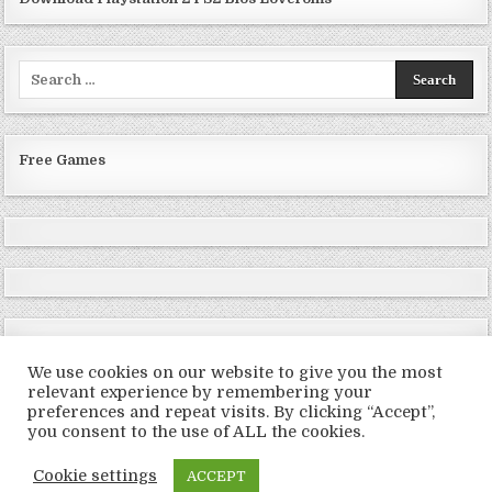
Search
for:
Free Games
We use cookies on our website to give you the most
relevant experience by remembering your
preferences and repeat visits. By clicking “Accept”,
Copyright © 2026 LoveRoms
you consent to the use of ALL the cookies.
Design by ThemesDNA.com
Cookie settings
ACCEPT