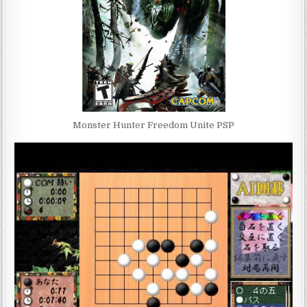
Monster Hunter Freedom Unite PSP