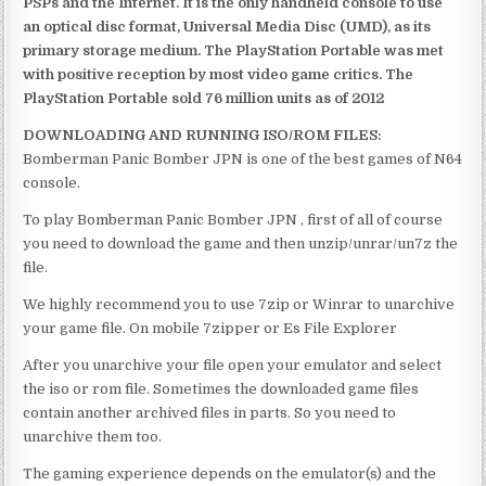
PSPs and the Internet. It is the only handheld console to use
an optical disc format, Universal Media Disc (UMD), as its
primary storage medium. The PlayStation Portable was met
with positive reception by most video game critics. The
PlayStation Portable sold 76 million units as of 2012
DOWNLOADING AND RUNNING ISO/ROM FILES:
Bomberman Panic Bomber JPN is one of the best games of N64
console.
To play Bomberman Panic Bomber JPN , first of all of course
you need to download the game and then unzip/unrar/un7z the
file.
We highly recommend you to use 7zip or Winrar to unarchive
your game file. On mobile 7zipper or Es File Explorer
After you unarchive your file open your emulator and select
the iso or rom file. Sometimes the downloaded game files
contain another archived files in parts. So you need to
unarchive them too.
The gaming experience depends on the emulator(s) and the