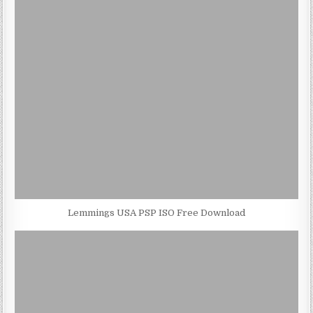
Lemmings USA PSP ISO Free Download