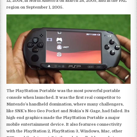
12, 2004, in North America on March 24, 2005, and in the PAL
region on September 1, 2005.
The PlayStation Portable was the most powerful portable
console when launched. It was the first real competitor to
Nintendo’s handheld domination, where many challengers,
like SNK’s Neo Geo Pocket and Nokia’s N-Gage, had failed. Its
high-end graphics made the PlayStation Portable a major
mobile entertainment device. It also features connectivity
with the PlayStation 2, PlayStation 3, Windows, Mac, other