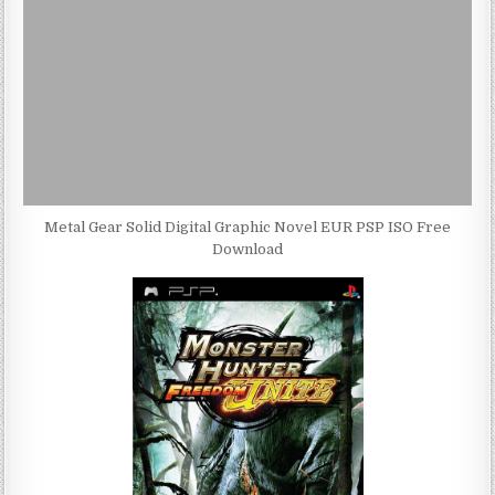
Metal Gear Solid Digital Graphic Novel EUR PSP ISO Free
Download