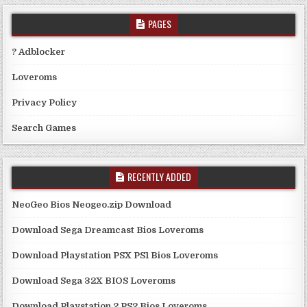
PAGES
? Adblocker
Loveroms
Privacy Policy
Search Games
RECENTLY ADDED
NeoGeo Bios Neogeo.zip Download
Download Sega Dreamcast Bios Loveroms
Download Playstation PSX PS1 Bios Loveroms
Download Sega 32X BIOS Loveroms
Download Playstation 2 PS2 Bios Loveroms