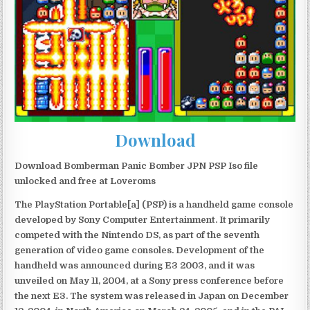
Download
Download Bomberman Panic Bomber JPN PSP Iso file
unlocked and free at Loveroms
The PlayStation Portable[a] (PSP) is a handheld game console
developed by Sony Computer Entertainment. It primarily
competed with the Nintendo DS, as part of the seventh
generation of video game consoles. Development of the
handheld was announced during E3 2003, and it was
unveiled on May 11, 2004, at a Sony press conference before
the next E3. The system was released in Japan on December