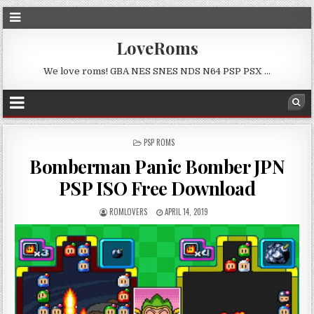
LoveRoms
We love roms! GBA NES SNES NDS N64 PSP PSX …
POSTED
PSP ROMS
IN
Bomberman Panic Bomber JPN
PSP ISO Free Download
ROMLOVERS
APRIL 14, 2019