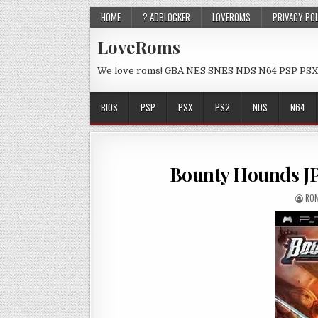
HOME
? ADBLOCKER
LOVEROMS
PRIVACY PO
LoveRoms
We love roms! GBA NES SNES NDS N64 PSP PSX
BIOS
PSP
PSX
PS2
NDS
N64
Bounty Hounds J
ROM