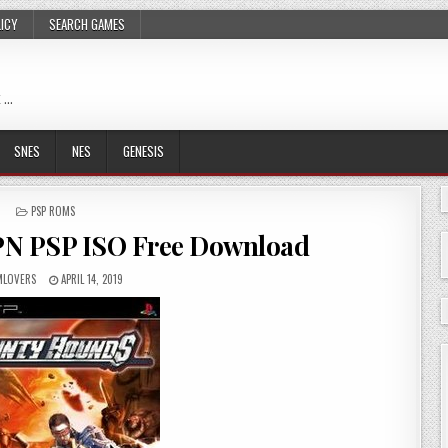
LICY
SEARCH GAMES
 …
SNES
NES
GENESIS
POSTED
PSP ROMS
IN
PN PSP ISO Free Download
LOVERS
APRIL 14, 2019