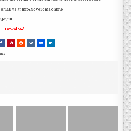
e email us at info@loveroms.online
oy it!
Download
oms