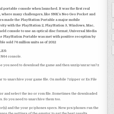
 portable console when launched. It was the first real
, where many challengers, like SNK’s Neo Geo Pocket and
ics made the PlayStation Portable a major mobile
ivity with the PlayStation 2, PlayStation 3, Windows, Mac,
dheld console to use an optical disc format, Universal Media
e PlayStation Portable was met with positive reception by
le sold 76 million units as of 2012
LES:
 N64 console.
urse you need to download the game and then unzip/unrar/un7z
 to unarchive your game file. On mobile 7zipper or Es File
or and select the iso or rom file. Sometimes the downloaded
ts. So you need to unarchive them too.
r(s) and the your pc/phones specs. New pcs/phones run the
ge the settings of the emutor to get the best results.