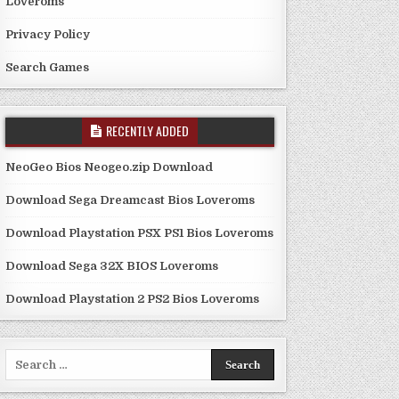
Loveroms
Privacy Policy
Search Games
RECENTLY ADDED
NeoGeo Bios Neogeo.zip Download
Download Sega Dreamcast Bios Loveroms
Download Playstation PSX PS1 Bios Loveroms
Download Sega 32X BIOS Loveroms
Download Playstation 2 PS2 Bios Loveroms
Search
for: