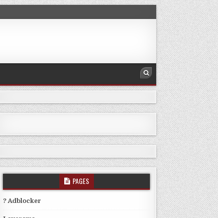
PAGES
? Adblocker