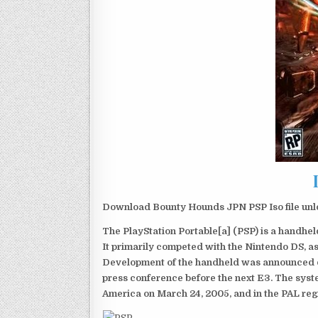
Download Bounty Hounds JPN PSP Iso file unl
The PlayStation Portable[a] (PSP) is a handh
It primarily competed with the Nintendo DS, as
Development of the handheld was announced du
press conference before the next E3. The syst
America on March 24, 2005, and in the PAL reg