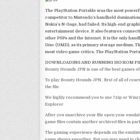
The PlayStation Portable was the most powerful
competitor to Nintendo’s handheld domination
Nokia’s N-Gage, had failed. Its high-end graph
entertainment device. It also features connect
other PSPs and the Internet. It is the only han
Disc (UMD), as its primary storage medium. Th
most video game critics. The PlayStation Portab
DOWNLOADING AND RUNNING ISO/ROM FI
Bounty Hounds JPN is one of the best games of
To play Bounty Hounds JPN , first of all of co
the file.
We highly recommend you to use 7zip or Winrar
Explorer
After you unarchive your file open your emulat
game files contain another archived files in par
The gaming experience depends on the emulato
game always smoother. But you may need to chan