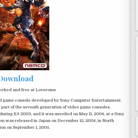
Download
ocked and free at Loveroms
eld game console developed by Sony Computer Entertainment.
 part of the seventh generation of video game consoles.
ring E3 2003, and it was unveiled on May 11, 2004, at a Sony
em was released in Japan on December 12, 2004, in North
ion on September 1, 2005.