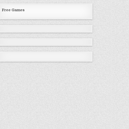
Free Games