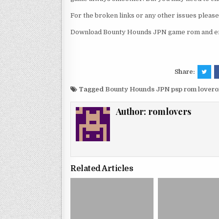
For the broken links or any other issues pleas
Download Bounty Hounds JPN game rom and enj
Share:
Tagged
Bounty Hounds JPN psp rom lover
Author:
romlovers
Related Articles