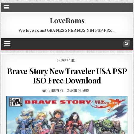
LoveRoms
We love roms! GBA NES SNES NDS N64 PSP PSX …
POSTED
PSP ROMS
IN
Brave Story New Traveler USA PSP
ISO Free Download
ROMLOVERS
APRIL 14, 2019