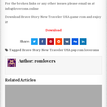
For the broken links or any other issues please email us at
info@loveroms.online
Download Brave Story New Traveler USA game rom and enjoy
it!
Download
Share:
Tagged
Brave Story New Traveler USA psp rom loveroms
Author:
romlovers
Related Articles