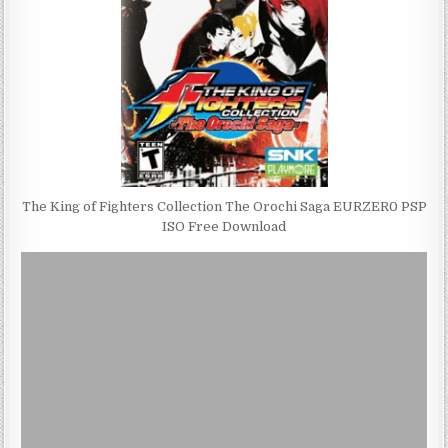
The King of Fighters Collection The Orochi Saga EURZER0 PSP
ISO Free Download