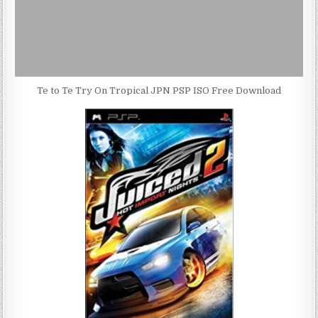
Te to Te Try On Tropical JPN PSP ISO Free Download