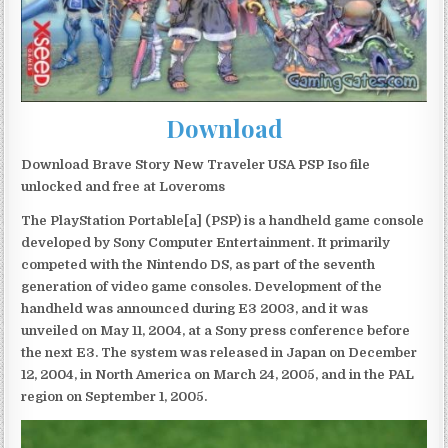
Download
Download Brave Story New Traveler USA PSP Iso file
unlocked and free at Loveroms
The PlayStation Portable[a] (PSP) is a handheld game console
developed by Sony Computer Entertainment. It primarily
competed with the Nintendo DS, as part of the seventh
generation of video game consoles. Development of the
handheld was announced during E3 2003, and it was
unveiled on May 11, 2004, at a Sony press conference before
the next E3. The system was released in Japan on December
12, 2004, in North America on March 24, 2005, and in the PAL
region on September 1, 2005.