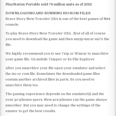
PlayStation Portable sold 76 million units as of 2012
DOWNLOADING AND RUNNING ISO/ROM FILES:
Brave Story New Traveler USA is one of the best games of N64
console.
To play Brave Story New Traveler USA , first of all of course
you need to download the game and then unzip/unrar/un7z the
file.
We highly recommend you to use 7zip or Winrar to unarchive
your game file. On mobile 7zipper or Es File Explorer
After you unarchive your file open your emulator and select
the iso or rom file. Sometimes the downloaded game files
contain another archived files in parts. So you need to
unarchive them too.
The gaming experience depends on the emulator(s) and the
your pc/phones specs. New pcs/phones run the game always
smoother. But you may need to change the settings of the
emutor to get the best results.