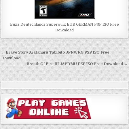
Buzz Deutschlands Superquiz EUR GERMAN PSP ISO Free
Download
Post
← Brave Story Aratanaru Tabibito JPNWRG PSP ISO Free
navigation
Download
Breath Of Fire III JAPDMU PSP ISO Free Download →