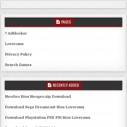
PAGES
? Adblocker
Loveroms
Privacy Policy
Search Games
RECENTLY ADDED
NeoGeo Bios Neogeo.zip Download
Download Sega Dreamcast Bios Loveroms
Download Playstation PSX PS1 Bios Loveroms