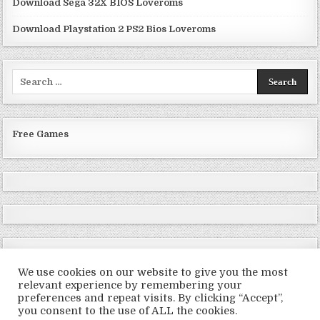
Download Sega 32X BIOS Loveroms
Download Playstation 2 PS2 Bios Loveroms
Search
for:
Free Games
We use cookies on our website to give you the most
relevant experience by remembering your
preferences and repeat visits. By clicking “Accept”,
Copyright © 2026 LoveRoms
you consent to the use of ALL the cookies.
Design by ThemesDNA.com