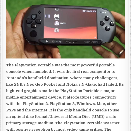
The PlayStation Portable was the most powerful portable
console when launched. It was the first real competitor to
Nintendo’s handheld domination, where many challengers,
like SNK’s Neo Geo Pocket and Nokia’s N-Gage, had failed. Its
high-end graphics made the PlayStation Portable a major
mobile entertainment device. It also features connectivity
with the PlayStation 2, PlayStation 3, Windows, Mac, other
PSPs and the Internet. It is the only handheld console to use
an optical disc format, Universal Media Disc (UMD), as its
primary storage medium. The PlayStation Portable was met
with positive reception by most video game critics. The