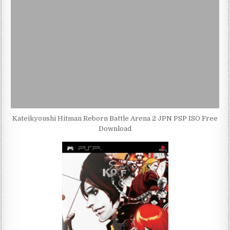
Kateikyoushi Hitman Reborn Battle Arena 2 JPN PSP ISO Free
Download