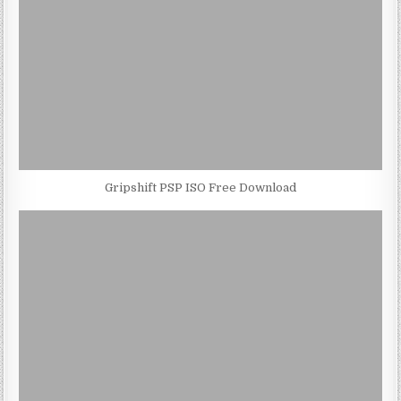
Gripshift PSP ISO Free Download