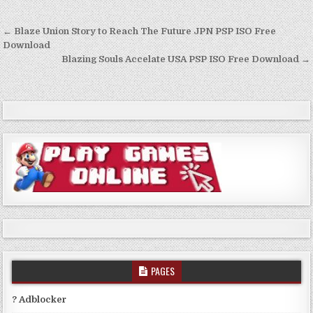
Post
← Blaze Union Story to Reach The Future JPN PSP ISO Free
navigation
Download
Blazing Souls Accelate USA PSP ISO Free Download →
PAGES
? Adblocker