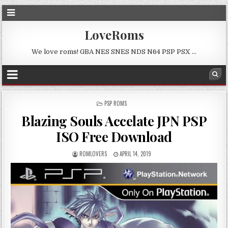
LoveRoms
We love roms! GBA NES SNES NDS N64 PSP PSX …
POSTED
PSP ROMS
IN
Blazing Souls Accelate JPN PSP
ISO Free Download
ROMLOVERS
APRIL 14, 2019