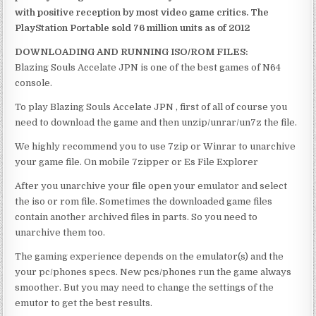
with positive reception by most video game critics. The
PlayStation Portable sold 76 million units as of 2012
DOWNLOADING AND RUNNING ISO/ROM FILES:
Blazing Souls Accelate JPN is one of the best games of N64
console.
To play Blazing Souls Accelate JPN , first of all of course you
need to download the game and then unzip/unrar/un7z the file.
We highly recommend you to use 7zip or Winrar to unarchive
your game file. On mobile 7zipper or Es File Explorer
After you unarchive your file open your emulator and select
the iso or rom file. Sometimes the downloaded game files
contain another archived files in parts. So you need to
unarchive them too.
The gaming experience depends on the emulator(s) and the
your pc/phones specs. New pcs/phones run the game always
smoother. But you may need to change the settings of the
emutor to get the best results.