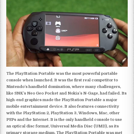
The PlayStation Portable was the most powerful portable
console when launched. It was the first real competitor to
Nintendo’s handheld domination, where many challengers,
like SNK’s Neo Geo Pocket and Nokia’s N-Gage, had failed. Its
high-end graphics made the PlayStation Portable a major
mobile entertainment device. It also features connectivity
with the PlayStation 2, PlayStation 3, Windows, Mac, other
PSPs and the Internet. It is the only handheld console to use
an optical disc format, Universal Media Disc (UMD), as its
primary storage medium. The PlayStation Portable was met