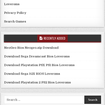
Loveroms
Privacy Policy
Search Games
RECENTLY ADDED
NeoGeo Bios Neogeo.zip Download
Download Sega Dreamcast Bios Loveroms
Download Playstation PSX PS1 Bios Loveroms
Download Sega 32X BIOS Loveroms
Download Playstation 2 PS2 Bios Loveroms
Search
for: