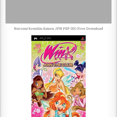
Rurouni Kenshin Saisen JPN PSP ISO Free Download