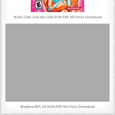
WinX Club Join the Club EUR PSP ISO Free Download
Madden NFL 09 EUR PSP ISO Free Download