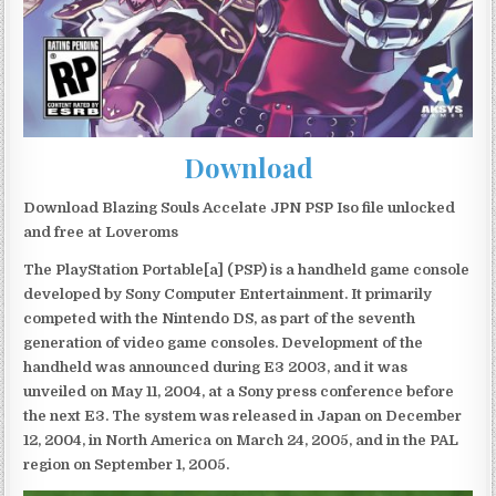
Download
Download Blazing Souls Accelate JPN PSP Iso file unlocked
and free at Loveroms
The PlayStation Portable[a] (PSP) is a handheld game console
developed by Sony Computer Entertainment. It primarily
competed with the Nintendo DS, as part of the seventh
generation of video game consoles. Development of the
handheld was announced during E3 2003, and it was
unveiled on May 11, 2004, at a Sony press conference before
the next E3. The system was released in Japan on December
12, 2004, in North America on March 24, 2005, and in the PAL
region on September 1, 2005.