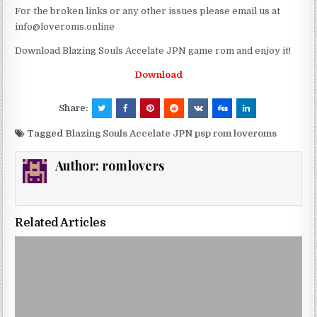
For the broken links or any other issues please email us at
info@loveroms.online
Download Blazing Souls Accelate JPN game rom and enjoy it!
Download
Share:
Tagged
Blazing Souls Accelate JPN psp rom loveroms
Author:
romlovers
Related Articles