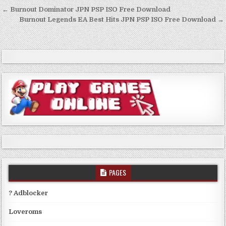
Post
← Burnout Dominator JPN PSP ISO Free Download
navigation
Burnout Legends EA Best Hits JPN PSP ISO Free Download →
PAGES
? Adblocker
Loveroms