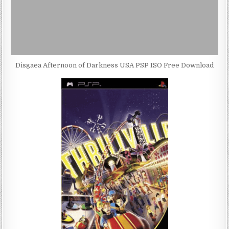
Disgaea Afternoon of Darkness USA PSP ISO Free Download