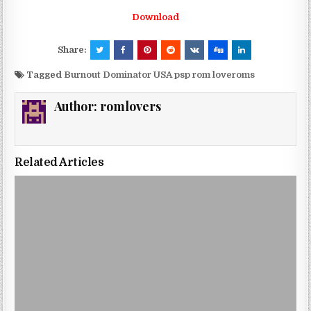
Download
Share:
Tagged
Burnout Dominator USA psp rom loveroms
Author:
romlovers
Related Articles