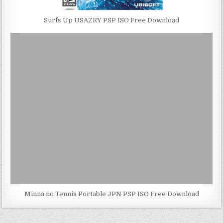
Surfs Up USAZRY PSP ISO Free Download
Minna no Tennis Portable JPN PSP ISO Free Download