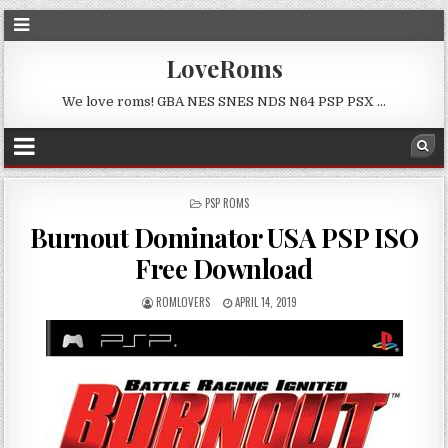
LoveRoms
We love roms! GBA NES SNES NDS N64 PSP PSX …
POSTED
PSP ROMS
IN
Burnout Dominator USA PSP ISO
Free Download
ROMLOVERS
APRIL 14, 2019