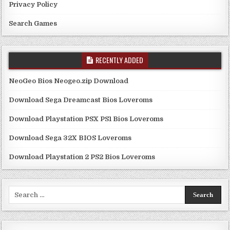
Privacy Policy
Search Games
RECENTLY ADDED
NeoGeo Bios Neogeo.zip Download
Download Sega Dreamcast Bios Loveroms
Download Playstation PSX PS1 Bios Loveroms
Download Sega 32X BIOS Loveroms
Download Playstation 2 PS2 Bios Loveroms
Search
for: