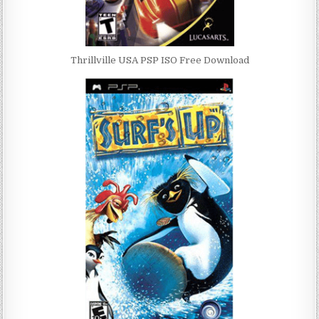
Thrillville USA PSP ISO Free Download