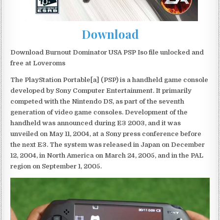
Download
Download Burnout Dominator USA PSP Iso file unlocked and
free at Loveroms
The PlayStation Portable[a] (PSP) is a handheld game console
developed by Sony Computer Entertainment. It primarily
competed with the Nintendo DS, as part of the seventh
generation of video game consoles. Development of the
handheld was announced during E3 2003, and it was
unveiled on May 11, 2004, at a Sony press conference before
the next E3. The system was released in Japan on December
12, 2004, in North America on March 24, 2005, and in the PAL
region on September 1, 2005.