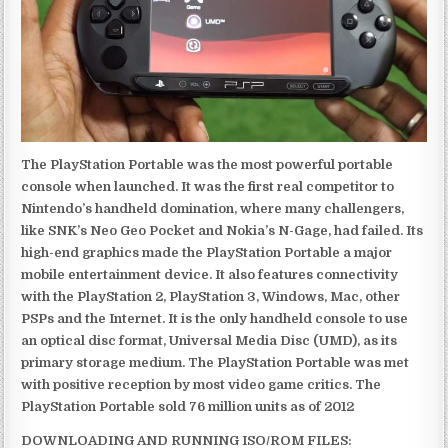
The PlayStation Portable was the most powerful portable
console when launched. It was the first real competitor to
Nintendo’s handheld domination, where many challengers,
like SNK’s Neo Geo Pocket and Nokia’s N-Gage, had failed. Its
high-end graphics made the PlayStation Portable a major
mobile entertainment device. It also features connectivity
with the PlayStation 2, PlayStation 3, Windows, Mac, other
PSPs and the Internet. It is the only handheld console to use
an optical disc format, Universal Media Disc (UMD), as its
primary storage medium. The PlayStation Portable was met
with positive reception by most video game critics. The
PlayStation Portable sold 76 million units as of 2012
DOWNLOADING AND RUNNING ISO/ROM FILES: