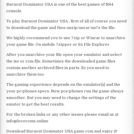
Burnout Dominator USA is one of the best games of N64
console.
To play Burnout Dominator USA , first of all of course you need
to download the game and then unzip/unrar/un7z the file.
We highly recommend you to use 7zip or Winrar to unarchive
your game file. On mobile 7zipper or Es File Explorer
After you unarchive your file open your emulator and select
the iso or rom file. Sometimes the downloaded game files
contain another archived files in parts. So you need to
unarchive them too.
The gaming experience depends on the emulator(s) and the
your pc/phones specs. New pcs/phones run the game always
smoother. But you may need to change the settings of the
emutor to get the best results.
For the broken links or any other issues please email us at
info@loveroms.online
Download Burnout Dominator USA game rom and enjoy it!