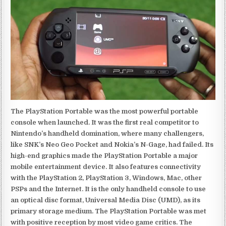
The PlayStation Portable was the most powerful portable
console when launched. It was the first real competitor to
Nintendo’s handheld domination, where many challengers,
like SNK’s Neo Geo Pocket and Nokia’s N-Gage, had failed. Its
high-end graphics made the PlayStation Portable a major
mobile entertainment device. It also features connectivity
with the PlayStation 2, PlayStation 3, Windows, Mac, other
PSPs and the Internet. It is the only handheld console to use
an optical disc format, Universal Media Disc (UMD), as its
primary storage medium. The PlayStation Portable was met
with positive reception by most video game critics. The