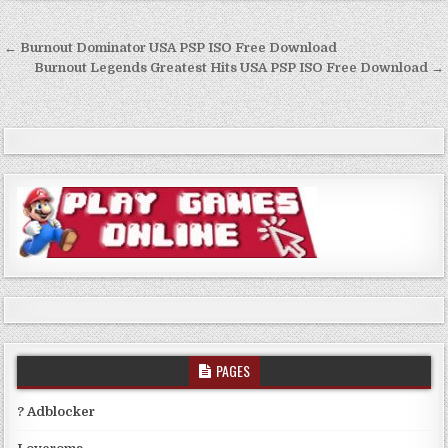
Post
← Burnout Dominator USA PSP ISO Free Download
navigation
Burnout Legends Greatest Hits USA PSP ISO Free Download →
PAGES
? Adblocker