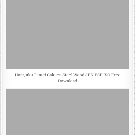
Harajuku Tantei Gakuen Steel Wood JPN PSP ISO Free
Download