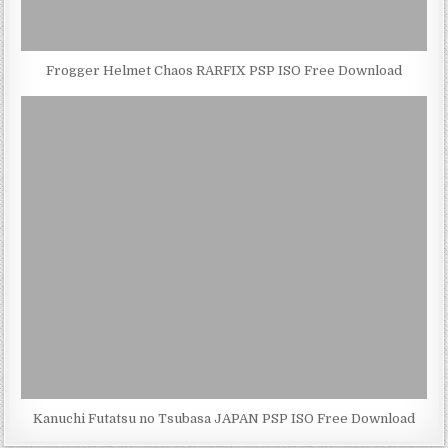
Frogger Helmet Chaos RARFIX PSP ISO Free Download
Kanuchi Futatsu no Tsubasa JAPAN PSP ISO Free Download