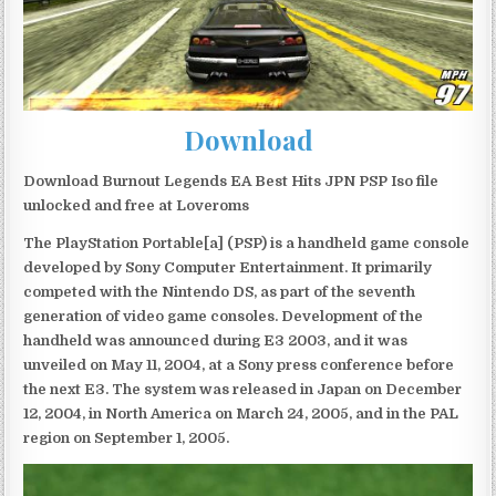
Download
Download Burnout Legends EA Best Hits JPN PSP Iso file
unlocked and free at Loveroms
The PlayStation Portable[a] (PSP) is a handheld game console
developed by Sony Computer Entertainment. It primarily
competed with the Nintendo DS, as part of the seventh
generation of video game consoles. Development of the
handheld was announced during E3 2003, and it was
unveiled on May 11, 2004, at a Sony press conference before
the next E3. The system was released in Japan on December
12, 2004, in North America on March 24, 2005, and in the PAL
region on September 1, 2005.