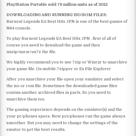
PlayStation Portable sold 76 million units as of 2012
DOWNLOADING AND RUNNING ISO/ROM FILES:
Burnout Legends EA Best Hits JPN is one of the best games of
N64 console.
To play Burnout Legends EA Best Hits JPN , first of all of
course you need to download the game and then
unzip/unrar/un7z the file.
We highly recommend you to use 7zip or Winrar to unarchive
your game file. On mobile 7zipper or Es File Explorer
After you unarchive your file open your emulator and select
the iso or rom file. Sometimes the downloaded game files
contain another archived files in parts. So you need to
unarchive them too.
The gaming experience depends on the emulator(s) and the
your pc/phones specs. New pcs/phones run the game always
smoother. But you may need to change the settings of the
emutor to get the best results.