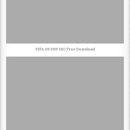
FIFA 09 PSP ISO Free Download