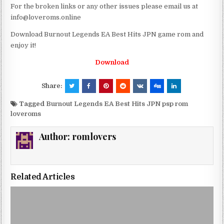
For the broken links or any other issues please email us at
info@loveroms.online
Download Burnout Legends EA Best Hits JPN game rom and
enjoy it!
Download
Share:
Tagged
Burnout Legends EA Best Hits JPN psp rom
loveroms
Author:
romlovers
Related Articles