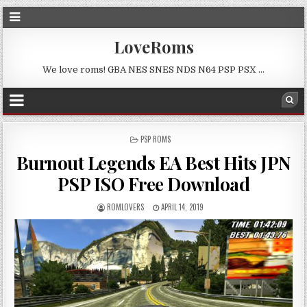
LoveRoms
We love roms! GBA NES SNES NDS N64 PSP PSX …
POSTED
PSP ROMS
IN
Burnout Legends EA Best Hits JPN
PSP ISO Free Download
ROMLOVERS
APRIL 14, 2019