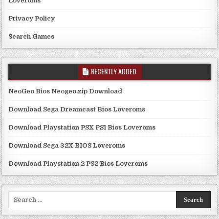
Loveroms
Privacy Policy
Search Games
RECENTLY ADDED
NeoGeo Bios Neogeo.zip Download
Download Sega Dreamcast Bios Loveroms
Download Playstation PSX PS1 Bios Loveroms
Download Sega 32X BIOS Loveroms
Download Playstation 2 PS2 Bios Loveroms
Search
for: