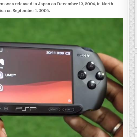
em was released in Japan on December 12, 2004, in North
ion on September 1, 2005.