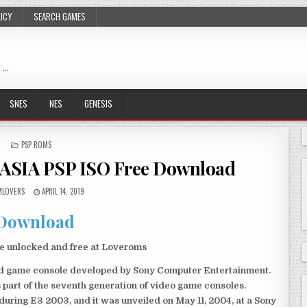
LICY
SEARCH GAMES
 …
SNES
NES
GENESIS
POSTED
PSP ROMS
IN
 ASIA PSP ISO Free Download
LOVERS
APRIL 14, 2019
Download
le unlocked and free at Loveroms
eld game console developed by Sony Computer Entertainment.
 part of the seventh generation of video game consoles.
ring E3 2003, and it was unveiled on May 11, 2004, at a Sony