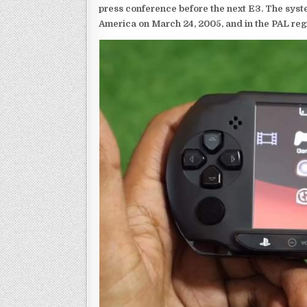
press conference before the next E3. The syst
America on March 24, 2005, and in the PAL reg