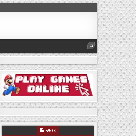
PAGES