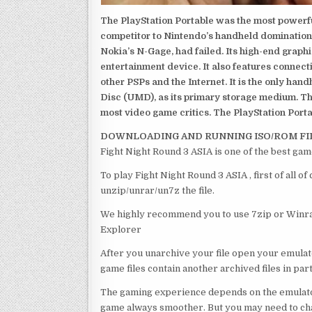
The PlayStation Portable was the most powerful
competitor to Nintendo’s handheld domination
Nokia’s N-Gage, had failed. Its high-end graph
entertainment device. It also features connect
other PSPs and the Internet. It is the only han
Disc (UMD), as its primary storage medium. Th
most video game critics. The PlayStation Portab
DOWNLOADING AND RUNNING ISO/ROM FI
Fight Night Round 3 ASIA is one of the best gam
To play Fight Night Round 3 ASIA , first of all 
unzip/unrar/un7z the file.
We highly recommend you to use 7zip or Winrar
Explorer
After you unarchive your file open your emulat
game files contain another archived files in par
The gaming experience depends on the emulato
game always smoother. But you may need to chan