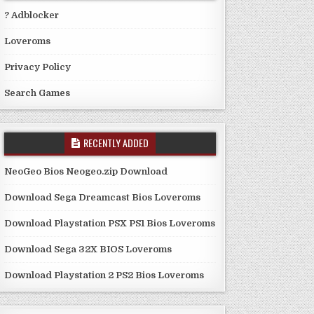
? Adblocker
Loveroms
Privacy Policy
Search Games
RECENTLY ADDED
NeoGeo Bios Neogeo.zip Download
Download Sega Dreamcast Bios Loveroms
Download Playstation PSX PS1 Bios Loveroms
Download Sega 32X BIOS Loveroms
Download Playstation 2 PS2 Bios Loveroms