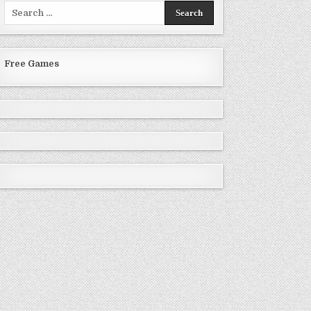
Search
for:
Free Games