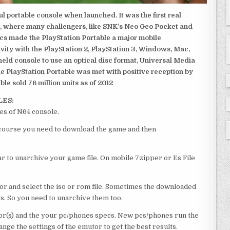
 portable console when launched. It was the first real
, where many challengers, like SNK’s Neo Geo Pocket and
ics made the PlayStation Portable a major mobile
ivity with the PlayStation 2, PlayStation 3, Windows, Mac,
dheld console to use an optical disc format, Universal Media
e PlayStation Portable was met with positive reception by
le sold 76 million units as of 2012
LES:
es of N64 console.
of course you need to download the game and then
 to unarchive your game file. On mobile 7zipper or Es File
or and select the iso or rom file. Sometimes the downloaded
ts. So you need to unarchive them too.
r(s) and the your pc/phones specs. New pcs/phones run the
ge the settings of the emutor to get the best results.