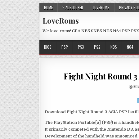
HOME
? ADBLOCKER
LOVEROMS
PRIVACY PO
LoveRoms
We love roms! GBA NES SNES NDS N64 PSP PSX
BIOS
PSP
PSX
PS2
NDS
N64
Fight Night Round 3
ROM
Download Fight Night Round 3 ASIA PSP Iso fi
The PlayStation Portable[a] (PSP) is a handh
It primarily competed with the Nintendo DS, as
Development of the handheld was announced du