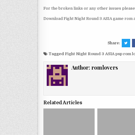
For the broken links or any other issues pleas
Download Fight Night Round 3 ASIA game rom an
Share:
Tagged
Fight Night Round 3 ASIA psp rom 
Author:
romlovers
Related Articles