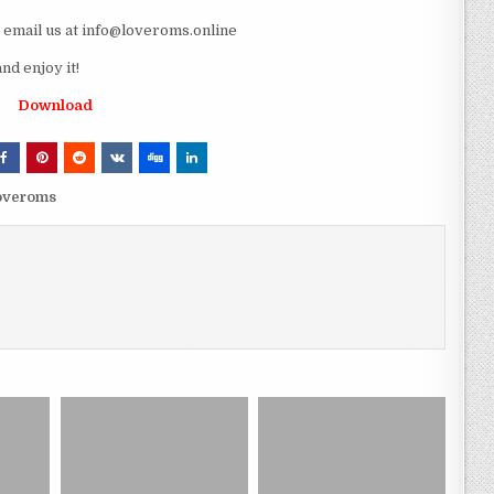
e email us at info@loveroms.online
d enjoy it!
Download
loveroms