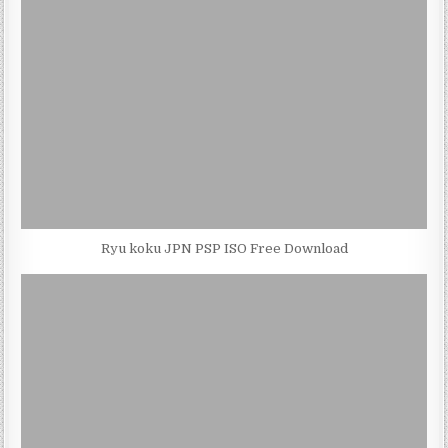
Ryu koku JPN PSP ISO Free Download