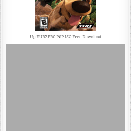
Up EURZER0 PSP ISO Free Download