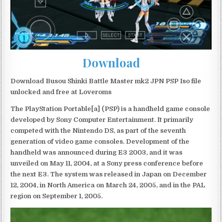
Download
Download Busou Shinki Battle Master mk2 JPN PSP Iso file
unlocked and free at Loveroms
The PlayStation Portable[a] (PSP) is a handheld game console
developed by Sony Computer Entertainment. It primarily
competed with the Nintendo DS, as part of the seventh
generation of video game consoles. Development of the
handheld was announced during E3 2003, and it was
unveiled on May 11, 2004, at a Sony press conference before
the next E3. The system was released in Japan on December
12, 2004, in North America on March 24, 2005, and in the PAL
region on September 1, 2005.