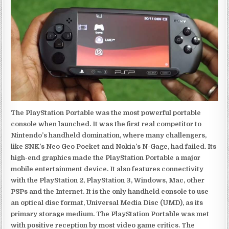
The PlayStation Portable was the most powerful portable
console when launched. It was the first real competitor to
Nintendo’s handheld domination, where many challengers,
like SNK’s Neo Geo Pocket and Nokia’s N-Gage, had failed. Its
high-end graphics made the PlayStation Portable a major
mobile entertainment device. It also features connectivity
with the PlayStation 2, PlayStation 3, Windows, Mac, other
PSPs and the Internet. It is the only handheld console to use
an optical disc format, Universal Media Disc (UMD), as its
primary storage medium. The PlayStation Portable was met
with positive reception by most video game critics. The