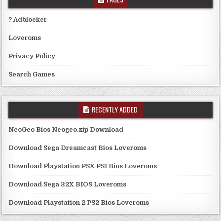
? Adblocker
Loveroms
Privacy Policy
Search Games
RECENTLY ADDED
NeoGeo Bios Neogeo.zip Download
Download Sega Dreamcast Bios Loveroms
Download Playstation PSX PS1 Bios Loveroms
Download Sega 32X BIOS Loveroms
Download Playstation 2 PS2 Bios Loveroms