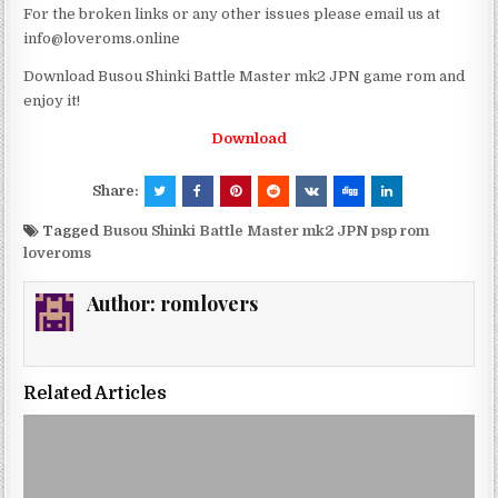
For the broken links or any other issues please email us at
info@loveroms.online
Download Busou Shinki Battle Master mk2 JPN game rom and
enjoy it!
Download
Share:
Tagged
Busou Shinki Battle Master mk2 JPN psp rom
loveroms
Author:
romlovers
Related Articles