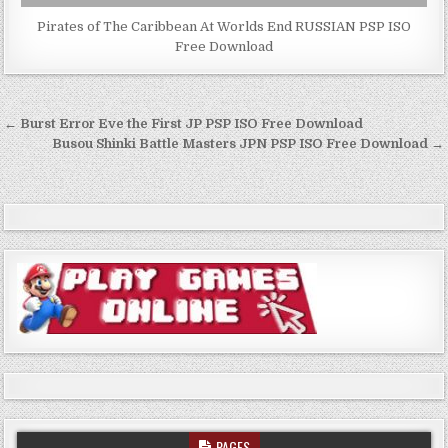
Pirates of The Caribbean At Worlds End RUSSIAN PSP ISO
Free Download
Post
← Burst Error Eve the First JP PSP ISO Free Download
navigation
Busou Shinki Battle Masters JPN PSP ISO Free Download →
PAGES