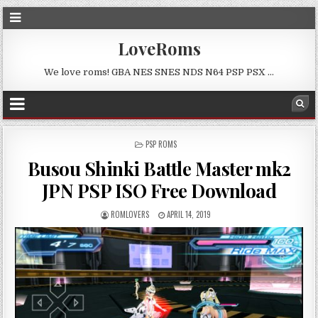
LoveRoms
We love roms! GBA NES SNES NDS N64 PSP PSX …
POSTED
PSP ROMS
IN
Busou Shinki Battle Master mk2
JPN PSP ISO Free Download
ROMLOVERS
APRIL 14, 2019