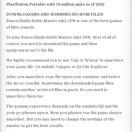
PlayStation Portable sold 76 million units as of 2012
DOWNLOADING AND RUNNING ISO/ROM FILES:
Busou Shinki Battle Master mk2 JPN is one of the best games
of N64 console.
To play Busou Shinki Battle Master mk2 JPN , first of all of
course you need to download the game and then
unzip/unrar/un7z the file.
We highly recommend you to use 7zip or Winrar to unarchive
your game file. On mobile 7zipper or Es File Explorer
After you unarchive your file open your emulator and select
the iso or rom file. Sometimes the downloaded game files
contain another archived files in parts. So you need to
unarchive them too.
The gaming experience depends on the emulator(s) and the
your pc/phones specs. New pcs/phones run the game always
smoother. But you may need to change the settings of the
emutor to get the best results.