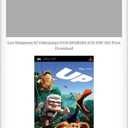
Los Simpsons El Videojuego EUR SPANISH 2CH PSP ISO Free
Download