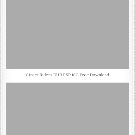
Street Riders EUR PSP ISO Free Download