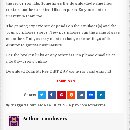
the iso or rom file. Sometimes the downloaded game files
contain another archived files in parts. So you need to
unarchive them too.
The gaming experience depends on the emulator(s) and the
your pc/phones specs. New pcs/phones run the game always
smoother. But you may need to change the settings of the
emutor to get the best results.
For the broken links or any other issues please email us at
info@loveroms.online
Download Colin McRae DiRT 2 JP game rom and enjoy it!
Download
Share:
Tagged
Colin McRae DiRT 2 JP psp rom loveroms
Author:
romlovers