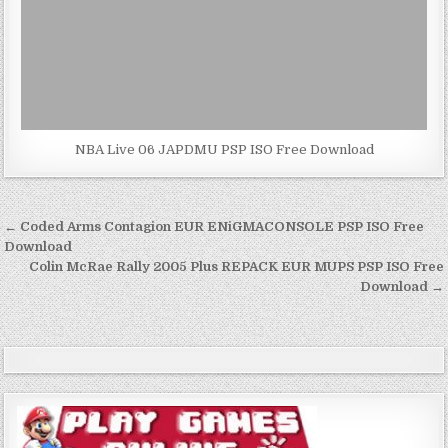
NBA Live 06 JAPDMU PSP ISO Free Download
Post
← Coded Arms Contagion EUR ENiGMACONSOLE PSP ISO Free
navigation
Download
Colin McRae Rally 2005 Plus REPACK EUR MUPS PSP ISO Free
Download →