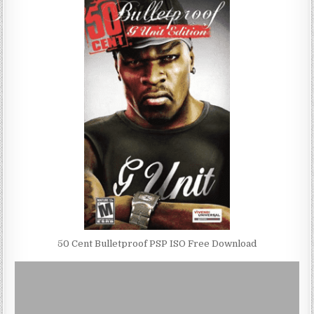
50 Cent Bulletproof PSP ISO Free Download