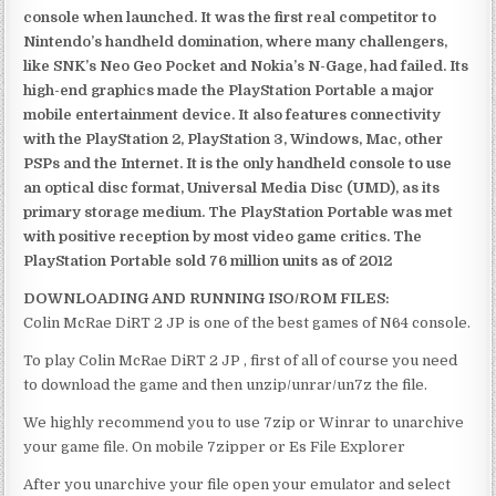
console when launched. It was the first real competitor to
Nintendo’s handheld domination, where many challengers,
like SNK’s Neo Geo Pocket and Nokia’s N-Gage, had failed. Its
high-end graphics made the PlayStation Portable a major
mobile entertainment device. It also features connectivity
with the PlayStation 2, PlayStation 3, Windows, Mac, other
PSPs and the Internet. It is the only handheld console to use
an optical disc format, Universal Media Disc (UMD), as its
primary storage medium. The PlayStation Portable was met
with positive reception by most video game critics. The
PlayStation Portable sold 76 million units as of 2012
DOWNLOADING AND RUNNING ISO/ROM FILES:
Colin McRae DiRT 2 JP is one of the best games of N64 console.
To play Colin McRae DiRT 2 JP , first of all of course you need
to download the game and then unzip/unrar/un7z the file.
We highly recommend you to use 7zip or Winrar to unarchive
your game file. On mobile 7zipper or Es File Explorer
After you unarchive your file open your emulator and select