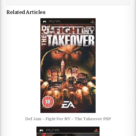
Related Articles
Def Jam – Fight For NY – The Takeover PSP