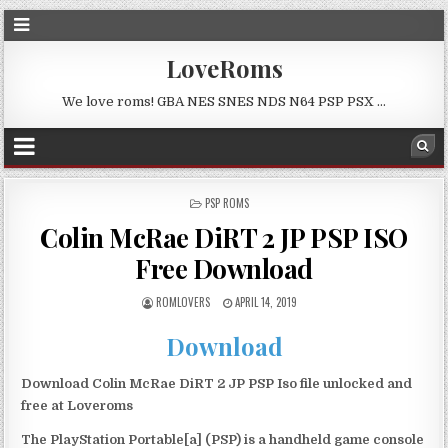
LoveRoms
We love roms! GBA NES SNES NDS N64 PSP PSX …
POSTED
PSP ROMS
IN
Colin McRae DiRT 2 JP PSP ISO
Free Download
ROMLOVERS
APRIL 14, 2019
Download
Download Colin McRae DiRT 2 JP PSP Iso file unlocked and
free at Loveroms
The PlayStation Portable[a] (PSP) is a handheld game console