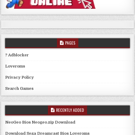
PAGES
? Adblocker
Loveroms
Privacy Policy
Search Games
RECENTLY ADDED
NeoGeo Bios Neogeo.zip Download
Download Sega Dreamcast Bios Loveroms