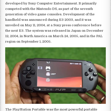
developed by Sony Computer Entertainment. It primarily
competed with the Nintendo DS, as part of the seventh
generation of video game consoles. Development of the
handheld was announced during E3 2003, and it was
unveiled on May 11, 2004, at a Sony press conference before
the next E3. The system was released in Japan on December
12, 2004, in North America on March 24, 2005, and in the PAL
region on September 1, 2005.
The PlayStation Portable was the most powerful portable