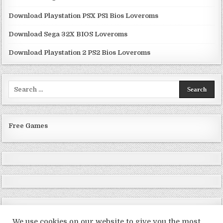
Download Playstation PSX PS1 Bios Loveroms
Download Sega 32X BIOS Loveroms
Download Playstation 2 PS2 Bios Loveroms
Search
for:
Free Games
We use cookies on our website to give you the most