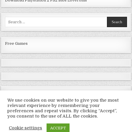
Download Playstation 2 PS2 Bios Loveroms
Search
for:
Free Games
We use cookies on our website to give you the most
relevant experience by remembering your
preferences and repeat visits. By clicking “Accept”,
Copyright © 2026 LoveRoms
you consent to the use of ALL the cookies.
Design by ThemesDNA.com
Cookie settings
ACCEPT