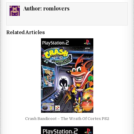
Author:
romlovers
Related Articles
Crash Bandicoot – The Wrath Of Cortex PS2