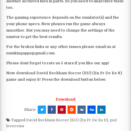
another archived files in parts. So you need to unarchive them
too.
The gaming experience depends on the emulator(s) and the
your phone specs. New phones run the game always
smoother. But you may need to change the settings of the
emutor to get the best results.
For the broken links or any other issues please email us at
emukingapps@gmail.com
Please dont forget to rate us 5 stars if you like our app!
Now download David Beckham Soccer (EU) (En Fr De Es It)
game and enjoy it! Press the download button below.
Download
Share:
Tagged
David Beckham Soccer (EU) (En Fr De Es It)
,
ps2
loveroms