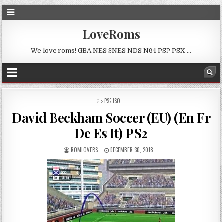
LoveRoms
We love roms! GBA NES SNES NDS N64 PSP PSX …
POSTED
PS2 ISO
IN
David Beckham Soccer (EU) (En Fr
De Es It) PS2
ROMLOVERS
DECEMBER 30, 2018