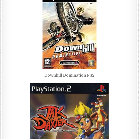
Downhill Domination PS2