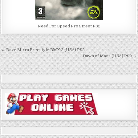
Need For Speed Pro Street PS2
Post
← Dave Mirra Freestyle BMX 2 (USA) PS2
navigation
Dawn of Mana (USA) PS2 →