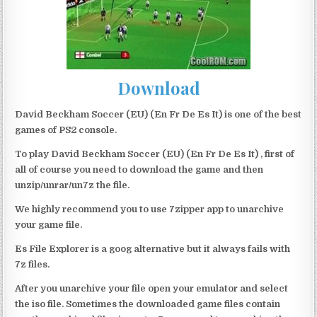
Download
David Beckham Soccer (EU) (En Fr De Es It) is one of the best
games of PS2 console.
To play David Beckham Soccer (EU) (En Fr De Es It) , first of
all of course you need to download the game and then
unzip/unrar/un7z the file.
We highly recommend you to use 7zipper app to unarchive
your game file.
Es File Explorer is a goog alternative but it always fails with
7z files.
After you unarchive your file open your emulator and select
the iso file. Sometimes the downloaded game files contain