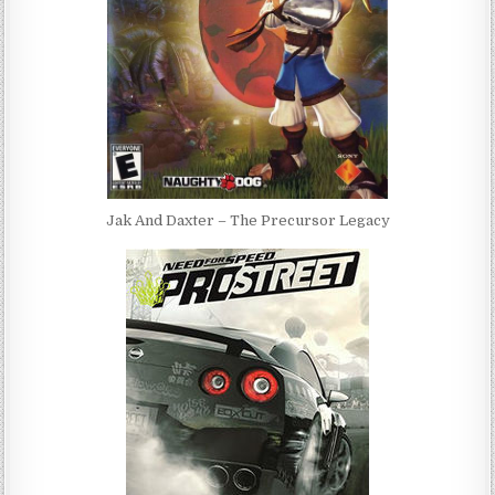
Jak And Daxter – The Precursor Legacy