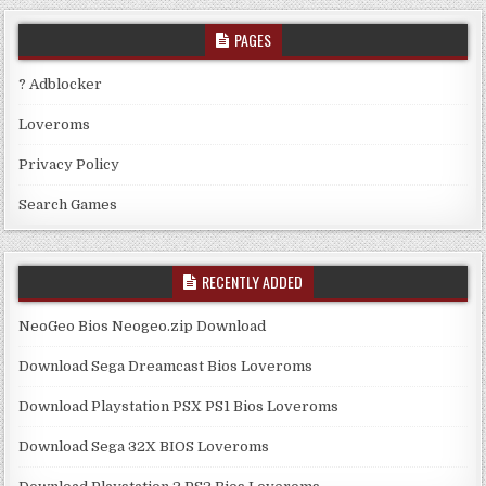
PAGES
? Adblocker
Loveroms
Privacy Policy
Search Games
RECENTLY ADDED
NeoGeo Bios Neogeo.zip Download
Download Sega Dreamcast Bios Loveroms
Download Playstation PSX PS1 Bios Loveroms
Download Sega 32X BIOS Loveroms