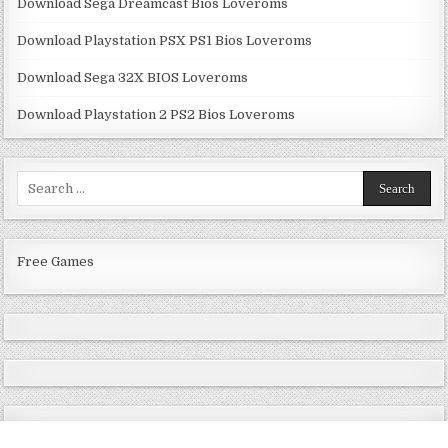
Download Sega Dreamcast Bios Loveroms
Download Playstation PSX PS1 Bios Loveroms
Download Sega 32X BIOS Loveroms
Download Playstation 2 PS2 Bios Loveroms
Search
for:
Free Games