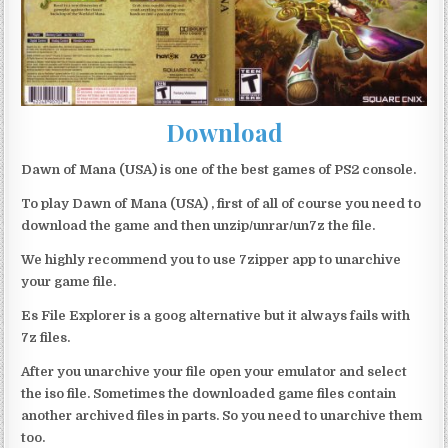
Download
Dawn of Mana (USA) is one of the best games of PS2 console.
To play Dawn of Mana (USA) , first of all of course you need to
download the game and then unzip/unrar/un7z the file.
We highly recommend you to use 7zipper app to unarchive
your game file.
Es File Explorer is a goog alternative but it always fails with
7z files.
After you unarchive your file open your emulator and select
the iso file. Sometimes the downloaded game files contain
another archived files in parts. So you need to unarchive them
too.