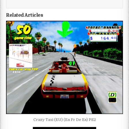
Related Articles
Crazy Taxi (EU) (En Fr De Es) PS2