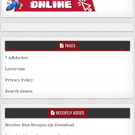
PAGES
? Adblocker
Loveroms
Privacy Policy
Search Games
RECENTLY ADDED
NeoGeo Bios Neogeo.zip Download