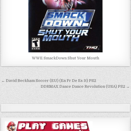
WWE SmackDown Shut Your Mouth
Post
← David Beckham Soccer (EU) (En Fr De Es It) PS2
navigation
DDRMAX Dance Dance Revolution (USA) PS2 →