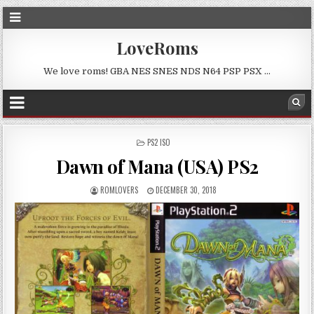
LoveRoms
We love roms! GBA NES SNES NDS N64 PSP PSX …
POSTED
PS2 ISO
IN
Dawn of Mana (USA) PS2
ROMLOVERS
DECEMBER 30, 2018