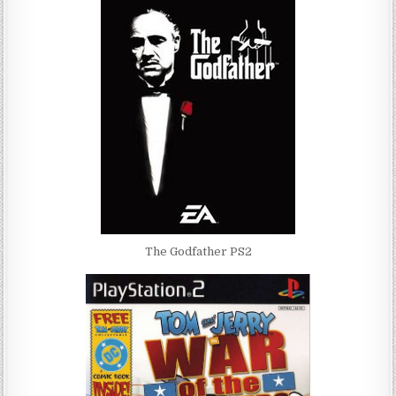
The Godfather PS2