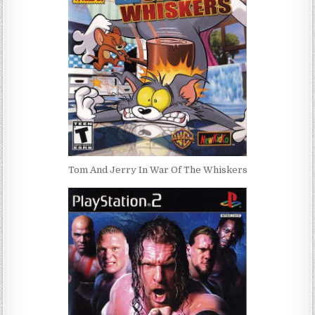
Tom And Jerry In War Of The Whiskers