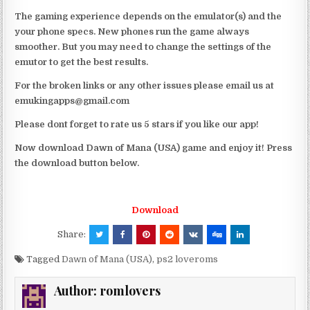
The gaming experience depends on the emulator(s) and the
your phone specs. New phones run the game always
smoother. But you may need to change the settings of the
emutor to get the best results.
For the broken links or any other issues please email us at
emukingapps@gmail.com
Please dont forget to rate us 5 stars if you like our app!
Now download Dawn of Mana (USA) game and enjoy it! Press
the download button below.
Download
Share:
Tagged
Dawn of Mana (USA)
,
ps2 loveroms
Author:
romlovers