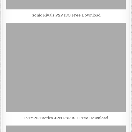
Sonic Rivals PSP ISO Free Download
R-TYPE Tactics JPN PSP ISO Free Download