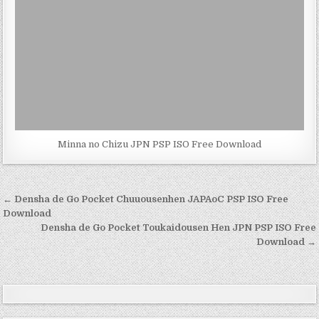
Minna no Chizu JPN PSP ISO Free Download
Post
← Densha de Go Pocket Chuuousenhen JAPAoC PSP ISO Free
navigation
Download
Densha de Go Pocket Toukaidousen Hen JPN PSP ISO Free
Download →