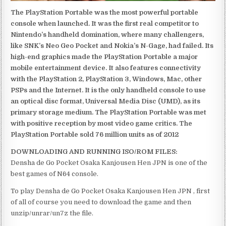
The PlayStation Portable was the most powerful portable
console when launched. It was the first real competitor to
Nintendo’s handheld domination, where many challengers,
like SNK’s Neo Geo Pocket and Nokia’s N-Gage, had failed. Its
high-end graphics made the PlayStation Portable a major
mobile entertainment device. It also features connectivity
with the PlayStation 2, PlayStation 3, Windows, Mac, other
PSPs and the Internet. It is the only handheld console to use
an optical disc format, Universal Media Disc (UMD), as its
primary storage medium. The PlayStation Portable was met
with positive reception by most video game critics. The
PlayStation Portable sold 76 million units as of 2012
DOWNLOADING AND RUNNING ISO/ROM FILES:
Densha de Go Pocket Osaka Kanjousen Hen JPN is one of the
best games of N64 console.
To play Densha de Go Pocket Osaka Kanjousen Hen JPN , first
of all of course you need to download the game and then
unzip/unrar/un7z the file.