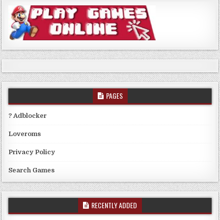
PAGES
? Adblocker
Loveroms
Privacy Policy
Search Games
RECENTLY ADDED