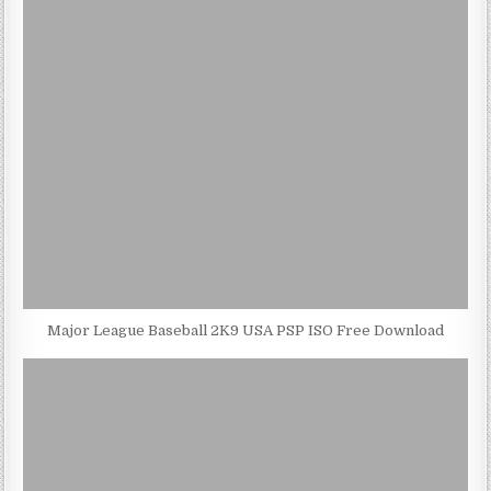
Major League Baseball 2K9 USA PSP ISO Free Download