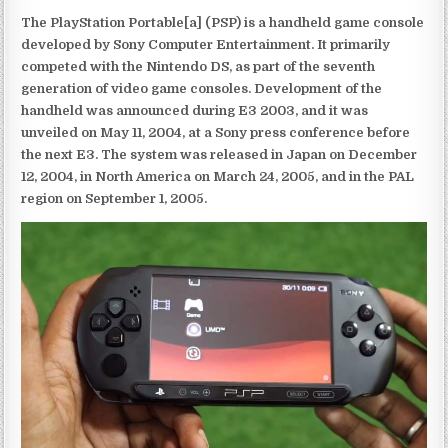
The PlayStation Portable[a] (PSP) is a handheld game console
developed by Sony Computer Entertainment. It primarily
competed with the Nintendo DS, as part of the seventh
generation of video game consoles. Development of the
handheld was announced during E3 2003, and it was
unveiled on May 11, 2004, at a Sony press conference before
the next E3. The system was released in Japan on December
12, 2004, in North America on March 24, 2005, and in the PAL
region on September 1, 2005.