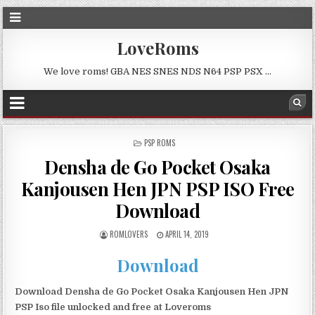
LoveRoms
We love roms! GBA NES SNES NDS N64 PSP PSX …
POSTED
PSP ROMS
IN
Densha de Go Pocket Osaka
Kanjousen Hen JPN PSP ISO Free
Download
ROMLOVERS
APRIL 14, 2019
Download
Download Densha de Go Pocket Osaka Kanjousen Hen JPN
PSP Iso file unlocked and free at Loveroms