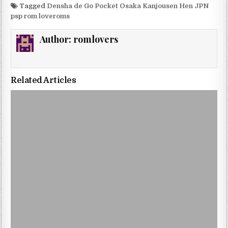
Tagged
Densha de Go Pocket Osaka Kanjousen Hen JPN
psp rom loveroms
Author:
romlovers
Related Articles