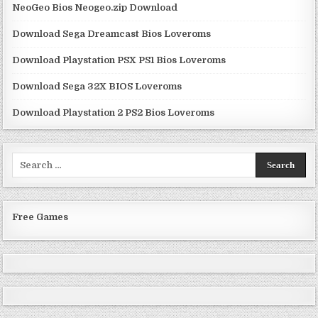
NeoGeo Bios Neogeo.zip Download
Download Sega Dreamcast Bios Loveroms
Download Playstation PSX PS1 Bios Loveroms
Download Sega 32X BIOS Loveroms
Download Playstation 2 PS2 Bios Loveroms
Search
for:
Free Games