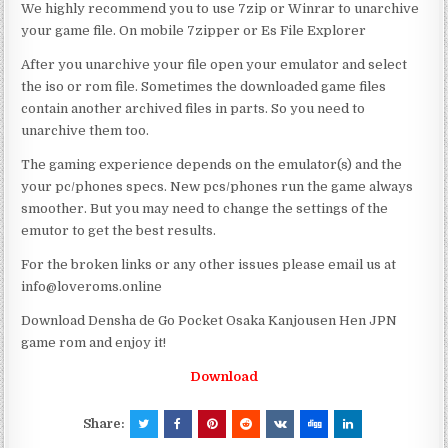
We highly recommend you to use 7zip or Winrar to unarchive
your game file. On mobile 7zipper or Es File Explorer
After you unarchive your file open your emulator and select
the iso or rom file. Sometimes the downloaded game files
contain another archived files in parts. So you need to
unarchive them too.
The gaming experience depends on the emulator(s) and the
your pc/phones specs. New pcs/phones run the game always
smoother. But you may need to change the settings of the
emutor to get the best results.
For the broken links or any other issues please email us at
info@loveroms.online
Download Densha de Go Pocket Osaka Kanjousen Hen JPN
game rom and enjoy it!
Download
Share: