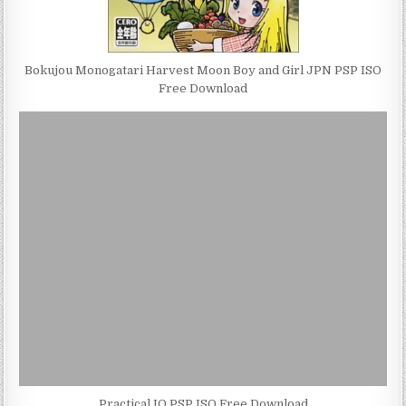
Bokujou Monogatari Harvest Moon Boy and Girl JPN PSP ISO
Free Download
Practical IQ PSP ISO Free Download