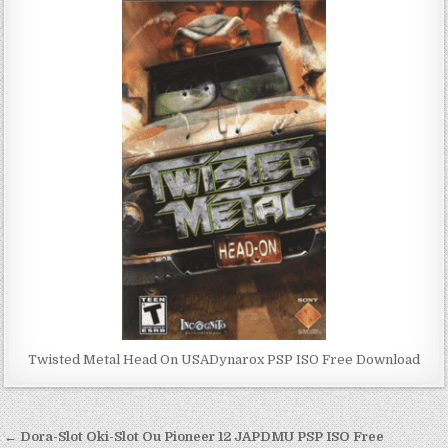
Twisted Metal Head On USADynarox PSP ISO Free Download
Post
← Dora-Slot Oki-Slot Ou Pioneer 12 JAPDMU PSP ISO Free