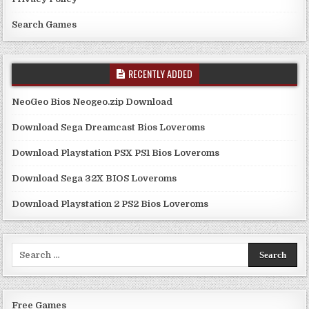
Search Games
RECENTLY ADDED
NeoGeo Bios Neogeo.zip Download
Download Sega Dreamcast Bios Loveroms
Download Playstation PSX PS1 Bios Loveroms
Download Sega 32X BIOS Loveroms
Download Playstation 2 PS2 Bios Loveroms
Search
for:
Free Games