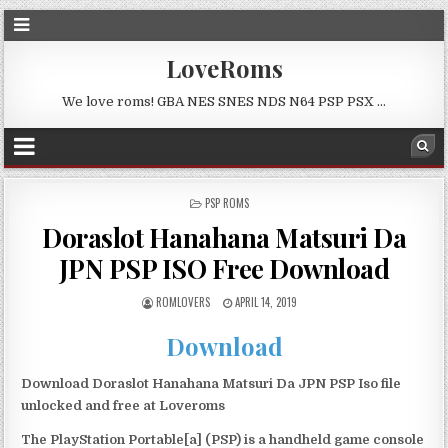
LoveRoms
We love roms! GBA NES SNES NDS N64 PSP PSX …
POSTED
PSP ROMS
IN
Doraslot Hanahana Matsuri Da
JPN PSP ISO Free Download
ROMLOVERS
APRIL 14, 2019
Download
Download Doraslot Hanahana Matsuri Da JPN PSP Iso file
unlocked and free at Loveroms
The PlayStation Portable[a] (PSP) is a handheld game console