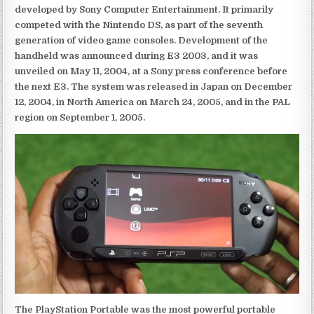
developed by Sony Computer Entertainment. It primarily
competed with the Nintendo DS, as part of the seventh
generation of video game consoles. Development of the
handheld was announced during E3 2003, and it was
unveiled on May 11, 2004, at a Sony press conference before
the next E3. The system was released in Japan on December
12, 2004, in North America on March 24, 2005, and in the PAL
region on September 1, 2005.
The PlayStation Portable was the most powerful portable