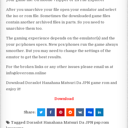
After you unarchive your file open your emulator and select
the iso or rom file. Sometimes the downloaded game files
contain another archived files in parts. So you need to
unarchive them too.
The gaming experience depends on the emulator(s) and the
your pc/phones specs. New pcs/phones run the game always
smoother. But you may need to change the settings of the
emutor to get the best results.
For the broken links or any other issues please email us at
info@loveroms.online
Download Doraslot Hanahana Matsuri Da JPN game rom and
enjoy it!
Download
Share:
Tagged
Doraslot Hanahana Matsuri Da JPN psp rom