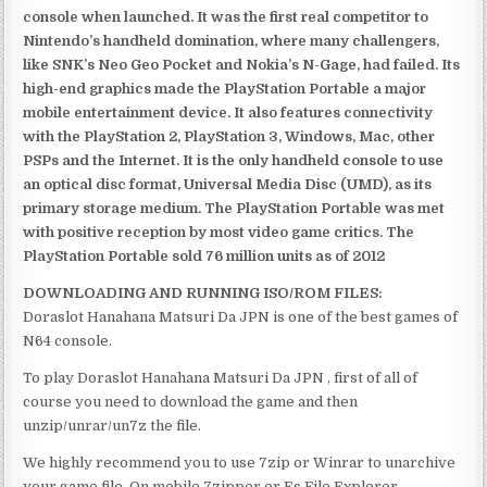
console when launched. It was the first real competitor to
Nintendo’s handheld domination, where many challengers,
like SNK’s Neo Geo Pocket and Nokia’s N-Gage, had failed. Its
high-end graphics made the PlayStation Portable a major
mobile entertainment device. It also features connectivity
with the PlayStation 2, PlayStation 3, Windows, Mac, other
PSPs and the Internet. It is the only handheld console to use
an optical disc format, Universal Media Disc (UMD), as its
primary storage medium. The PlayStation Portable was met
with positive reception by most video game critics. The
PlayStation Portable sold 76 million units as of 2012
DOWNLOADING AND RUNNING ISO/ROM FILES:
Doraslot Hanahana Matsuri Da JPN is one of the best games of
N64 console.
To play Doraslot Hanahana Matsuri Da JPN , first of all of
course you need to download the game and then
unzip/unrar/un7z the file.
We highly recommend you to use 7zip or Winrar to unarchive
your game file. On mobile 7zipper or Es File Explorer