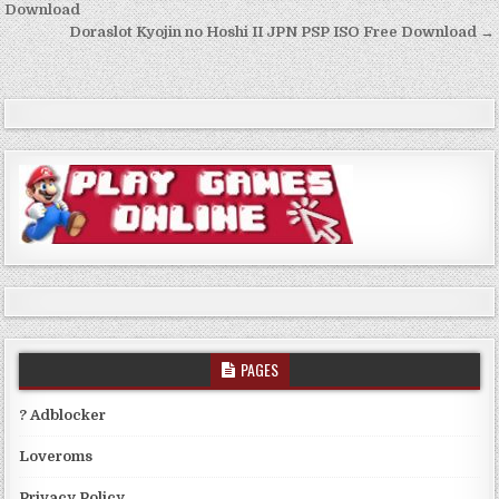
navigation
Download
Doraslot Kyojin no Hoshi II JPN PSP ISO Free Download →
PAGES
? Adblocker
Loveroms
Privacy Policy