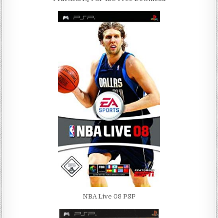
NBA Live 08 PSP