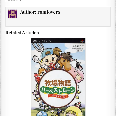
loveroms
Author:
romlovers
Related Articles