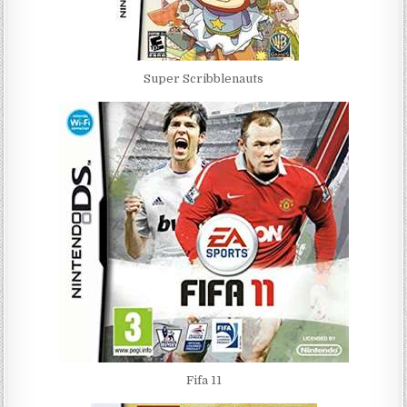
Super Scribblenauts
Fifa 11