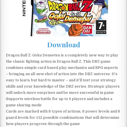
Download
Dragon Ball Z: Goku Densetsu is a completely new way to play
the classic fighting action in Dragon Ball Z. This DBZ game
combines simple card-based play mechanics and RPG aspects
– bringing an all-new shot of action into the DBZ universe. It’s
easy to learn, but hard to master – and it’ll test your strategy
skills and your knowledge of the DBZ series. Strategic players
will unlock more surprises and be more successful in game
Supports wireless battle for up to 4 players and includes a
game sharing mode
Cards are marked with 8 types of actions, 8 power levels and 8
guard levels for 512 possible combinations that will determine
how players progress through the game