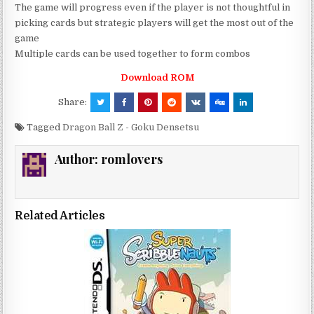
The game will progress even if the player is not thoughtful in
picking cards but strategic players will get the most out of the
game
Multiple cards can be used together to form combos
Download ROM
Share:
Tagged
Dragon Ball Z - Goku Densetsu
Author:
romlovers
Related Articles