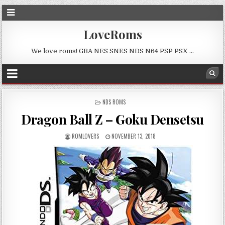
LoveRoms
We love roms! GBA NES SNES NDS N64 PSP PSX …
POSTED
NDS ROMS
IN
Dragon Ball Z – Goku Densetsu
ROMLOVERS
NOVEMBER 13, 2018