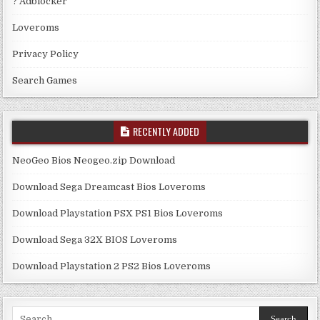
? Adblocker
Loveroms
Privacy Policy
Search Games
RECENTLY ADDED
NeoGeo Bios Neogeo.zip Download
Download Sega Dreamcast Bios Loveroms
Download Playstation PSX PS1 Bios Loveroms
Download Sega 32X BIOS Loveroms
Download Playstation 2 PS2 Bios Loveroms
Search