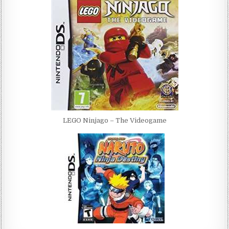
LEGO Ninjago – The Videogame