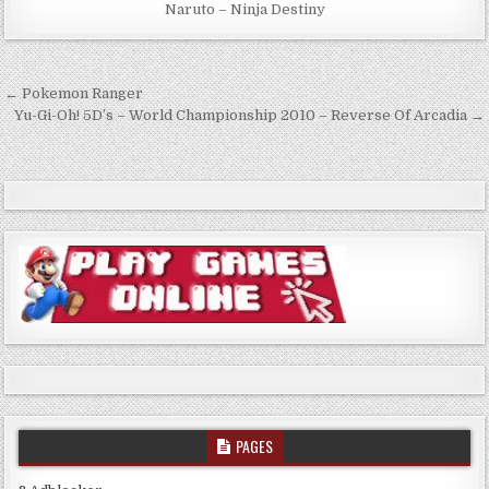
Naruto – Ninja Destiny
Post
← Pokemon Ranger
navigation
Yu-Gi-Oh! 5D’s – World Championship 2010 – Reverse Of Arcadia →
PAGES