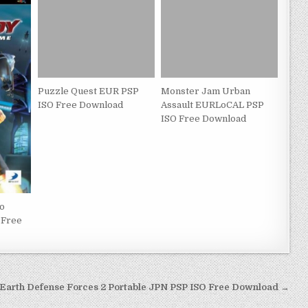
Puzzle Quest EUR PSP
Monster Jam Urban
ISO Free Download
Assault EURLoCAL PSP
ISO Free Download
eo
 Free
Earth Defense Forces 2 Portable JPN PSP ISO Free Download →