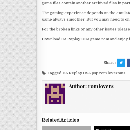
game files contain another archived files in par
The gaming experience depends on the emulato
game always smoother. But you may need to chan
For the broken links or any other issues pleas
Download EA Replay USA game rom and enjoy i
Share:
Tagged
EA Replay USA psp rom loveroms
Author:
romlovers
Related Articles