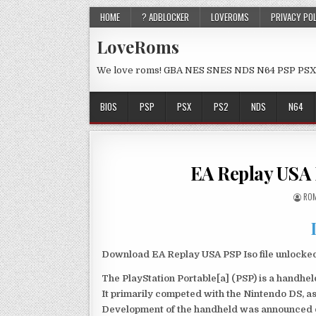
HOME
? ADBLOCKER
LOVEROMS
PRIVACY PO
LoveRoms
We love roms! GBA NES SNES NDS N64 PSP PSX
BIOS
PSP
PSX
PS2
NDS
N64
EA Replay USA
ROM
Download EA Replay USA PSP Iso file unlocke
The PlayStation Portable[a] (PSP) is a handh
It primarily competed with the Nintendo DS, as
Development of the handheld was announced du