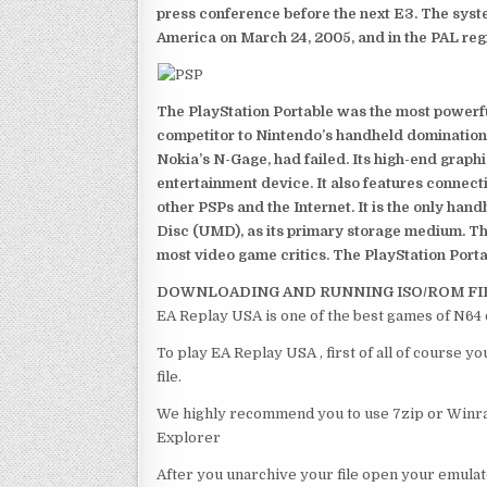
press conference before the next E3. The syst
America on March 24, 2005, and in the PAL reg
The PlayStation Portable was the most powerful
competitor to Nintendo’s handheld domination
Nokia’s N-Gage, had failed. Its high-end graph
entertainment device. It also features connect
other PSPs and the Internet. It is the only han
Disc (UMD), as its primary storage medium. Th
most video game critics. The PlayStation Portab
DOWNLOADING AND RUNNING ISO/ROM FI
EA Replay USA is one of the best games of N64 
To play EA Replay USA , first of all of course 
file.
We highly recommend you to use 7zip or Winrar
Explorer
After you unarchive your file open your emulat