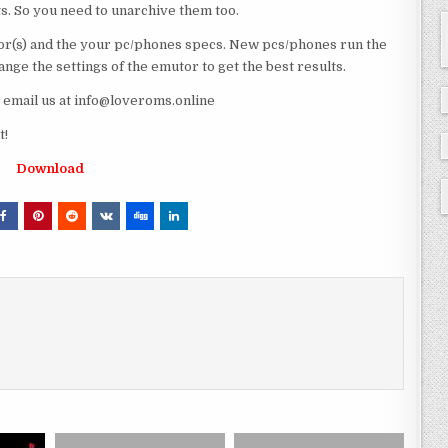
ts. So you need to unarchive them too.
r(s) and the your pc/phones specs. New pcs/phones run the
ge the settings of the emutor to get the best results.
e email us at info@loveroms.online
t!
Download