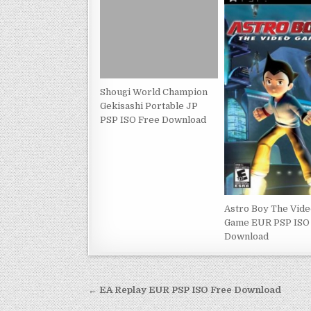
Shougi World Champion
Gekisashi Portable JP
PSP ISO Free Download
Astro Boy The Vid
Game EUR PSP ISO
Download
Post
← EA Replay EUR PSP ISO Free Download