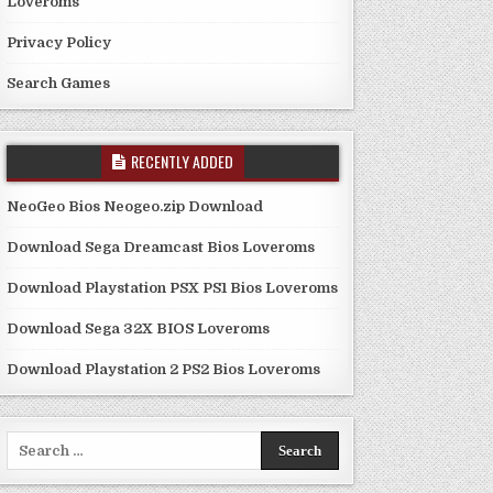
Loveroms
Privacy Policy
Search Games
RECENTLY ADDED
NeoGeo Bios Neogeo.zip Download
Download Sega Dreamcast Bios Loveroms
Download Playstation PSX PS1 Bios Loveroms
Download Sega 32X BIOS Loveroms
Download Playstation 2 PS2 Bios Loveroms
Search
for: