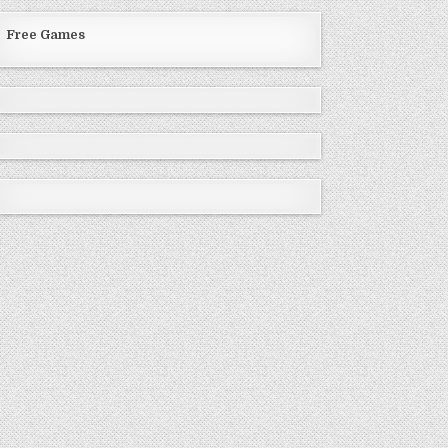
Free Games