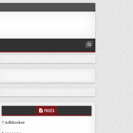
PAGES
? Adblocker