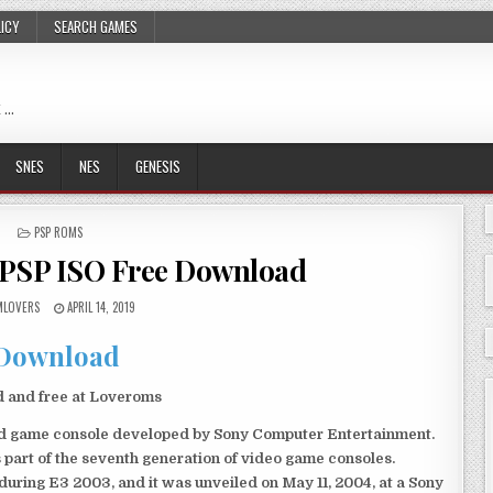
LICY
SEARCH GAMES
 …
SNES
NES
GENESIS
POSTED
PSP ROMS
IN
 PSP ISO Free Download
LOVERS
APRIL 14, 2019
Download
d and free at Loveroms
eld game console developed by Sony Computer Entertainment.
 part of the seventh generation of video game consoles.
ring E3 2003, and it was unveiled on May 11, 2004, at a Sony