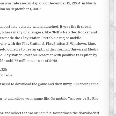
em was released in Japan on December 12, 2004, in North
ion on September 1, 2005.
 portable console when launched. It was the first real
, where many challengers, like SNK’s Neo Geo Pocket and
ics made the PlayStation Portable a major mobile
ivity with the PlayStation 2, PlayStation 3, Windows, Mac,
dheld console to use an optical disc format, Universal Media
e PlayStation Portable was met with positive reception by
le sold 76 million units as of 2012
LES:
console.
you need to download the game and then unzip/unrar/un7z the
 to unarchive your game file. On mobile 7zipper or Es File
or and select the iso or rom file. Sometimes the downloaded