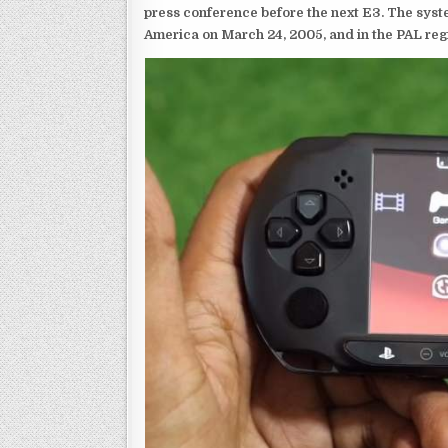
press conference before the next E3. The syst
America on March 24, 2005, and in the PAL reg