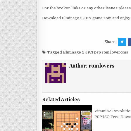
For the broken links or any other issues pleas
Download Elminage 2 JPN game rom and enjoy i
Share:
Tagged
Elminage 2 JPN psp rom loveroms
Author:
romlovers
Related Articles
VitaminZ Revolutio
PSP ISO Free Down