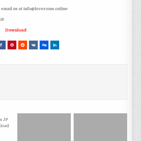
e email us at info@loveroms.online
t!
Download
n JP
load