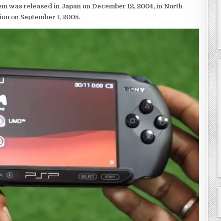
em was released in Japan on December 12, 2004, in North
ion on September 1, 2005.