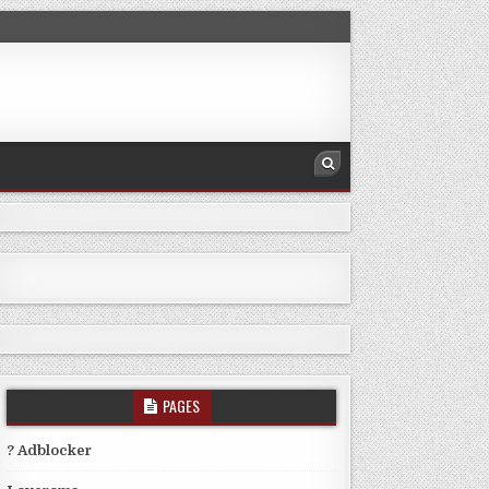
PAGES
? Adblocker