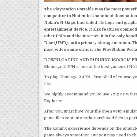
The PlayStation Portable was the most powerful
competitor to Nintendo’s handheld domination
Nokia’s N-Gage, had failed. Its high-end graph
entertainment device. It also features connect
other PSPs and the Internet. It is the only han
Disc (UMD), as its primary storage medium. Th
most video game critics. The PlayStation Portab
DOWNLOADING AND RUNNING ISO/ROM FI
Elminage 2 JPN is one of the best games of N64
To play Elminage 2 JPN , first of all of course
file.
We highly recommend you to use 7zip or Winrar
Explorer
After you unarchive your file open your emulat
game files contain another archived files in par
The gaming experience depends on the emulato
game always smoother. But you may need to chan