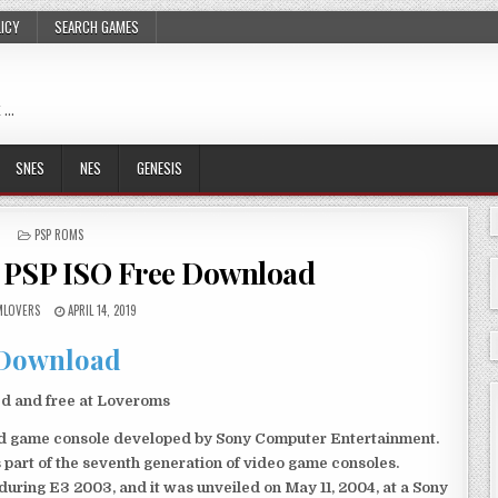
LICY
SEARCH GAMES
 …
SNES
NES
GENESIS
POSTED
PSP ROMS
IN
 PSP ISO Free Download
LOVERS
APRIL 14, 2019
Download
ed and free at Loveroms
eld game console developed by Sony Computer Entertainment.
 part of the seventh generation of video game consoles.
ring E3 2003, and it was unveiled on May 11, 2004, at a Sony