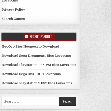
Loveroms
Privacy Policy
Search Games
RECENTLY ADDED
NeoGeo Bios Neogeo.zip Download
Download Sega Dreamcast Bios Loveroms
Download Playstation PSX PS1 Bios Loveroms
Download Sega 32X BIOS Loveroms
Download Playstation 2 PS2 Bios Loveroms
Search
for: