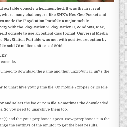
 portable console when launched. It was the first real
, where many challengers, like SNK’s Neo Geo Pocket and
ics made the PlayStation Portable a major mobile
ivity with the PlayStation 2, PlayStation 3, Windows, Mac,
dheld console to use an optical disc format, Universal Media
e PlayStation Portable was met with positive reception by
le sold 76 million units as of 2012
LES:
 console.
 you need to download the game and then unzip/unrar/un7z the
 to unarchive your game file. On mobile 7zipper or Es File
or and select the iso or rom file. Sometimes the downloaded
ts. So you need to unarchive them too.
r(s) and the your pc/phones specs. New pcs/phones run the
ge the settings of the emutor to get the best results.