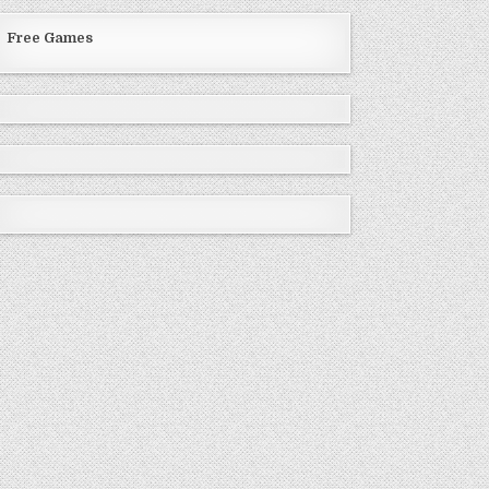
Free Games