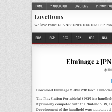
HOME
? ADBLOCKER
LOVEROMS
PRIVACY PO
LoveRoms
We love roms! GBA NES SNES NDS N64 PSP PSX
BIOS
PSP
PSX
PS2
NDS
N64
Elminage 2 JPN
ROM
Download Elminage 2 JPN PSP Iso file unlock
The PlayStation Portable[a] (PSP) is a handh
It primarily competed with the Nintendo DS, as
Development of the handheld was announced du