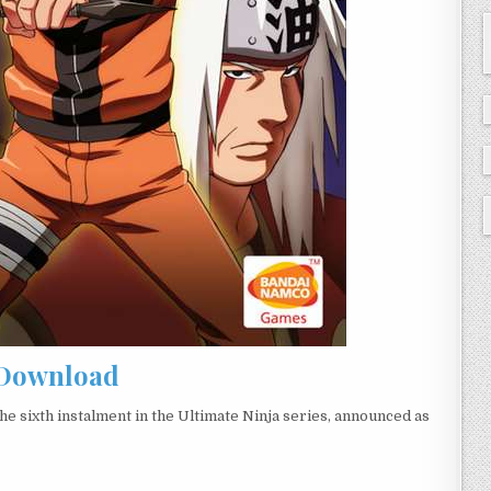
Download
e sixth instalment in the Ultimate Ninja series, announced as