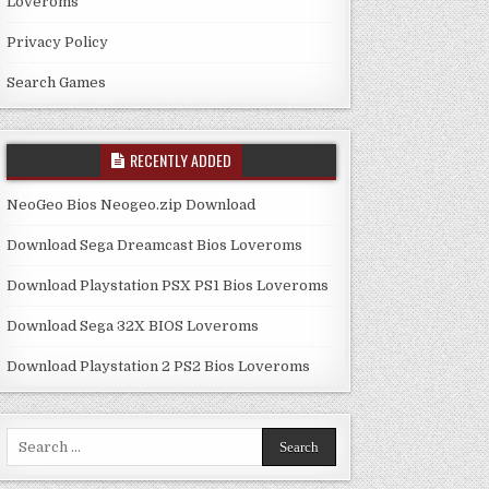
Loveroms
Privacy Policy
Search Games
RECENTLY ADDED
NeoGeo Bios Neogeo.zip Download
Download Sega Dreamcast Bios Loveroms
Download Playstation PSX PS1 Bios Loveroms
Download Sega 32X BIOS Loveroms
Download Playstation 2 PS2 Bios Loveroms
Search
for: