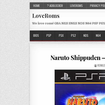
HOME
? ADBLOCKER
LOVEROMS
PRIVACY PO
LoveRoms
We love roms! GBA NES SNES NDS N64 PSP PSX
BIOS
PSP
PSX
PS2
NDS
N64
Naruto Shippuden –
ROMLO