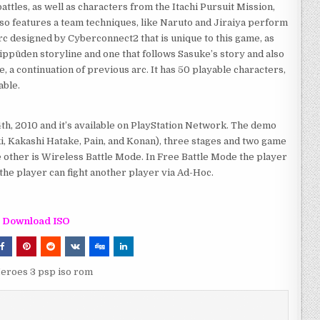
ttles, as well as characters from the Itachi Pursuit Mission,
lso features a team techniques, like Naruto and Jiraiya perform
arc designed by Cyberconnect2 that is unique to this game, as
hippūden storyline and one that follows Sasuke’s story and also
, a continuation of previous arc. It has 50 playable characters,
able.
h, 2010 and it’s available on PlayStation Network. The demo
, Kakashi Hatake, Pain, and Konan), three stages and two game
 other is Wireless Battle Mode. In Free Battle Mode the player
 the player can fight another player via Ad-Hoc.
Download ISO
Heroes 3 psp iso rom