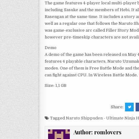
The game features 4-player local multi-player ba
including Sasuke and the members of Hebi. It a
Rasengan at the same time. It includes a story 
well as a regular one that follows the Naruto S
was game-exclusive arc called Filler Story Mode
however pre-timeskip characters are not avail
Demo
A demo of the game has been released on May 4t
features 4 playable characters, Naruto Uzumaki
modes. One of them is Free Battle Mode and the
can fight against CPU. In Wireless Battle Mode,
Size: 1,1 GB
Share:
Tagged
Naruto Shippuden - Ultimate Ninja 
Author:
romlovers