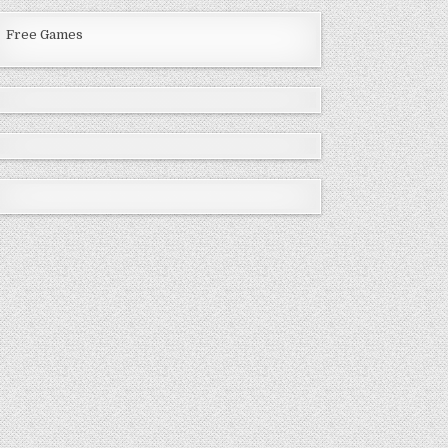
Free Games