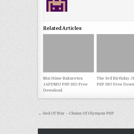
Related Articles
Mai Hime Bakuretsu
The 3rd Birthday 
JAPDMU PSP ISO Free
PSP ISO Free Down
Download
Post
← God Of War – Chains Of Olympus PSP
navigation