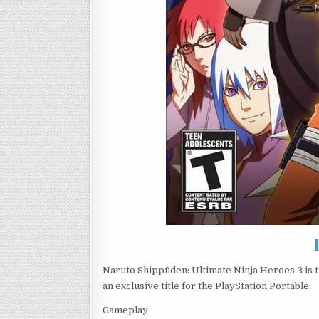
Naruto Shippūden: Ultimate Ninja Heroes 3 is th
an exclusive title for the PlayStation Portable.
Gameplay