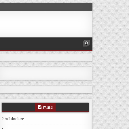
PAGES
? Adblocker