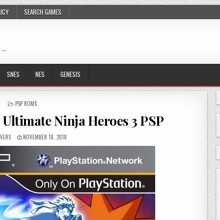
LICY
SEARCH GAMES
 …
SNES
NES
GENESIS
POSTED
PSP ROMS
IN
 Ultimate Ninja Heroes 3 PSP
VERS
NOVEMBER 18, 2018