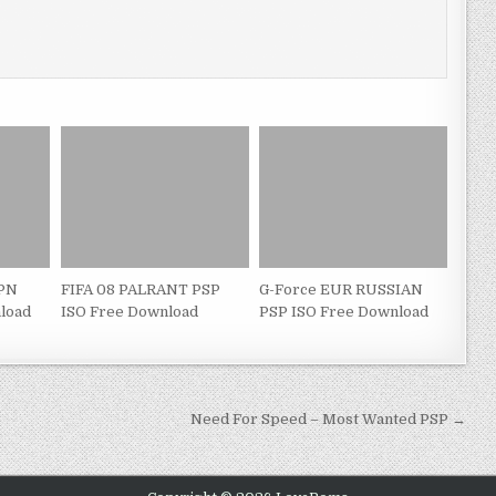
JPN
FIFA 08 PALRANT PSP
G-Force EUR RUSSIAN
load
ISO Free Download
PSP ISO Free Download
Need For Speed – Most Wanted PSP →