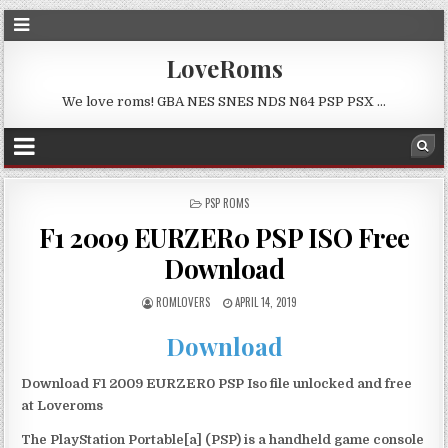
LoveRoms
We love roms! GBA NES SNES NDS N64 PSP PSX …
POSTED
PSP ROMS
IN
F1 2009 EURZER0 PSP ISO Free
Download
ROMLOVERS
APRIL 14, 2019
Download
Download F1 2009 EURZER0 PSP Iso file unlocked and free
at Loveroms
The PlayStation Portable[a] (PSP) is a handheld game console