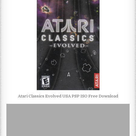
Atari Classics Evolved USA PSP ISO Free Download