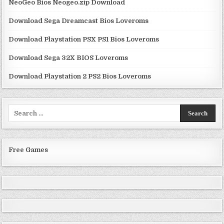
NeoGeo Bios Neogeo.zip Download
Download Sega Dreamcast Bios Loveroms
Download Playstation PSX PS1 Bios Loveroms
Download Sega 32X BIOS Loveroms
Download Playstation 2 PS2 Bios Loveroms
Search
for:
Free Games