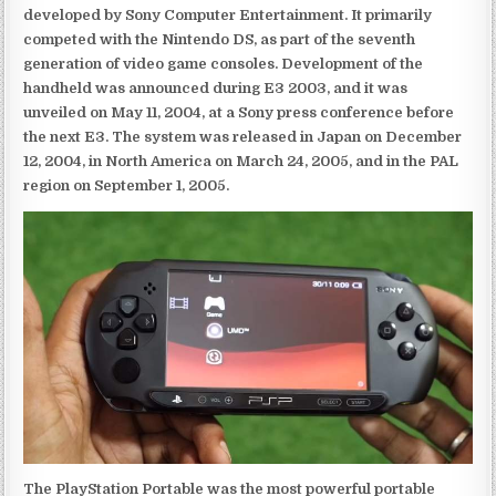
developed by Sony Computer Entertainment. It primarily
competed with the Nintendo DS, as part of the seventh
generation of video game consoles. Development of the
handheld was announced during E3 2003, and it was
unveiled on May 11, 2004, at a Sony press conference before
the next E3. The system was released in Japan on December
12, 2004, in North America on March 24, 2005, and in the PAL
region on September 1, 2005.
The PlayStation Portable was the most powerful portable