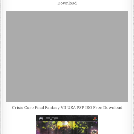
Download
Crisis Core Final Fantasy VII USA PSP ISO Free Download