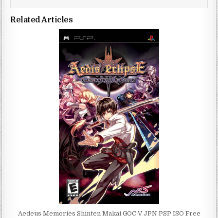
Related Articles
Aedeus Memories Shinten Makai GOC V JPN PSP ISO Free