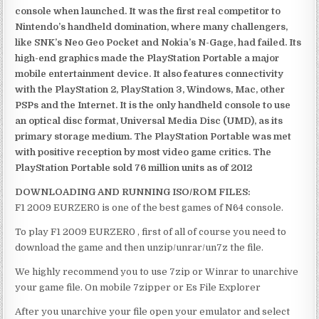
console when launched. It was the first real competitor to
Nintendo’s handheld domination, where many challengers,
like SNK’s Neo Geo Pocket and Nokia’s N-Gage, had failed. Its
high-end graphics made the PlayStation Portable a major
mobile entertainment device. It also features connectivity
with the PlayStation 2, PlayStation 3, Windows, Mac, other
PSPs and the Internet. It is the only handheld console to use
an optical disc format, Universal Media Disc (UMD), as its
primary storage medium. The PlayStation Portable was met
with positive reception by most video game critics. The
PlayStation Portable sold 76 million units as of 2012
DOWNLOADING AND RUNNING ISO/ROM FILES:
F1 2009 EURZER0 is one of the best games of N64 console.
To play F1 2009 EURZER0 , first of all of course you need to
download the game and then unzip/unrar/un7z the file.
We highly recommend you to use 7zip or Winrar to unarchive
your game file. On mobile 7zipper or Es File Explorer
After you unarchive your file open your emulator and select