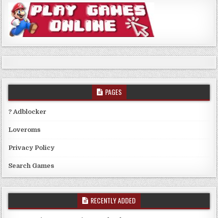
PAGES
? Adblocker
Loveroms
Privacy Policy
Search Games
RECENTLY ADDED