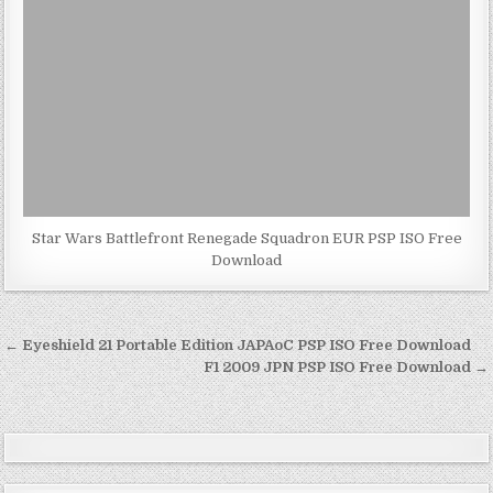
Star Wars Battlefront Renegade Squadron EUR PSP ISO Free
Download
Post
← Eyeshield 21 Portable Edition JAPAoC PSP ISO Free Download
navigation
F1 2009 JPN PSP ISO Free Download →