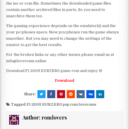
the iso or rom file. Sometimes the downloaded game files
contain another archived files in parts. So you need to
unarchive them too.
The gaming experience depends on the emulator(s) and the
your pc/phones specs. New pcs/phones run the game always
smoother. But you may need to change the settings of the
emutor to get the best results.
For the broken links or any other issues please email us at
info@loveroms.online
Download F1 2009 EURZER0 game rom and enjoy it!
Download
Share:
Tagged
F1 2009 EURZER0 psp rom loveroms
Author:
romlovers