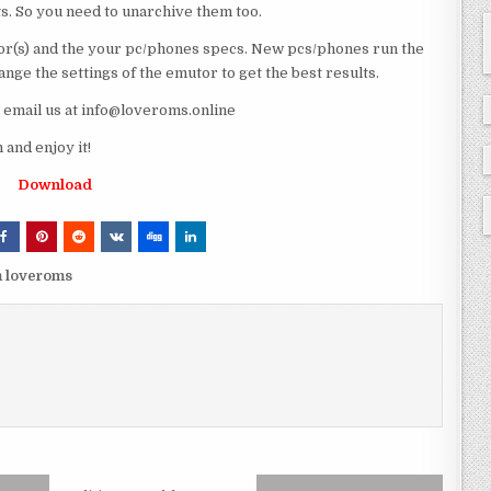
ts. So you need to unarchive them too.
r(s) and the your pc/phones specs. New pcs/phones run the
ge the settings of the emutor to get the best results.
e email us at info@loveroms.online
nd enjoy it!
Download
 loveroms