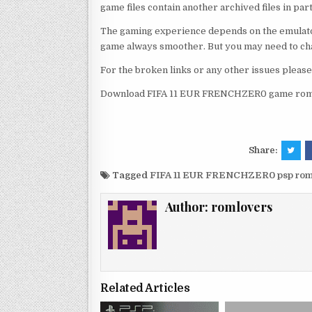
game files contain another archived files in par
The gaming experience depends on the emulato
game always smoother. But you may need to chan
For the broken links or any other issues pleas
Download FIFA 11 EUR FRENCHZER0 game rom a
Share:
Tagged
FIFA 11 EUR FRENCHZER0 psp rom
Author:
romlovers
Related Articles