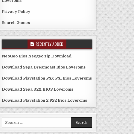
Loveroms
Privacy Policy
Search Games
RECENTLY ADDED
NeoGeo Bios Neogeo.zip Download
Download Sega Dreamcast Bios Loveroms
Download Playstation PSX PS1 Bios Loveroms
Download Sega 32X BIOS Loveroms
Download Playstation 2 PS2 Bios Loveroms
Search
for: