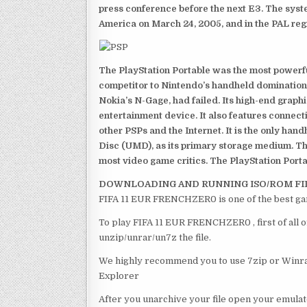
press conference before the next E3. The syst
America on March 24, 2005, and in the PAL reg
The PlayStation Portable was the most powerful
competitor to Nintendo’s handheld domination
Nokia’s N-Gage, had failed. Its high-end graph
entertainment device. It also features connect
other PSPs and the Internet. It is the only han
Disc (UMD), as its primary storage medium. Th
most video game critics. The PlayStation Portab
DOWNLOADING AND RUNNING ISO/ROM FI
FIFA 11 EUR FRENCHZER0 is one of the best ga
To play FIFA 11 EUR FRENCHZER0 , first of all 
unzip/unrar/un7z the file.
We highly recommend you to use 7zip or Winrar
Explorer
After you unarchive your file open your emulat