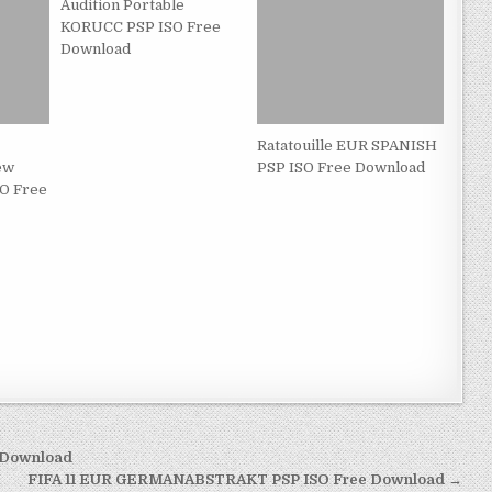
Audition Portable
KORUCC PSP ISO Free
Download
Ratatouille EUR SPANISH
ew
PSP ISO Free Download
O Free
e Download
FIFA 11 EUR GERMANABSTRAKT PSP ISO Free Download →