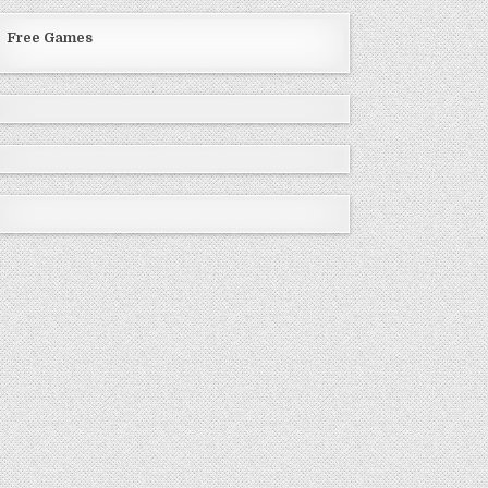
Free Games