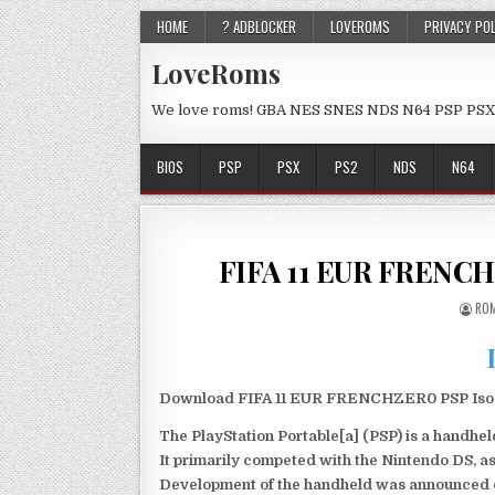
HOME
? ADBLOCKER
LOVEROMS
PRIVACY PO
LoveRoms
We love roms! GBA NES SNES NDS N64 PSP PSX
BIOS
PSP
PSX
PS2
NDS
N64
FIFA 11 EUR FRENCH
ROM
Download FIFA 11 EUR FRENCHZER0 PSP Iso fi
The PlayStation Portable[a] (PSP) is a handh
It primarily competed with the Nintendo DS, as
Development of the handheld was announced du