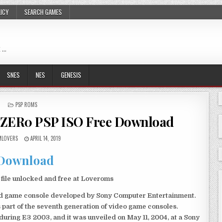
LICY
SEARCH GAMES
 …
SNES
NES
GENESIS
POSTED
PSP ROMS
IN
ZER0 PSP ISO Free Download
LOVERS
APRIL 14, 2019
Download
le unlocked and free at Loveroms
eld game console developed by Sony Computer Entertainment.
 part of the seventh generation of video game consoles.
ring E3 2003, and it was unveiled on May 11, 2004, at a Sony