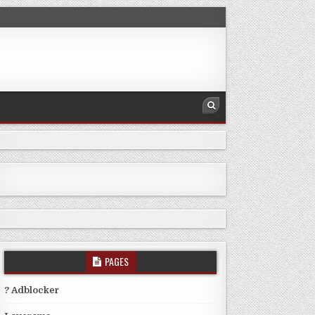
PAGES
? Adblocker