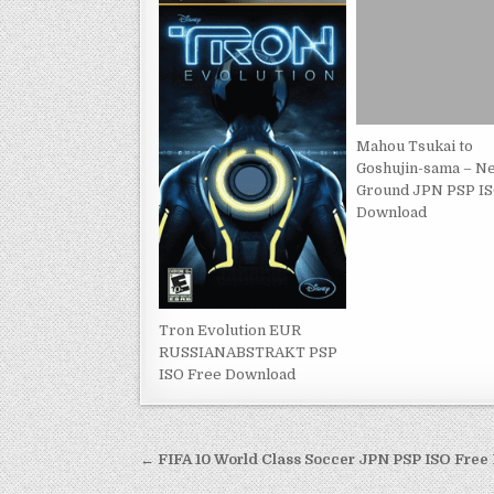
Mahou Tsukai to
Goshujin-sama – N
Ground JPN PSP IS
Download
Tron Evolution EUR
RUSSIANABSTRAKT PSP
ISO Free Download
Post
← FIFA 10 World Class Soccer JPN PSP ISO Fre
navigation