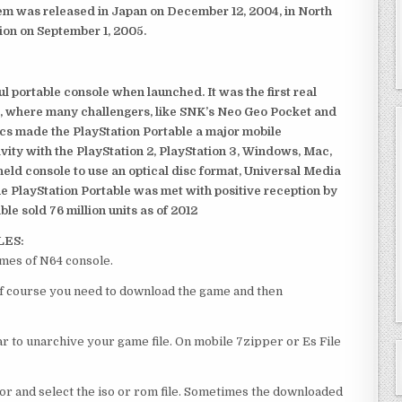
em was released in Japan on December 12, 2004, in North
ion on September 1, 2005.
 portable console when launched. It was the first real
, where many challengers, like SNK’s Neo Geo Pocket and
ics made the PlayStation Portable a major mobile
ivity with the PlayStation 2, PlayStation 3, Windows, Mac,
dheld console to use an optical disc format, Universal Media
e PlayStation Portable was met with positive reception by
le sold 76 million units as of 2012
LES:
mes of N64 console.
of course you need to download the game and then
 to unarchive your game file. On mobile 7zipper or Es File
or and select the iso or rom file. Sometimes the downloaded