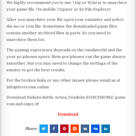
We highly recommend you to use 7zip or Winrar to unarchive
your game file. On mobile 7zipper or Es File Explorer
After you unarchive your file open your emulator and select
the iso or rom file. Sometimes the downloaded game files
contain another archived files in parts. So you need to
unarchive them too.
The gaming experience depends on the emulator(s) and the
your pc/phones specs. New pcs/phones run the game always
smoother. But you may need to change the settings of the
emutor to get the best results.
For the broken links or any other issues please email us at
info@loveroms.online
Download Sudoku Battle Action Zendoku EURCHRONiC game
rom and enjoy it!
Download
Share: