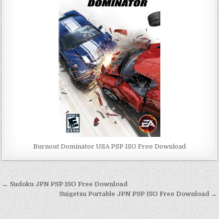
Burnout Dominator USA PSP ISO Free Download
Post
← Sudoku JPN PSP ISO Free Download
navigation
Suigetsu Portable JPN PSP ISO Free Download →