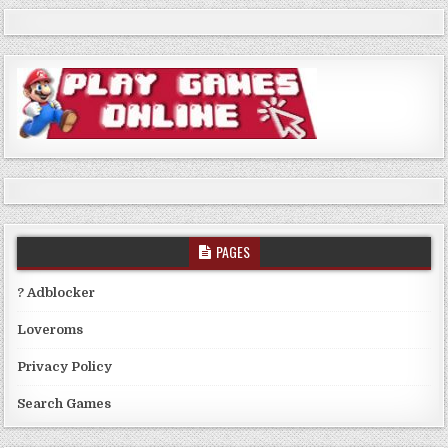
PAGES
? Adblocker
Loveroms
Privacy Policy
Search Games