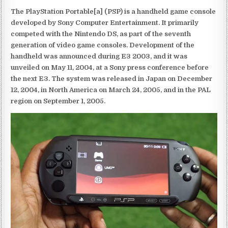
The PlayStation Portable[a] (PSP) is a handheld game console
developed by Sony Computer Entertainment. It primarily
competed with the Nintendo DS, as part of the seventh
generation of video game consoles. Development of the
handheld was announced during E3 2003, and it was
unveiled on May 11, 2004, at a Sony press conference before
the next E3. The system was released in Japan on December
12, 2004, in North America on March 24, 2005, and in the PAL
region on September 1, 2005.