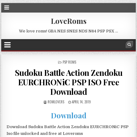
LoveRoms
We love roms! GBA NES SNES NDS N64 PSP PSX …
POSTED
PSP ROMS
IN
Sudoku Battle Action Zendoku
EURCHRONiC PSP ISO Free
Download
ROMLOVERS
APRIL 14, 2019
Download
Download Sudoku Battle Action Zendoku EURCHRONiC PSP
Iso file unlocked and free at Loveroms