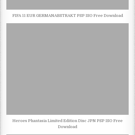
FIFA 11 EUR GERMANABSTRAKT PSP ISO Free Download
Heroes Phantasia Limited Edition Disc JPN PSP ISO Free
Download