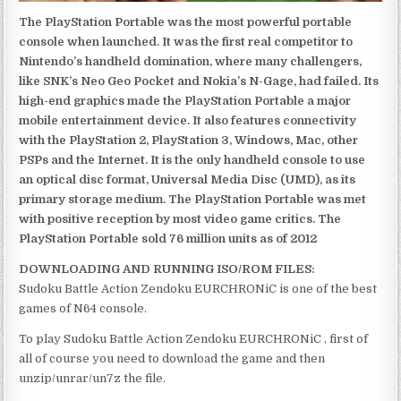
The PlayStation Portable was the most powerful portable
console when launched. It was the first real competitor to
Nintendo’s handheld domination, where many challengers,
like SNK’s Neo Geo Pocket and Nokia’s N-Gage, had failed. Its
high-end graphics made the PlayStation Portable a major
mobile entertainment device. It also features connectivity
with the PlayStation 2, PlayStation 3, Windows, Mac, other
PSPs and the Internet. It is the only handheld console to use
an optical disc format, Universal Media Disc (UMD), as its
primary storage medium. The PlayStation Portable was met
with positive reception by most video game critics. The
PlayStation Portable sold 76 million units as of 2012
DOWNLOADING AND RUNNING ISO/ROM FILES:
Sudoku Battle Action Zendoku EURCHRONiC is one of the best
games of N64 console.
To play Sudoku Battle Action Zendoku EURCHRONiC , first of
all of course you need to download the game and then
unzip/unrar/un7z the file.