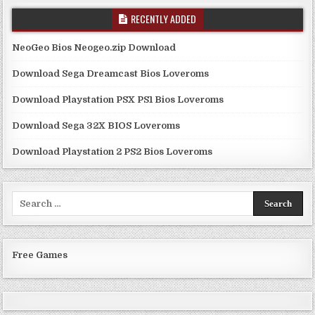
RECENTLY ADDED
NeoGeo Bios Neogeo.zip Download
Download Sega Dreamcast Bios Loveroms
Download Playstation PSX PS1 Bios Loveroms
Download Sega 32X BIOS Loveroms
Download Playstation 2 PS2 Bios Loveroms
Search
for:
Free Games