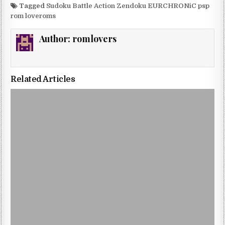
Tagged
Sudoku Battle Action Zendoku EURCHRONiC psp
rom loveroms
Author:
romlovers
Related Articles