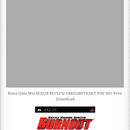
Buzz Quiz World EUR MULTi2 UMDABSTRAKT PSP ISO Free
Download