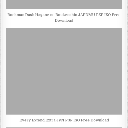
Rockman Dash Hagane no Boukenshin JAPDMU PSP ISO Free
Download
Every Extend Extra JPN PSP ISO Free Download