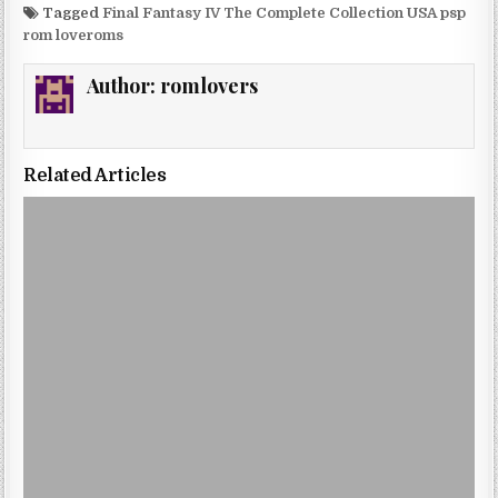
Tagged
Final Fantasy IV The Complete Collection USA psp
rom loveroms
Author:
romlovers
Related Articles