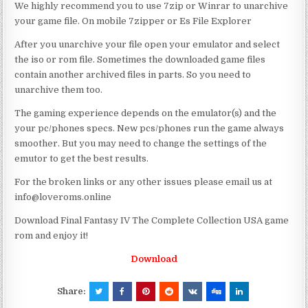
We highly recommend you to use 7zip or Winrar to unarchive
your game file. On mobile 7zipper or Es File Explorer
After you unarchive your file open your emulator and select
the iso or rom file. Sometimes the downloaded game files
contain another archived files in parts. So you need to
unarchive them too.
The gaming experience depends on the emulator(s) and the
your pc/phones specs. New pcs/phones run the game always
smoother. But you may need to change the settings of the
emutor to get the best results.
For the broken links or any other issues please email us at
info@loveroms.online
Download Final Fantasy IV The Complete Collection USA game
rom and enjoy it!
Download
Share: