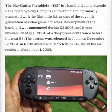
The PlayStation Portable[a] (PSP) is a handheld game console
developed by Sony Computer Entertainment. It primarily
competed with the Nintendo DS, as part of the seventh
generation of video game consoles. Development of the
handheld was announced during E3 2003, and it was
unveiled on May 11, 2004, at a Sony press conference before
the next E3. The system was released in Japan on December
12, 2004, in North America on March 24, 2005, and in the PAL
region on September 1, 2005.