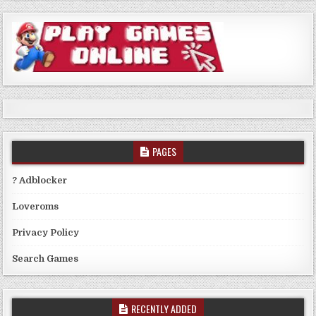
PAGES
? Adblocker
Loveroms
Privacy Policy
Search Games
RECENTLY ADDED