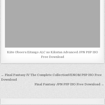
Kiite Oboeru Eitango ALC no Kikutan Advanced JPN PSP ISO
Free Download
Post
← Final Fantasy IV The Complete CollectionVENOM PSP ISO Free
navigation
Download
Final Fantasy JPN PSP ISO Free Download →