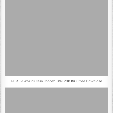
FIFA 12 World Class Soccer JPN PSP ISO Free Download