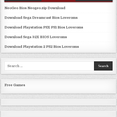
NeoGeo Bios Neogeo.zip Download
Download Sega Dreamcast Bios Loveroms
Download Playstation PSX PS1 Bios Loveroms
Download Sega 32X BIOS Loveroms
Download Playstation 2 PS2 Bios Loveroms
Search
for:
Free Games