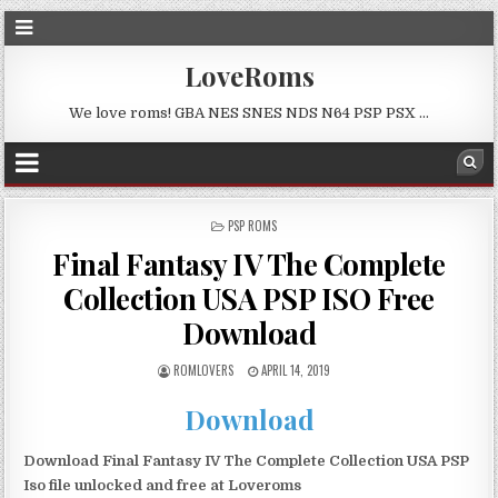
LoveRoms
We love roms! GBA NES SNES NDS N64 PSP PSX …
POSTED
PSP ROMS
IN
Final Fantasy IV The Complete
Collection USA PSP ISO Free
Download
ROMLOVERS
APRIL 14, 2019
Download
Download Final Fantasy IV The Complete Collection USA PSP
Iso file unlocked and free at Loveroms