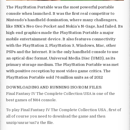
The PlayStation Portable was the most powerful portable
console when launched. It was the first real competitor to
Nintendo’s handheld domination, where many challengers,
like SNK’s Neo Geo Pocket and Nokia’s N-Gage, had failed. Its
high-end graphics made the PlayStation Portable a major
mobile entertainment device. It also features connectivity
with the PlayStation 2, PlayStation 3, Windows, Mac, other
PSPs and the Internet. It is the only handheld console to use
an optical disc format, Universal Media Disc (UMD), as its
primary storage medium. The PlayStation Portable was met
with positive reception by most video game critics. The
PlayStation Portable sold 76 million units as of 2012
DOWNLOADING AND RUNNING ISO/ROM FILES:
Final Fantasy IV The Complete Collection USA is one of the
best games of N64 console.
To play Final Fantasy IV The Complete Collection USA , first of
all of course you need to download the game and then
unzip/unrar/un7z the file.