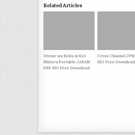
Related Articles
Otome wa Boku ni Koi
Cross Channel JPN
Shiteru Portable JAPAN
ISO Free Download
PSP ISO Free Download