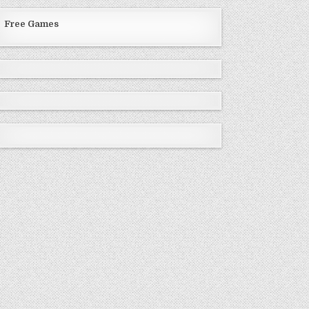
Free Games