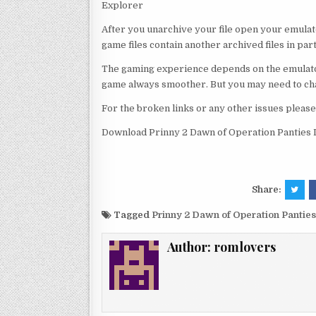
Explorer
After you unarchive your file open your emulat
game files contain another archived files in par
The gaming experience depends on the emulato
game always smoother. But you may need to chan
For the broken links or any other issues pleas
Download Prinny 2 Dawn of Operation Panties
Share:
Tagged
Prinny 2 Dawn of Operation Panti
Author:
romlovers