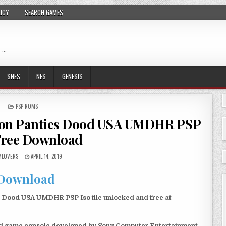
LICY
SEARCH GAMES
 …
SNES
NES
GENESIS
POSTED
PSP ROMS
IN
tion Panties Dood USA UMDHR PSP
Free Download
LOVERS
APRIL 14, 2019
Download
 Dood USA UMDHR PSP Iso file unlocked and free at
eld game console developed by Sony Computer Entertainment.