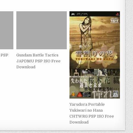
 PSP
Gundam Battle Tactics
JAPDMU PSP ISO Free
Download
Yarudora Portable
Yukiwari no Hana
CHTWRG PSP ISO Free
Download