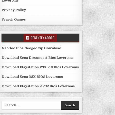
Loveroms
Privacy Policy
Search Games
RECENTLY ADDED
NeoGeo Bios Neogeo.zip Download
Download Sega Dreamcast Bios Loveroms
Download Playstation PSX PS1 Bios Loveroms
Download Sega 32X BIOS Loveroms
Download Playstation 2 PS2 Bios Loveroms
Search
for: