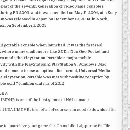
 part of the seventh generation of video game consoles.
ring E3 2003, and it was unveiled on May 11, 2004, at a Sony
em was released in Japan on December 12, 2004, in North
ion on September 1, 2005.
 portable console when launched. It was the first real
, where many challengers, like SNK’s Neo Geo Pocket and
ics made the PlayStation Portable a major mobile
ivity with the PlayStation 2, PlayStation 3, Windows, Mac,
dheld console to use an optical disc format, Universal Media
e PlayStation Portable was met with positive reception by
le sold 76 million units as of 2012
LES:
UMDHR is one of the best games of N64 console.
d USA UMDHR , first of all of course you need to download the
 to unarchive your game file. On mobile 7zipper or Es File