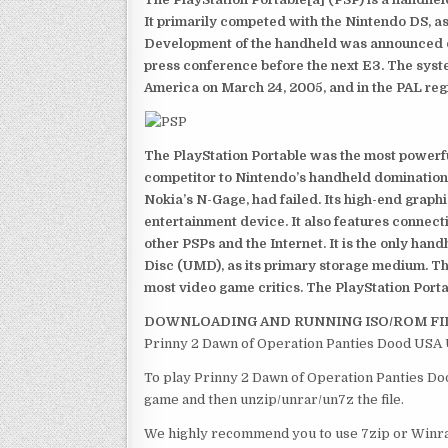
It primarily competed with the Nintendo DS, as
Development of the handheld was announced du
press conference before the next E3. The syst
America on March 24, 2005, and in the PAL reg
The PlayStation Portable was the most powerful
competitor to Nintendo’s handheld domination
Nokia’s N-Gage, had failed. Its high-end graph
entertainment device. It also features connect
other PSPs and the Internet. It is the only han
Disc (UMD), as its primary storage medium. Th
most video game critics. The PlayStation Portab
DOWNLOADING AND RUNNING ISO/ROM FI
Prinny 2 Dawn of Operation Panties Dood USA 
To play Prinny 2 Dawn of Operation Panties Doo
game and then unzip/unrar/un7z the file.
We highly recommend you to use 7zip or Winrar