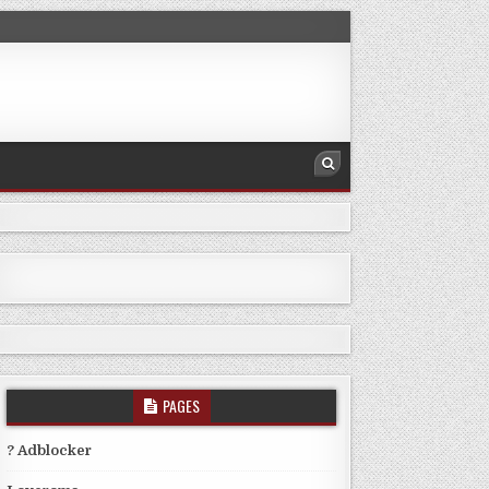
PAGES
? Adblocker