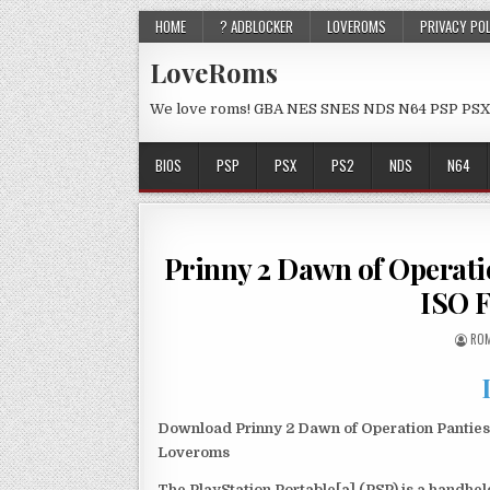
HOME
? ADBLOCKER
LOVEROMS
PRIVACY PO
LoveRoms
We love roms! GBA NES SNES NDS N64 PSP PSX
BIOS
PSP
PSX
PS2
NDS
N64
Prinny 2 Dawn of Opera
ISO 
ROM
Download Prinny 2 Dawn of Operation Panties
Loveroms
The PlayStation Portable[a] (PSP) is a handh