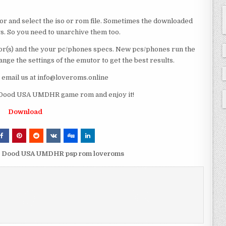
or and select the iso or rom file. Sometimes the downloaded
ts. So you need to unarchive them too.
r(s) and the your pc/phones specs. New pcs/phones run the
ge the settings of the emutor to get the best results.
e email us at info@loveroms.online
 Dood USA UMDHR game rom and enjoy it!
Download
es Dood USA UMDHR psp rom loveroms