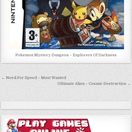
Pokemon Mystery Dungeon – Explorers Of Darkness
Post
← Need For Speed – Most Wanted
navigation
Ultimate Alien – Cosmic Destruction →