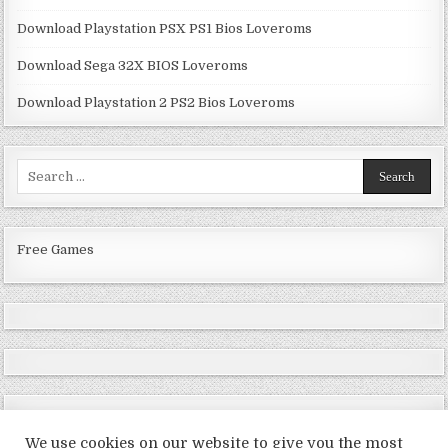
Download Playstation PSX PS1 Bios Loveroms
Download Sega 32X BIOS Loveroms
Download Playstation 2 PS2 Bios Loveroms
Search
for:
Free Games
We use cookies on our website to give you the most