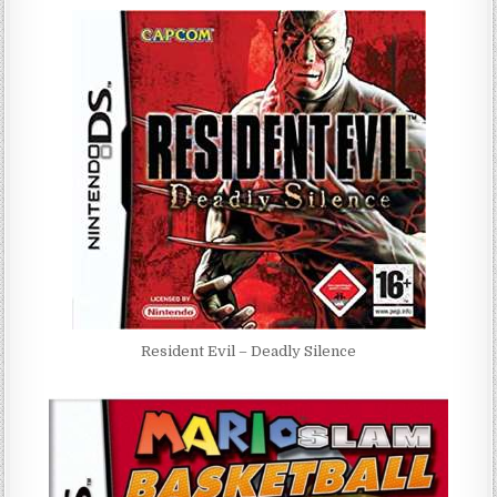
Resident Evil – Deadly Silence