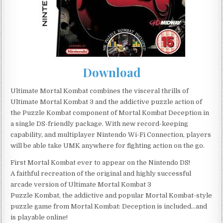
Download
Ultimate Mortal Kombat combines the visceral thrills of
Ultimate Mortal Kombat 3 and the addictive puzzle action of
the Puzzle Kombat component of Mortal Kombat Deception in
a single DS-friendly package. With new record-keeping
capability, and multiplayer Nintendo Wi-Fi Connection, players
will be able take UMK anywhere for fighting action on the go.
First Mortal Kombat ever to appear on the Nintendo DS!
A faithful recreation of the original and highly successful
arcade version of Ultimate Mortal Kombat 3
Puzzle Kombat, the addictive and popular Mortal Kombat-style
puzzle game from Mortal Kombat: Deception is included…and
is playable online!