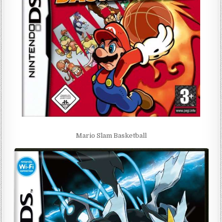
Mario Slam Basketball