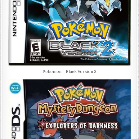
Pokemon – Black Version 2