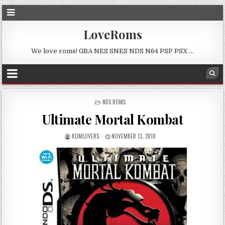
LoveRoms
We love roms! GBA NES SNES NDS N64 PSP PSX …
POSTED
NDS ROMS
IN
Ultimate Mortal Kombat
ROMLOVERS
NOVEMBER 13, 2018