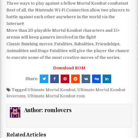
Three ways to play against a fellow Mortal Kombat combatant
Best of all, the Nintendo Wi-Fi Connection allow two players to
battle against each other anywhere in the world via the
Internet!
More than 20 playable Mortal Kombat characters and 15+
arenas will keep gamers involved in the fight!
Classic finishing moves: Fatalities, Babalities, Friendships,
Animalities and Stage Fatalities will give the player the chance
to execute some of the most creative moves of the series.
Download ROM
Share:
Tagged
Ultimate Mortal Kombat
,
Ultimate Mortal Kombat
loveroms
,
Ultimate Mortal Kombat rom
Author:
romlovers
Related Articles