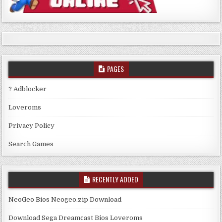
PAGES
? Adblocker
Loveroms
Privacy Policy
Search Games
RECENTLY ADDED
NeoGeo Bios Neogeo.zip Download
Download Sega Dreamcast Bios Loveroms