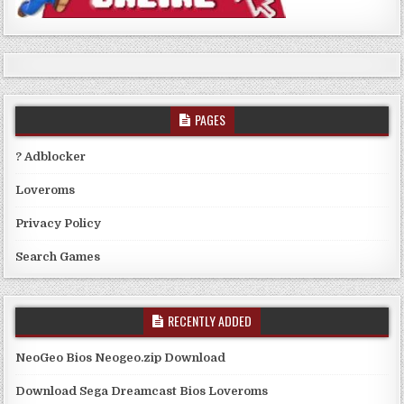
PAGES
? Adblocker
Loveroms
Privacy Policy
Search Games
RECENTLY ADDED
NeoGeo Bios Neogeo.zip Download
Download Sega Dreamcast Bios Loveroms