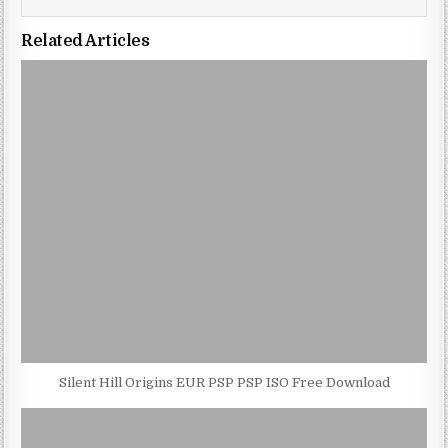
Related Articles
Silent Hill Origins EUR PSP PSP ISO Free Download