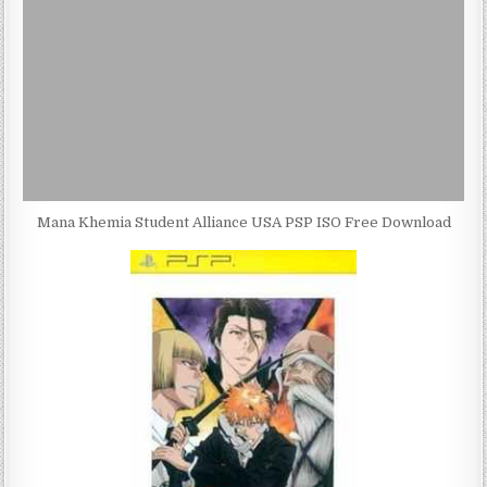
Mana Khemia Student Alliance USA PSP ISO Free Download