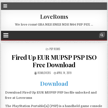
LoveRoms
We love roms! GBA NES SNES NDS N64 PSP PSX …
POSTED
PSP ROMS
IN
Fired Up EUR MUPSP PSP ISO
Free Download
ROMLOVERS
APRIL 14, 2019
Download
Download Fired Up EUR MUPSP PSP Iso file unlocked and
free at Loveroms
The PlayStation Portable[a] (PSP) is a handheld game console