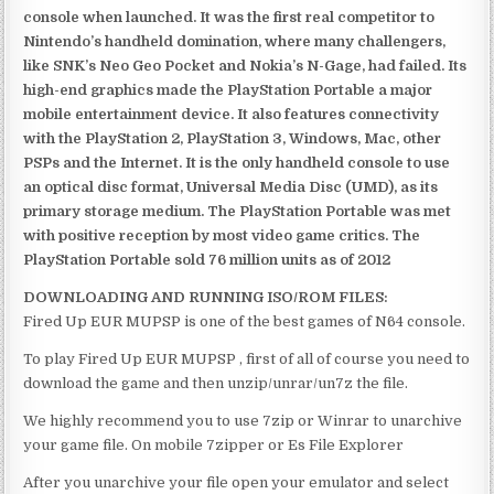
console when launched. It was the first real competitor to
Nintendo’s handheld domination, where many challengers,
like SNK’s Neo Geo Pocket and Nokia’s N-Gage, had failed. Its
high-end graphics made the PlayStation Portable a major
mobile entertainment device. It also features connectivity
with the PlayStation 2, PlayStation 3, Windows, Mac, other
PSPs and the Internet. It is the only handheld console to use
an optical disc format, Universal Media Disc (UMD), as its
primary storage medium. The PlayStation Portable was met
with positive reception by most video game critics. The
PlayStation Portable sold 76 million units as of 2012
DOWNLOADING AND RUNNING ISO/ROM FILES:
Fired Up EUR MUPSP is one of the best games of N64 console.
To play Fired Up EUR MUPSP , first of all of course you need to
download the game and then unzip/unrar/un7z the file.
We highly recommend you to use 7zip or Winrar to unarchive
your game file. On mobile 7zipper or Es File Explorer
After you unarchive your file open your emulator and select