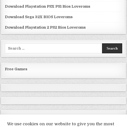
Download Playstation PSX PS1 Bios Loveroms
Download Sega 32X BIOS Loveroms
Download Playstation 2 PS2 Bios Loveroms
Search
for:
Free Games
We use cookies on our website to give you the most