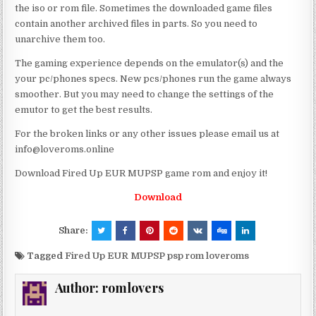
the iso or rom file. Sometimes the downloaded game files
contain another archived files in parts. So you need to
unarchive them too.
The gaming experience depends on the emulator(s) and the
your pc/phones specs. New pcs/phones run the game always
smoother. But you may need to change the settings of the
emutor to get the best results.
For the broken links or any other issues please email us at
info@loveroms.online
Download Fired Up EUR MUPSP game rom and enjoy it!
Download
Share:
Tagged
Fired Up EUR MUPSP psp rom loveroms
Author:
romlovers