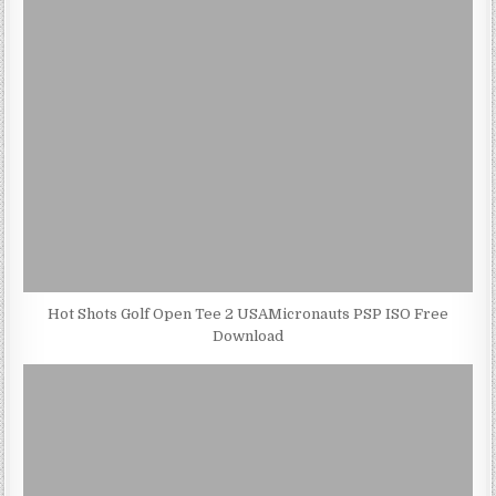
Hot Shots Golf Open Tee 2 USAMicronauts PSP ISO Free
Download