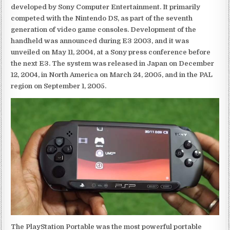
developed by Sony Computer Entertainment. It primarily
competed with the Nintendo DS, as part of the seventh
generation of video game consoles. Development of the
handheld was announced during E3 2003, and it was
unveiled on May 11, 2004, at a Sony press conference before
the next E3. The system was released in Japan on December
12, 2004, in North America on March 24, 2005, and in the PAL
region on September 1, 2005.
The PlayStation Portable was the most powerful portable