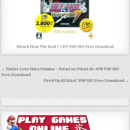
Bleach Heat The Soul 7 CHT PSP ISO Free Download
Post
← Finder Love Hara Fumina – Futari no Futari de JPN PSP ISO
navigation
Free Download
Fired Up KORAoC PSP ISO Free Download →