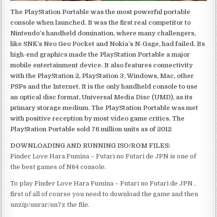
The PlayStation Portable was the most powerful portable
console when launched. It was the first real competitor to
Nintendo’s handheld domination, where many challengers,
like SNK’s Neo Geo Pocket and Nokia’s N-Gage, had failed. Its
high-end graphics made the PlayStation Portable a major
mobile entertainment device. It also features connectivity
with the PlayStation 2, PlayStation 3, Windows, Mac, other
PSPs and the Internet. It is the only handheld console to use
an optical disc format, Universal Media Disc (UMD), as its
primary storage medium. The PlayStation Portable was met
with positive reception by most video game critics. The
PlayStation Portable sold 76 million units as of 2012
DOWNLOADING AND RUNNING ISO/ROM FILES:
Finder Love Hara Fumina – Futari no Futari de JPN is one of
the best games of N64 console.
To play Finder Love Hara Fumina – Futari no Futari de JPN ,
first of all of course you need to download the game and then
unzip/unrar/un7z the file.