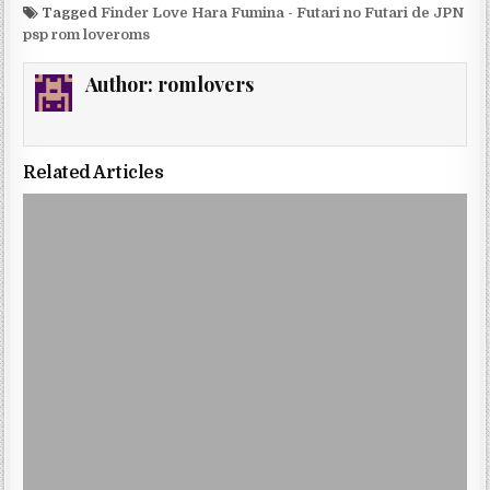
Tagged
Finder Love Hara Fumina - Futari no Futari de JPN
psp rom loveroms
Author:
romlovers
Related Articles