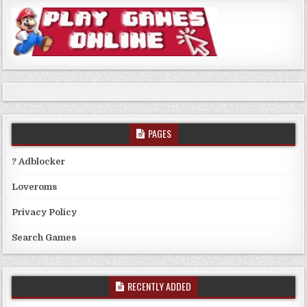
PAGES
? Adblocker
Loveroms
Privacy Policy
Search Games
RECENTLY ADDED