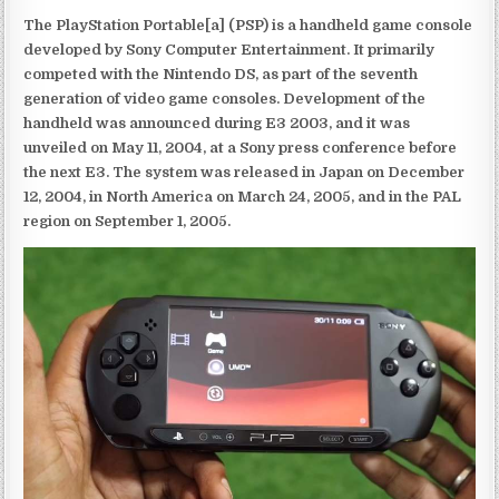
The PlayStation Portable[a] (PSP) is a handheld game console
developed by Sony Computer Entertainment. It primarily
competed with the Nintendo DS, as part of the seventh
generation of video game consoles. Development of the
handheld was announced during E3 2003, and it was
unveiled on May 11, 2004, at a Sony press conference before
the next E3. The system was released in Japan on December
12, 2004, in North America on March 24, 2005, and in the PAL
region on September 1, 2005.