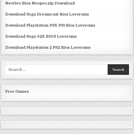
NeoGeo Bios Neogeo.zip Download
Download Sega Dreamcast Bios Loveroms
Download Playstation PSX PS1 Bios Loveroms
Download Sega 32X BIOS Loveroms
Download Playstation 2 PS2 Bios Loveroms
Search
for:
Free Games