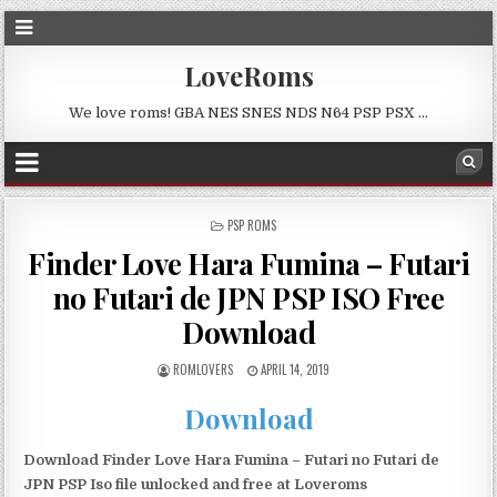
LoveRoms
We love roms! GBA NES SNES NDS N64 PSP PSX …
POSTED
PSP ROMS
IN
Finder Love Hara Fumina – Futari
no Futari de JPN PSP ISO Free
Download
ROMLOVERS
APRIL 14, 2019
Download
Download Finder Love Hara Fumina – Futari no Futari de
JPN PSP Iso file unlocked and free at Loveroms