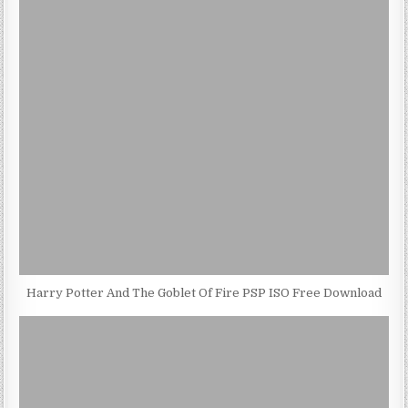
Harry Potter And The Goblet Of Fire PSP ISO Free Download