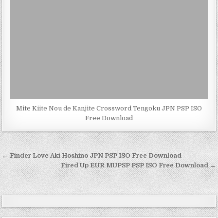
Mite Kiite Nou de Kanjite Crossword Tengoku JPN PSP ISO
Free Download
Post
← Finder Love Aki Hoshino JPN PSP ISO Free Download
navigation
Fired Up EUR MUPSP PSP ISO Free Download →