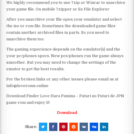
We highly recommend you to use 7zip or Winrar to unarchive
your game file. On mobile 7zipper or Es File Explorer
After you unarchive your file open your emulator and select
the iso or rom file. Sometimes the downloaded game files
contain another archived files in parts. So you need to
unarchive them too.
The gaming experience depends on the emulator(s) and the
your pc/phones specs. New pcs/phones run the game always
smoother. But you may need to change the settings of the
emutor to get the best results.
For the broken links or any other issues please email us at
info@loveroms.online
Download Finder Love Hara Fumina – Futari no Futari de JPN
game rom and enjoy it!
Download
Share: