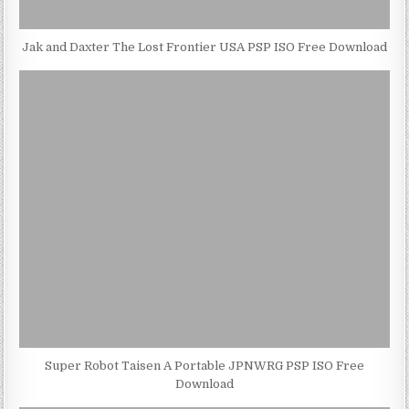
Jak and Daxter The Lost Frontier USA PSP ISO Free Download
Super Robot Taisen A Portable JPNWRG PSP ISO Free
Download