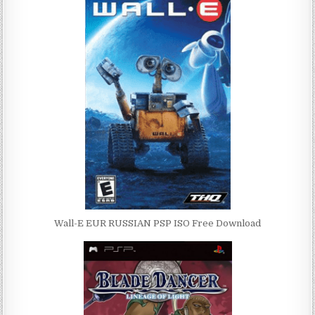
Wall-E EUR RUSSIAN PSP ISO Free Download