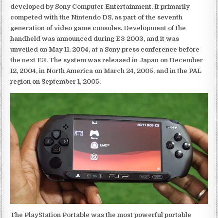
developed by Sony Computer Entertainment. It primarily
competed with the Nintendo DS, as part of the seventh
generation of video game consoles. Development of the
handheld was announced during E3 2003, and it was
unveiled on May 11, 2004, at a Sony press conference before
the next E3. The system was released in Japan on December
12, 2004, in North America on March 24, 2005, and in the PAL
region on September 1, 2005.
The PlayStation Portable was the most powerful portable