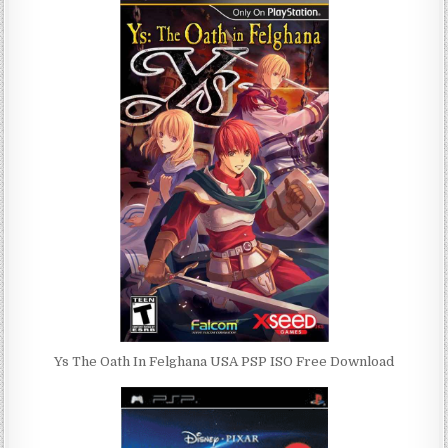
Ys The Oath In Felghana USA PSP ISO Free Download