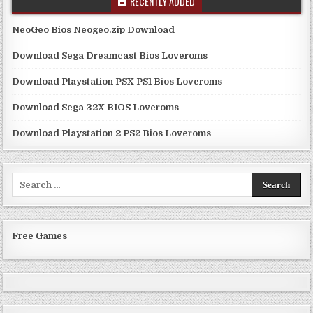
RECENTLY ADDED
NeoGeo Bios Neogeo.zip Download
Download Sega Dreamcast Bios Loveroms
Download Playstation PSX PS1 Bios Loveroms
Download Sega 32X BIOS Loveroms
Download Playstation 2 PS2 Bios Loveroms
Search
for:
Free Games