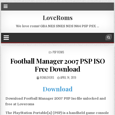
LoveRoms
We love roms! GBA NES SNES NDS N64 PSP PSX …
POSTED
PSP ROMS
IN
Football Manager 2007 PSP ISO
Free Download
ROMLOVERS
APRIL 14, 2019
Download
Download Football Manager 2007 PSP Iso file unlocked and
free at Loveroms
The PlayStation Portable[a] (PSP) is a handheld game console