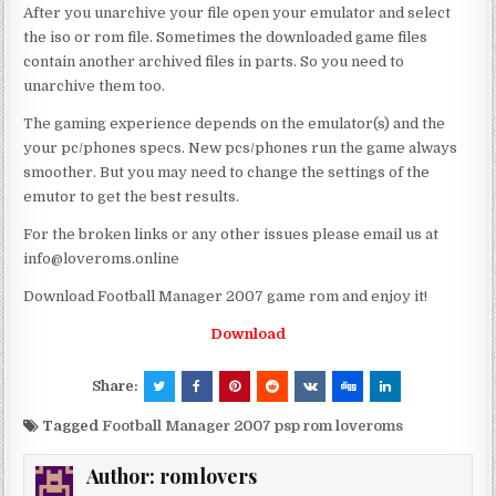
After you unarchive your file open your emulator and select
the iso or rom file. Sometimes the downloaded game files
contain another archived files in parts. So you need to
unarchive them too.
The gaming experience depends on the emulator(s) and the
your pc/phones specs. New pcs/phones run the game always
smoother. But you may need to change the settings of the
emutor to get the best results.
For the broken links or any other issues please email us at
info@loveroms.online
Download Football Manager 2007 game rom and enjoy it!
Download
Share:
Tagged
Football Manager 2007 psp rom loveroms
Author:
romlovers