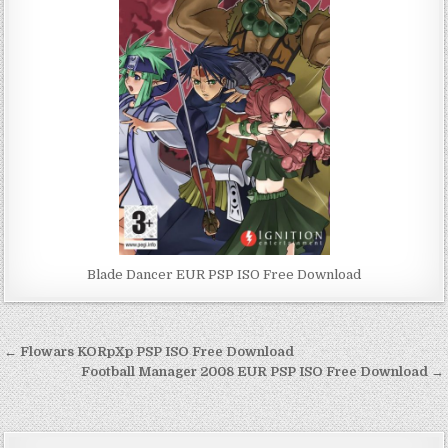
Blade Dancer EUR PSP ISO Free Download
Post
← Flowars KORpXp PSP ISO Free Download
navigation
Football Manager 2008 EUR PSP ISO Free Download →