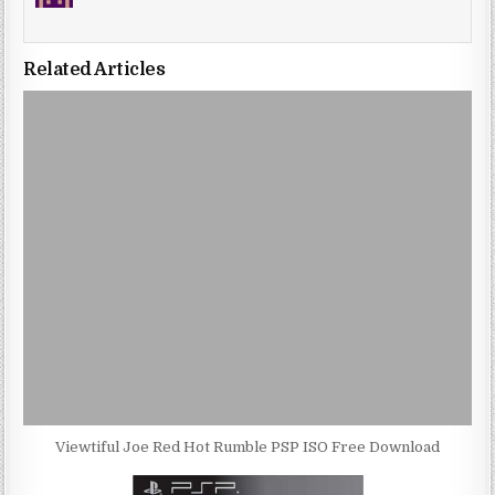
Related Articles
Viewtiful Joe Red Hot Rumble PSP ISO Free Download