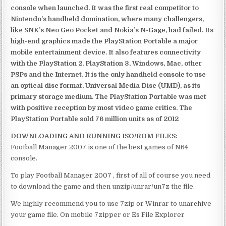
console when launched. It was the first real competitor to
Nintendo’s handheld domination, where many challengers,
like SNK’s Neo Geo Pocket and Nokia’s N-Gage, had failed. Its
high-end graphics made the PlayStation Portable a major
mobile entertainment device. It also features connectivity
with the PlayStation 2, PlayStation 3, Windows, Mac, other
PSPs and the Internet. It is the only handheld console to use
an optical disc format, Universal Media Disc (UMD), as its
primary storage medium. The PlayStation Portable was met
with positive reception by most video game critics. The
PlayStation Portable sold 76 million units as of 2012
DOWNLOADING AND RUNNING ISO/ROM FILES:
Football Manager 2007 is one of the best games of N64
console.
To play Football Manager 2007 , first of all of course you need
to download the game and then unzip/unrar/un7z the file.
We highly recommend you to use 7zip or Winrar to unarchive
your game file. On mobile 7zipper or Es File Explorer