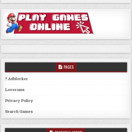
PAGES
? Adblocker
Loveroms
Privacy Policy
Search Games